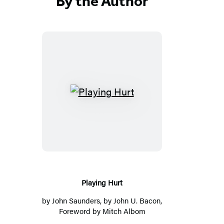
By the Author
Playing
Hurt
Playing Hurt
by
John Saunders
, by
John U. Bacon
,
Foreword by
Mitch Albom