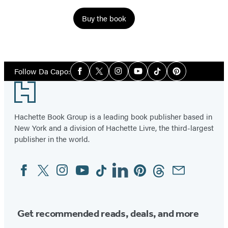
Buy the book
Social
Follow Da Capo:
Facebook
Twitter
Instagram
YouTube
Tiktok
Pinterest
Media
Footer
Hachette Book Group is a leading book publisher based in
New York and a division of Hachette Livre, the third-largest
publisher in the world.
Facebook
Twitter
Instagram
YouTube
Tiktok
Linkedin
Pinterest
Threads
Email
Social
Media
Get recommended reads, deals, and more