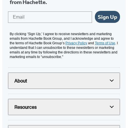
from Hachette.
Email
Sign Up
By clicking ‘Sign Up,’ I agree to receive newsletters and marketing
emails from Hachette Book Group, and I acknowledge and agree to
the terms of Hachette Book Group’s
Privacy Policy
and
Terms of Use
. I
understand that I can unsubscribe to these newsletters or marketing
emails at any time by following the directions in these newsletters and
marketing emails to “unsubscribe."
About
Resources