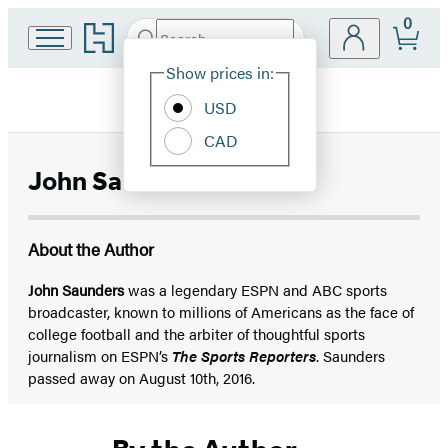
0
Go
Search
Submit
Search
Site
to
Hachette
Hachette
Show prices in:
Preferences
Book
USD
Group
home
CAD
John Saunders
About the Author
John Saunders
was a legendary ESPN and ABC sports
broadcaster, known to millions of Americans as the face of
college football and the arbiter of thoughtful sports
journalism on ESPN’s
The Sports Reporters
. Saunders
passed away on August 10th, 2016.