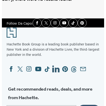
Social
Follow Da Capo:
Facebook
Twitter
Instagram
YouTube
Tiktok
Pinterest
Media
Footer
Hachette Book Group is a leading book publisher based in
New York and a division of Hachette Livre, the third-largest
publisher in the world.
Facebook
Twitter
Instagram
YouTube
Tiktok
Linkedin
Pinterest
Threads
Email
Social
Media
Get recommended reads, deals, and more
from Hachette.