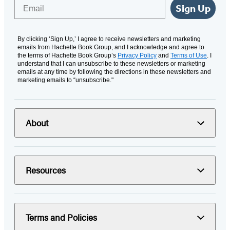
Email
Sign Up
By clicking ‘Sign Up,’ I agree to receive newsletters and marketing
emails from Hachette Book Group, and I acknowledge and agree to
the terms of Hachette Book Group’s
Privacy Policy
and
Terms of Use
. I
understand that I can unsubscribe to these newsletters or marketing
emails at any time by following the directions in these newsletters and
marketing emails to “unsubscribe."
About
Resources
Terms and Policies