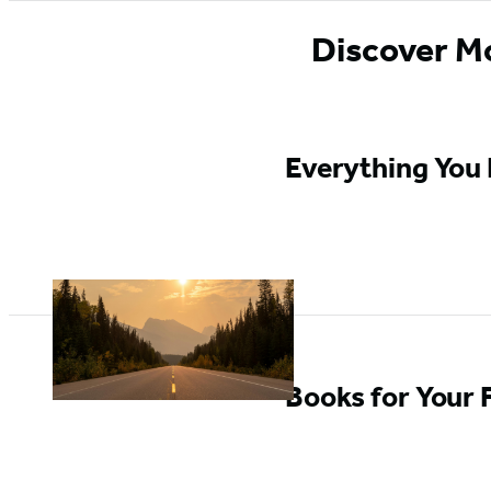
Discover M
Everything You 
Books for Your 