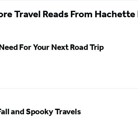
ore Travel Reads From Hachette
Need For Your Next Road Trip
Fall and Spooky Travels