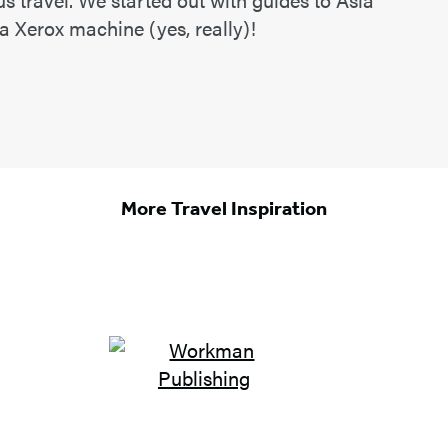
 a Xerox machine (yes, really)!
More Travel Inspiration