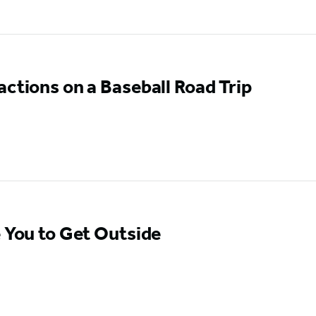
actions on a Baseball Road Trip
e You to Get Outside