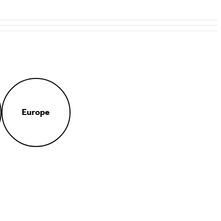
Europe