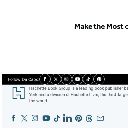
Make the Most 
Social
Follow Da Capo:
Facebook
Twitter
Instagram
YouTube
Tiktok
Pinterest
Media
Footer
Hachette Book Group is a leading book publisher 
York and a division of Hachette Livre, the third-large
the world.
Facebook
Twitter
Instagram
YouTube
Tiktok
Linkedin
Pinterest
Threads
Email
Social
Media