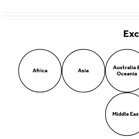
Exc
Australia 
Africa
Asia
Oceania
Middle Eas