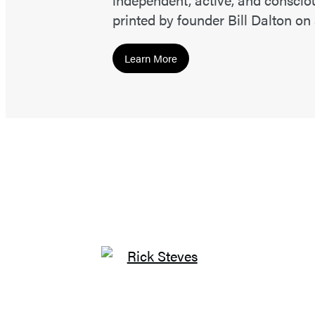
printed by founder Bill Dalton on
Learn More