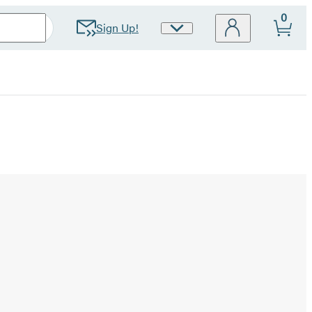
0
Sign Up!
Site
Preferences