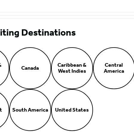
iting Destinations
&
Caribbean &
Central
Canada
West Indies
America
t
South America
United States