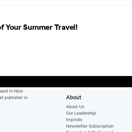
of Your Summer Travel!
based in New
About
st publisher in
About Us
Our Leadership
Imprints
Newsletter Subscription