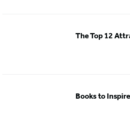
The Top 12 Attr
Books to Inspir