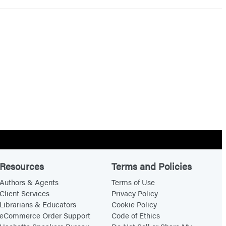
Resources
Terms and Policies
Authors & Agents
Terms of Use
Client Services
Privacy Policy
Librarians & Educators
Cookie Policy
eCommerce Order Support
Code of Ethics