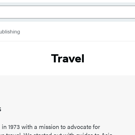
ublishing
Travel
s
n 1973 with a mission to advocate for
s travel. We started out with guides to Asia