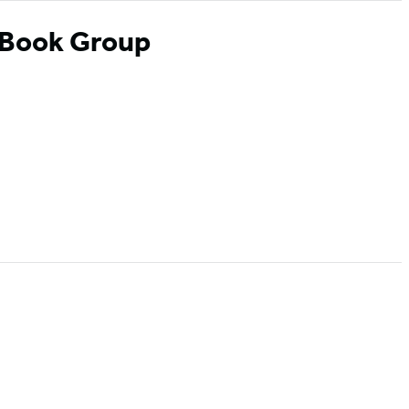
 Book Group