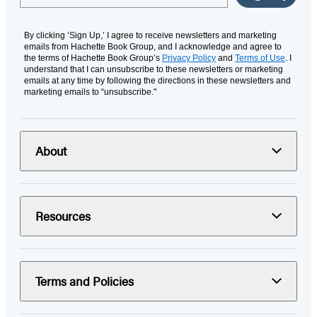
By clicking ‘Sign Up,’ I agree to receive newsletters and marketing
emails from Hachette Book Group, and I acknowledge and agree to
the terms of Hachette Book Group’s
Privacy Policy
and
Terms of Use
. I
understand that I can unsubscribe to these newsletters or marketing
emails at any time by following the directions in these newsletters and
marketing emails to “unsubscribe."
About
Resources
Terms and Policies