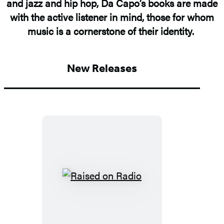
and jazz and hip hop, Da Capo’s books are made
with the active listener in mind, those for whom
music is a cornerstone of their identity.
New Releases
Raised
on
Radio