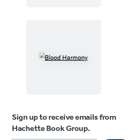
Blood
Harmony
Sign up to receive emails from
Hachette Book Group.