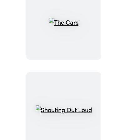
The
Cars
Shouting
Out
Loud