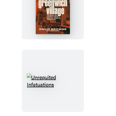
Talkin’
Greenwich
Village
Unrequited
Infatuations