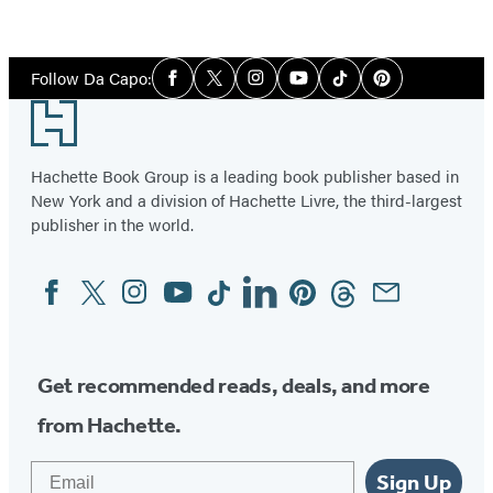
Social
Follow Da Capo:
Facebook
Twitter
Instagram
YouTube
Tiktok
Pinterest
Media
Footer
Hachette Book Group is a leading book publisher based in
New York and a division of Hachette Livre, the third-largest
publisher in the world.
Facebook
Twitter
Instagram
YouTube
Tiktok
Linkedin
Pinterest
Threads
Email
Social
Media
Get recommended reads, deals, and more
from Hachette.
Email
Sign Up