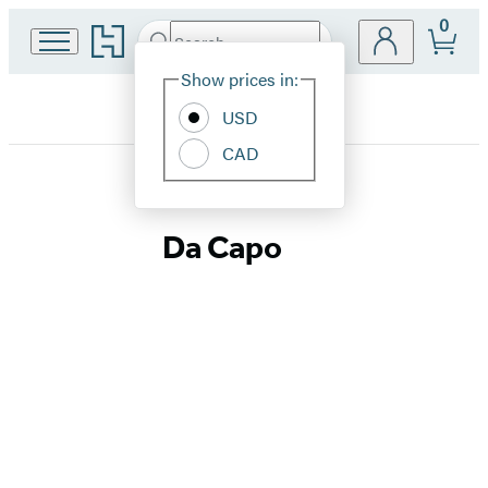
0
Go
Search
Submit
Search
Site
to
Hachette
Hachette
Show prices in:
Preferences
Book
USD
Group
home
CAD
Da
Da Capo
Capo