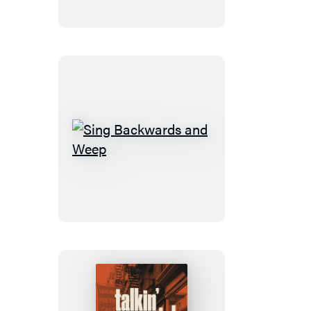
Sing
Backwards
and
Weep