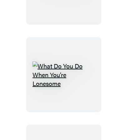
What
Do
You
Do
When
You’re
Lonesome