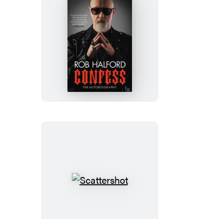
Confess
Scattershot