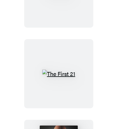
The
First
21