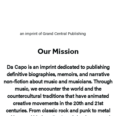
an imprint of Grand Central Publishing
Our Mission
Da Capo is an imprint dedicated to publishing
definitive biographies, memoirs, and narrative
non-fiction about music and musicians. Through
music, we encounter the world and the
countercultural traditions that have animated
creative movements in the 20th and 21st
centuries. From classic rock and punk to metal