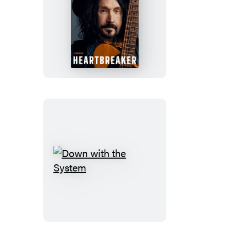
Heartbreaker
Down
with
the
System