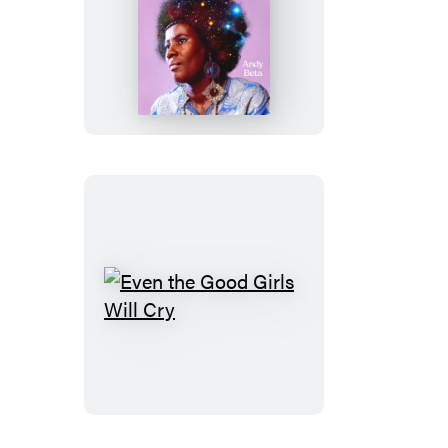
Cosmic
Music
Even
the
Good
Girls
Will
Cry