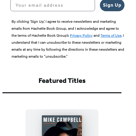
Your email address
Sign Up
By clicking ‘Sign Up,’ I agree to receive newsletters and marketing
emails from Hachette Book Group, and I acknowledge and agree to
the terms of Hachette Book Group’s
Privacy Policy
and
Terms of Use
. I
understand that I can unsubscribe to these newsletters or marketing
emails at any time by following the directions in these newsletters and
marketing emails to “unsubscribe."
Featured Titles