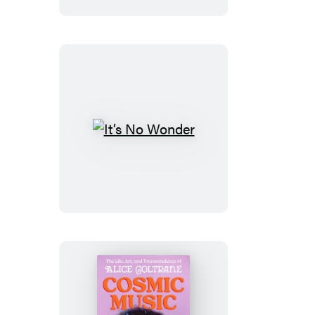
It’s
No
Wonder