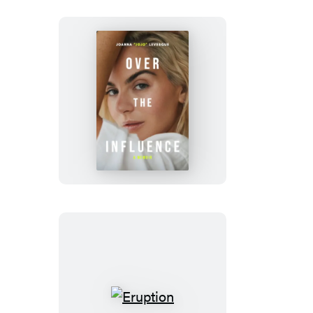
Over
the
Influence
Eruption