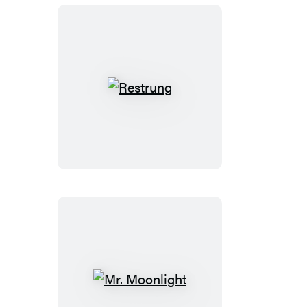
Restrung
Mr.
Moonlight