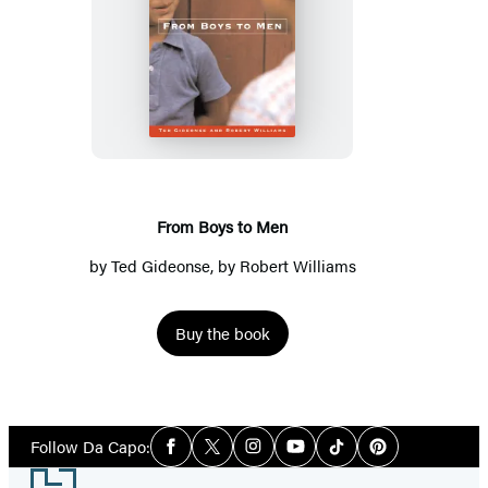
From
Boys
to
Men
From Boys to Men
by
Ted Gideonse
, by Robert Williams
Buy the book
Social
Follow Da Capo:
Facebook
Twitter
Instagram
YouTube
Tiktok
Pinterest
Media
Footer