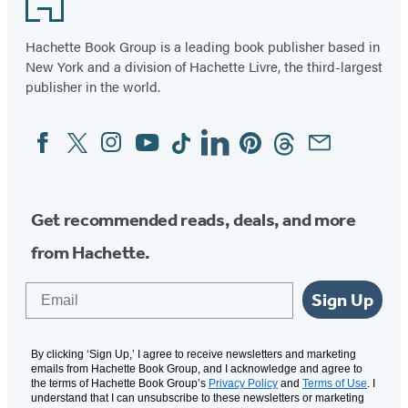
Hachette Book Group is a leading book publisher based in
New York and a division of Hachette Livre, the third-largest
publisher in the world.
Facebook
Twitter
Instagram
YouTube
Tiktok
Linkedin
Pinterest
Threads
Email
Social
Media
Get recommended reads, deals, and more
from Hachette.
Email
Sign Up
By clicking ‘Sign Up,’ I agree to receive newsletters and marketing
emails from Hachette Book Group, and I acknowledge and agree to
the terms of Hachette Book Group’s
Privacy Policy
and
Terms of Use
. I
understand that I can unsubscribe to these newsletters or marketing