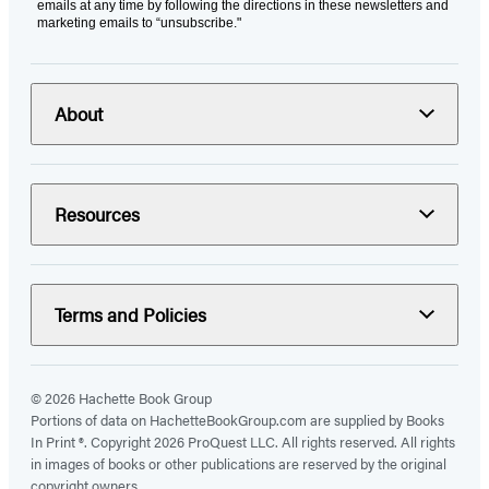
emails at any time by following the directions in these newsletters and
marketing emails to “unsubscribe."
About
Resources
Terms and Policies
© 2026 Hachette Book Group
Portions of data on HachetteBookGroup.com are supplied by Books
In Print ®. Copyright 2026 ProQuest LLC. All rights reserved. All rights
in images of books or other publications are reserved by the original
copyright owners.