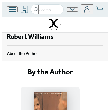
Go
Search
Site
Submit
Search
to
Preferences
Hachette
Hachette
Book
Group
home
Robert Williams
About the Author
By the Author