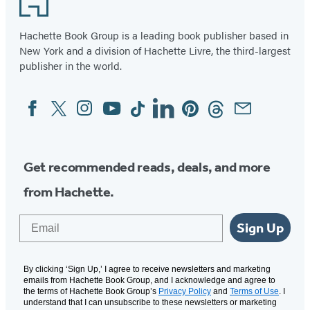
Hachette Book Group is a leading book publisher based in
New York and a division of Hachette Livre, the third-largest
publisher in the world.
Facebook
Twitter
Instagram
YouTube
Tiktok
Linkedin
Pinterest
Threads
Email
Social
Media
Get recommended reads, deals, and more
from Hachette.
Email
Sign Up
By clicking ‘Sign Up,’ I agree to receive newsletters and marketing
emails from Hachette Book Group, and I acknowledge and agree to
the terms of Hachette Book Group’s
Privacy Policy
and
Terms of Use
. I
understand that I can unsubscribe to these newsletters or marketing