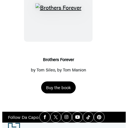
Brothers
Forever
Brothers Forever
by
Tom Sileo
, by Tom Manion
Buy the book
Social
Follow Da Capo:
Facebook
Twitter
Instagram
YouTube
Tiktok
Pinterest
Media
Footer