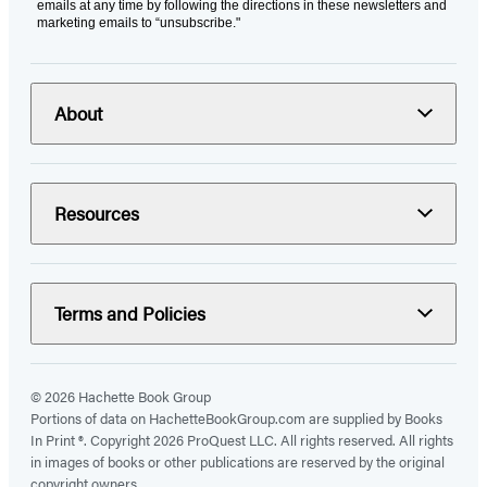
emails at any time by following the directions in these newsletters and
marketing emails to “unsubscribe."
About
Resources
Terms and Policies
© 2026 Hachette Book Group
Portions of data on HachetteBookGroup.com are supplied by Books
In Print ®. Copyright 2026 ProQuest LLC. All rights reserved. All rights
in images of books or other publications are reserved by the original
copyright owners.