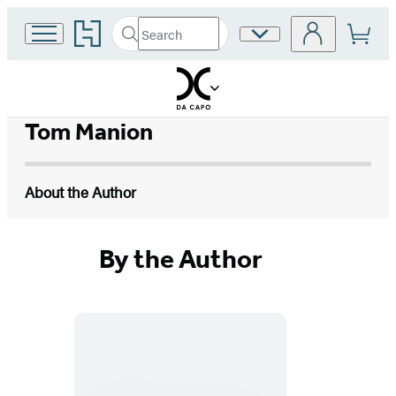
Go
Search
Site
Submit
Search
to
Preferences
Hachette
Hachette
Book
Group
home
Tom Manion
About the Author
By the Author