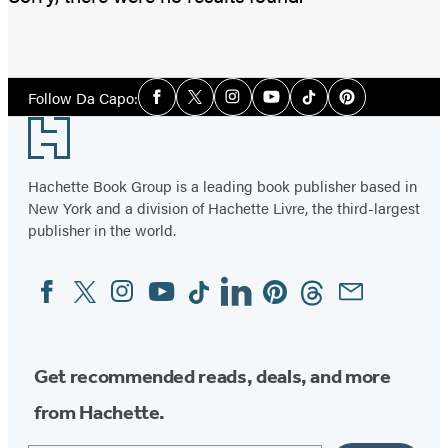
Social
Follow Da Capo:
Facebook
Twitter
Instagram
YouTube
Tiktok
Pinterest
Media
Footer
Hachette Book Group is a leading book publisher based in
New York and a division of Hachette Livre, the third-largest
publisher in the world.
Facebook
Twitter
Instagram
YouTube
Tiktok
Linkedin
Pinterest
Threads
Email
Social
Media
Get recommended reads, deals, and more
from Hachette.