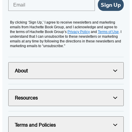
Email
Sign Up
By clicking ‘Sign Up,’ I agree to receive newsletters and marketing
emails from Hachette Book Group, and I acknowledge and agree to
the terms of Hachette Book Group’s
Privacy Policy
and
Terms of Use
. I
understand that I can unsubscribe to these newsletters or marketing
emails at any time by following the directions in these newsletters and
marketing emails to “unsubscribe."
About
Resources
Terms and Policies