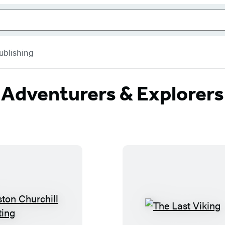
ublishing
Adventurers & Explorers
W
T