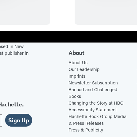
i
h
n
e
s
L
t
a
o
s
n
t
based in New
C
V
About
st publisher in
h
i
About Us
u
k
Our Leadership
Imprints
r
i
Newsletter Subscription
c
n
Banned and Challenged
h
g
Books
i
Changing the Story at HBG
Hachette.
Accessibility Statement
l
Hachette Book Group Media
l
Sign Up
& Press Releases
R
Press & Publicity