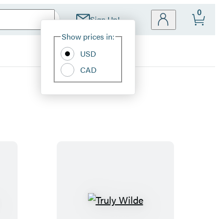
0
Sign Up!
Site
Show prices in:
Preferences
USD
CAD
T