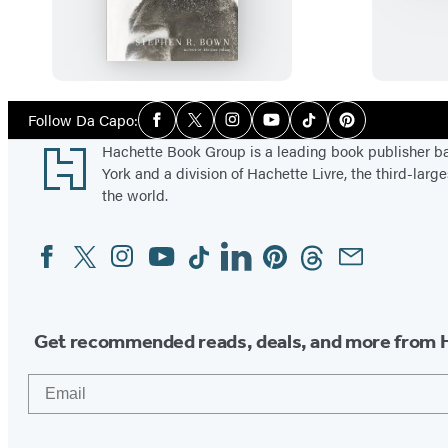
h
i
t
e
E
Social
Follow Da Capo:
Facebook
Twitter
Instagram
YouTube
Tiktok
Pinterest
Media
s
Footer
Hachette Book Group is a leading book publisher 
k
York and a division of Hachette Livre, the third-large
i
the world.
m
Facebook
Twitter
Instagram
YouTube
Tiktok
Linkedin
Pinterest
Threads
Email
Social
o
Media
Get recommended reads, deals, and more from 
Email