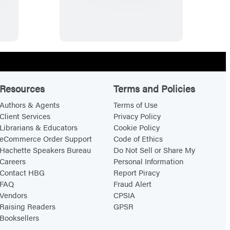
r
u
l
y
W
i
l
Resources
Terms and Policies
d
Authors & Agents
Terms of Use
e
Client Services
Privacy Policy
Librarians & Educators
Cookie Policy
eCommerce Order Support
Code of Ethics
Hachette Speakers Bureau
Do Not Sell or Share My
Careers
Personal Information
Contact HBG
Report Piracy
FAQ
Fraud Alert
Vendors
CPSIA
Raising Readers
GPSR
Booksellers