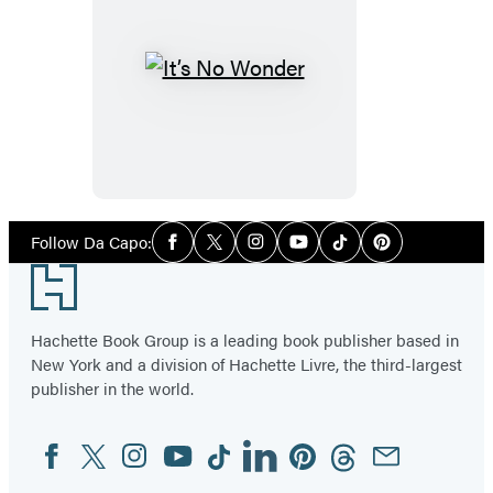
It’s
No
Wonder
Social
Follow Da Capo:
Facebook
Twitter
Instagram
YouTube
Tiktok
Pinterest
Media
Footer
Hachette Book Group is a leading book publisher based in
New York and a division of Hachette Livre, the third-largest
publisher in the world.
Facebook
Twitter
Instagram
YouTube
Tiktok
Linkedin
Pinterest
Threads
Email
Social
Media