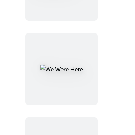
to
Soothe
Wild
Elephants
We
Were
Here