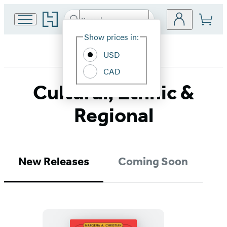
Go
Search
Submit
Search
Site
to
Hachette
Hachette
Show prices in:
Preferences
Book
USD
Group
home
CAD
Cultural, Ethnic &
Regional
New Releases
Coming Soon