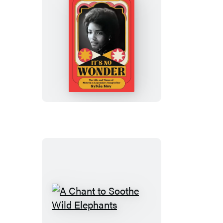
It’s
No
Wonder
A
Chant