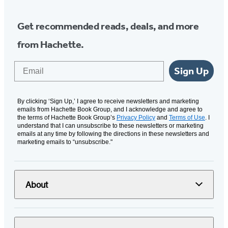
Get recommended reads, deals, and more
from Hachette.
Email
Sign Up
By clicking ‘Sign Up,’ I agree to receive newsletters and marketing
emails from Hachette Book Group, and I acknowledge and agree to
the terms of Hachette Book Group’s
Privacy Policy
and
Terms of Use
. I
understand that I can unsubscribe to these newsletters or marketing
emails at any time by following the directions in these newsletters and
marketing emails to “unsubscribe."
About