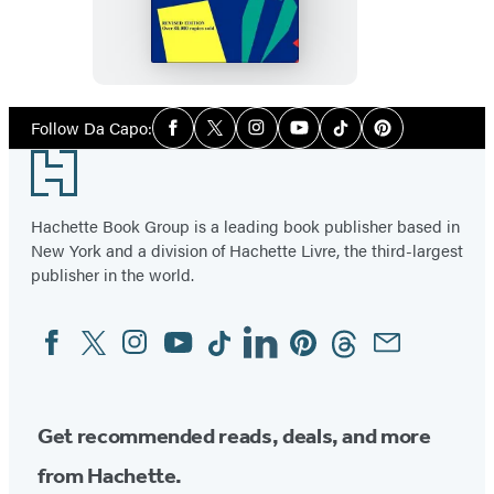
Way
Of
Life
Need
Social
Follow Da Capo:
Facebook
Twitter
Instagram
YouTube
Tiktok
Pinterest
Media
Not
Footer
Be
Hazardous
Hachette Book Group is a leading book publisher based in
To
New York and a division of Hachette Livre, the third-largest
Your
publisher in the world.
Health
Facebook
Twitter
Instagram
YouTube
Tiktok
Linkedin
Pinterest
Threads
Email
Social
Media
Get recommended reads, deals, and more
from Hachette.