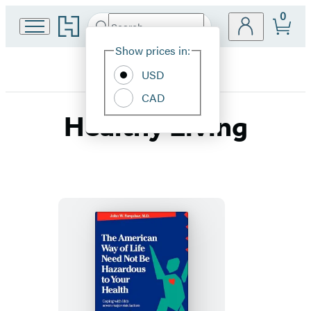
0
Go
Search
Submit
Search
Site
to
Hachette
Hachette
Show prices in:
Preferences
Book
USD
Group
home
CAD
Healthy Living
The
American