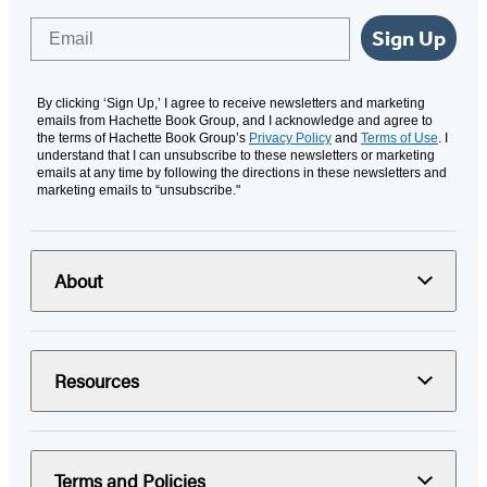
Email
Sign Up
By clicking ‘Sign Up,’ I agree to receive newsletters and marketing
emails from Hachette Book Group, and I acknowledge and agree to
the terms of Hachette Book Group’s
Privacy Policy
and
Terms of Use
. I
understand that I can unsubscribe to these newsletters or marketing
emails at any time by following the directions in these newsletters and
marketing emails to “unsubscribe."
About
Resources
Terms and Policies