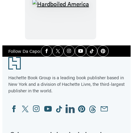
Hardboiled
America
Social
Follow Da Capo:
Facebook
Twitter
Instagram
YouTube
Tiktok
Pinterest
Media
Footer
Hachette Book Group is a leading book publisher based in
New York and a division of Hachette Livre, the third-largest
publisher in the world.
Facebook
Twitter
Instagram
YouTube
Tiktok
Linkedin
Pinterest
Threads
Email
Social
Media