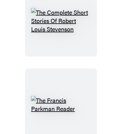
The
Complete
Short
Stories
Of
Robert
Louis
Stevenson
The
Francis
Parkman
Reader