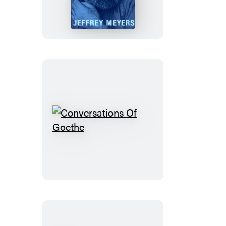
Conversations
Of
Goethe