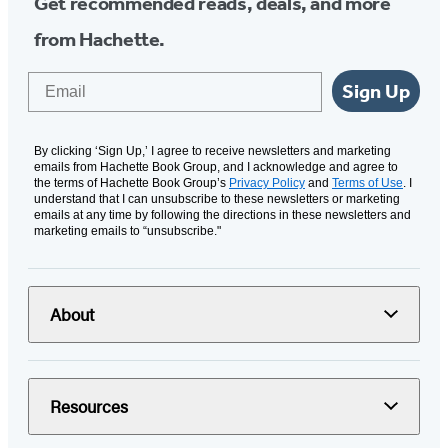
Get recommended reads, deals, and more
from Hachette.
Email
Sign Up
By clicking ‘Sign Up,’ I agree to receive newsletters and marketing
emails from Hachette Book Group, and I acknowledge and agree to
the terms of Hachette Book Group’s
Privacy Policy
and
Terms of Use
. I
understand that I can unsubscribe to these newsletters or marketing
emails at any time by following the directions in these newsletters and
marketing emails to “unsubscribe."
About
Resources