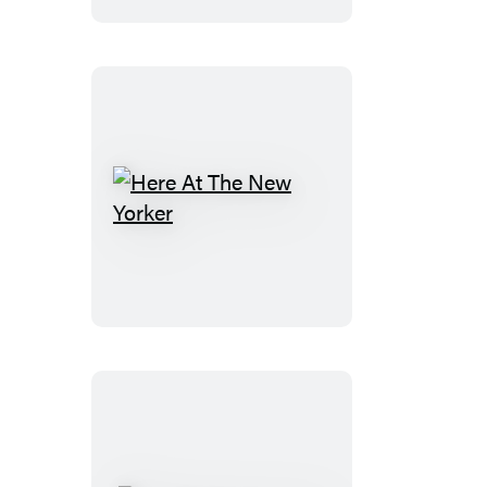
Here
At
The
New
Yorker