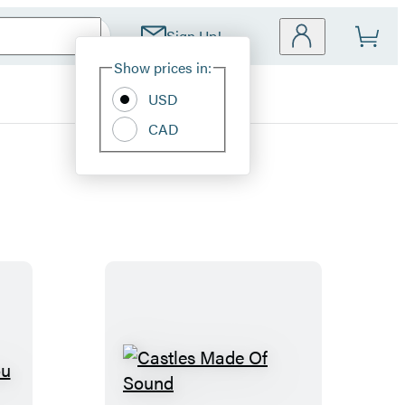
Sign Up!
Site
Show prices in:
Preferences
USD
CAD
C