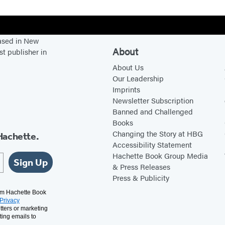
g
h
t
based in New
L
About
st publisher in
i
About Us
f
Our Leadership
e
Imprints
Newsletter Subscription
Banned and Challenged
Books
Changing the Story at HBG
Hachette.
Accessibility Statement
Hachette Book Group Media
Sign Up
& Press Releases
Press & Publicity
rom Hachette Book
Privacy
tters or marketing
ting emails to