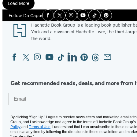
g
Load More
h
Social
Follow Da Capo:
t
Facebook
Twitter
Instagram
YouTube
Tiktok
Pinterest
Media
Footer
Hachette Book Group is a leading book publisher 
York and a division of Hachette Livre, the third-large
the world.
Facebook
Twitter
Instagram
YouTube
Tiktok
Linkedin
Pinterest
Threads
Email
Social
Media
Get recommended reads, deals, and more from 
Email
By clicking ‘Sign Up,’ I agree to receive newsletters and marketing emails f
Group, and I acknowledge and agree to the terms of Hachette Book Group’s
Policy
and
Terms of Use
. I understand that I can unsubscribe to these newsle
emails at any time by following the directions in these newsletters and marke
“unsubscribe."