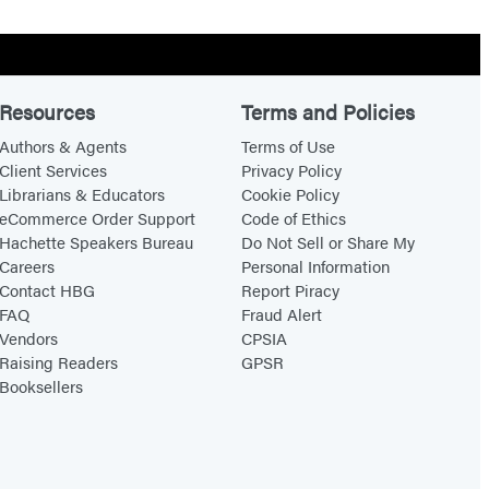
Resources
Terms and Policies
Authors & Agents
Terms of Use
Client Services
Privacy Policy
Librarians & Educators
Cookie Policy
eCommerce Order Support
Code of Ethics
Hachette Speakers Bureau
Do Not Sell or Share My
Careers
Personal Information
Contact HBG
Report Piracy
FAQ
Fraud Alert
Vendors
CPSIA
Raising Readers
GPSR
Booksellers