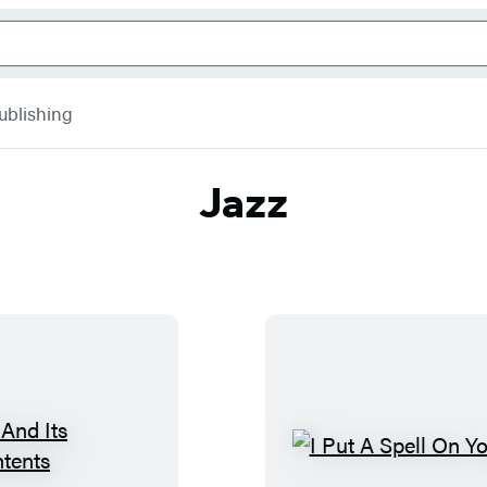
ublishing
Jazz
J
I