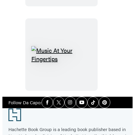
Music
At
Your
Fingertips
Social
Follow Da Capo:
Facebook
Twitter
Instagram
YouTube
Tiktok
Pinterest
Media
Footer
Hachette Book Group is a leading book publisher based in