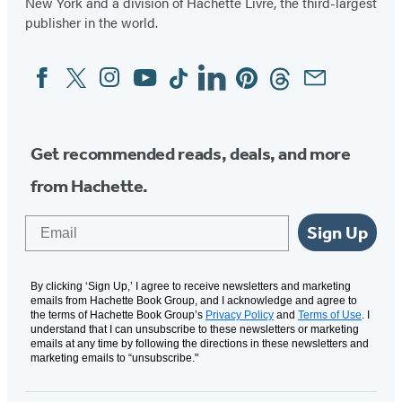
New York and a division of Hachette Livre, the third-largest
publisher in the world.
Facebook
Twitter
Instagram
YouTube
Tiktok
Linkedin
Pinterest
Threads
Email
Social
Media
Get recommended reads, deals, and more
from Hachette.
Email
Sign Up
By clicking ‘Sign Up,’ I agree to receive newsletters and marketing
emails from Hachette Book Group, and I acknowledge and agree to
the terms of Hachette Book Group’s
Privacy Policy
and
Terms of Use
. I
understand that I can unsubscribe to these newsletters or marketing
emails at any time by following the directions in these newsletters and
marketing emails to “unsubscribe."