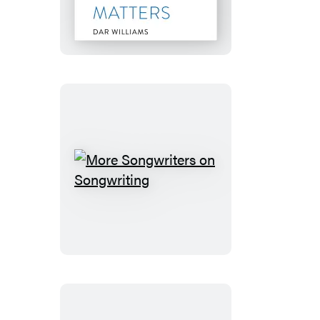
Write
a
Song
that
Matters
More
Songwriters
on
Songwriting