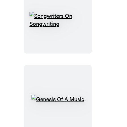
Songwriters
On
Songwriting
Genesis
Of
A
Music