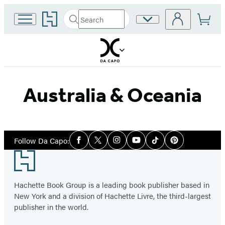
Go
Search
Site
Submit
Search
to
Preferences
Hachette
Hachette
Book
Group
home
Australia & Oceania
Social
Follow Da Capo:
Facebook
Twitter
Instagram
YouTube
Tiktok
Pinterest
Media
Footer
Hachette Book Group is a leading book publisher based in
New York and a division of Hachette Livre, the third-largest
publisher in the world.