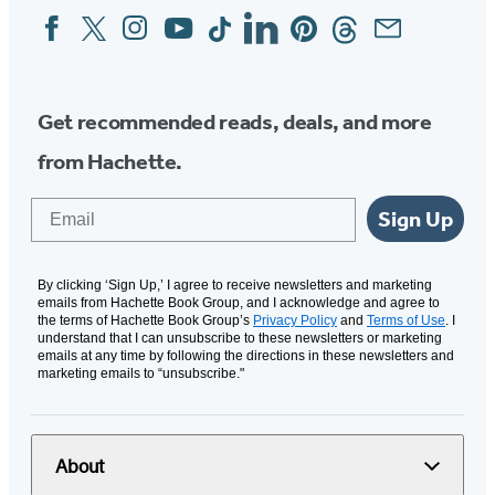
Facebook
Twitter
Instagram
YouTube
Tiktok
Linkedin
Pinterest
Threads
Email
Social
Media
Get recommended reads, deals, and more
from Hachette.
Email
Sign Up
By clicking ‘Sign Up,’ I agree to receive newsletters and marketing
emails from Hachette Book Group, and I acknowledge and agree to
the terms of Hachette Book Group’s
Privacy Policy
and
Terms of Use
. I
understand that I can unsubscribe to these newsletters or marketing
emails at any time by following the directions in these newsletters and
marketing emails to “unsubscribe."
About