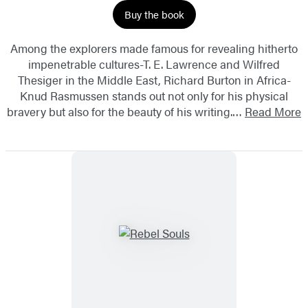
Buy the book
Among the explorers made famous for revealing hitherto
impenetrable cultures-T. E. Lawrence and Wilfred
Thesiger in the Middle East, Richard Burton in Africa-
Knud Rasmussen stands out not only for his physical
bravery but also for the beauty of his writing.…
Read More