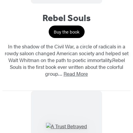
Rebel Souls
Buy the book
In the shadow of the Civil War, a circle of radicals in a
rowdy saloon changed American society and helped set
Walt Whitman on the path to poetic immortality.Rebel
Souls is the first book ever written about the colorful
group…
Read More