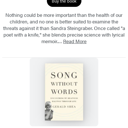
Buy the book
Nothing could be more important than the health of our
children, and no one is better suited to examine the
threats against it than Sandra Steingraber. Once called "a
poet with a knife," she blends precise science with lyrical
memoir.…
Read More