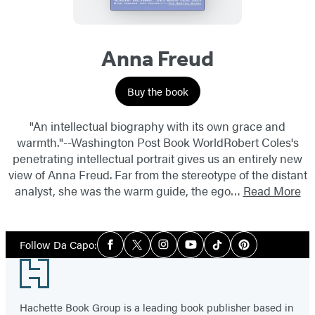
Anna Freud
Buy the book
"An intellectual biography with its own grace and
warmth."--Washington Post Book WorldRobert Coles's
penetrating intellectual portrait gives us an entirely new
view of Anna Freud. Far from the stereotype of the distant
analyst, she was the warm guide, the ego…
Read More
Social
Follow Da Capo:
Facebook
Twitter
Instagram
YouTube
Tiktok
Pinterest
Media
Footer
Hachette Book Group is a leading book publisher based in