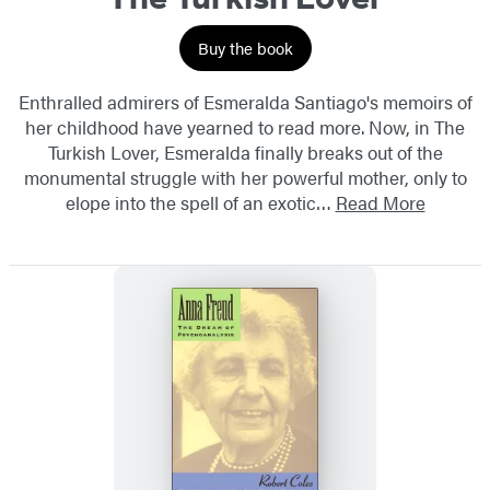
Buy the book
Enthralled admirers of Esmeralda Santiago's memoirs of
her childhood have yearned to read more. Now, in The
Turkish Lover, Esmeralda finally breaks out of the
monumental struggle with her powerful mother, only to
elope into the spell of an exotic…
Read More