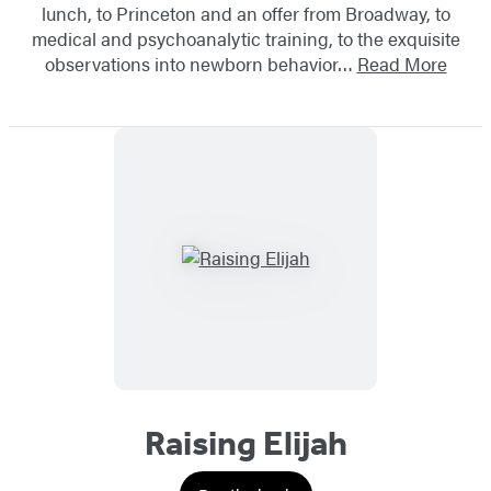
lunch, to Princeton and an offer from Broadway, to
medical and psychoanalytic training, to the exquisite
observations into newborn behavior…
Read More
Raising Elijah