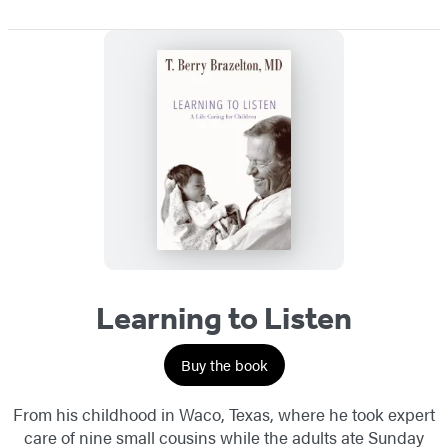
Learning to Listen
Buy the book
From his childhood in Waco, Texas, where he took expert
care of nine small cousins while the adults ate Sunday