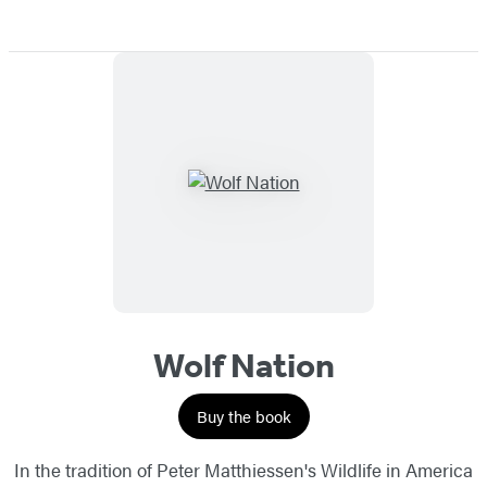
Wolf Nation
Buy the book
In the tradition of Peter Matthiessen's Wildlife in America