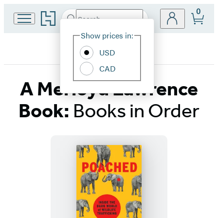
0
Go
Search
Submit
Search
Site
to
Hachette
Hachette
Show prices in:
Preferences
Book
USD
Group
home
CAD
A Merloyd Lawrence
Book:
Books in Order
Titles
List