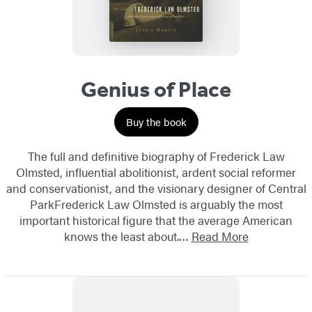
Genius of Place
Buy the book
The full and definitive biography of Frederick Law
Olmsted, influential abolitionist, ardent social reformer
and conservationist, and the visionary designer of Central
ParkFrederick Law Olmsted is arguably the most
important historical figure that the average American
knows the least about.…
Read More