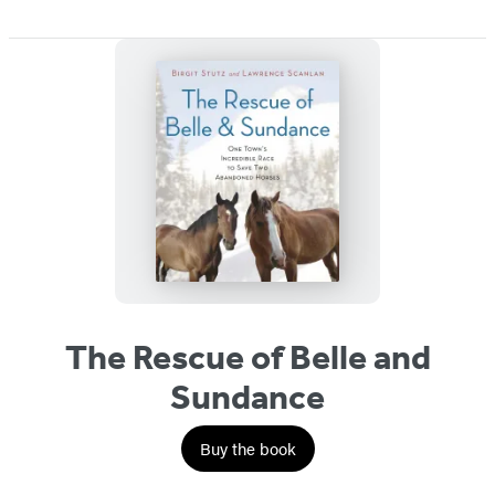
The Rescue of Belle and
Sundance
Buy the book