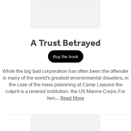
A Trust Betrayed
Buy the book
While the big bad corporation has often been the offender
in many of the world's greatest environmental disasters, in
the case of the mass poisoning at Camp Lejeune the
culprit is a revered institution: the US Marine Corps. For
two…
Read More