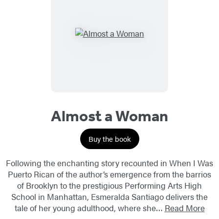
Almost a Woman
Buy the book
Following the enchanting story recounted in When I Was
Puerto Rican of the author’s emergence from the barrios
of Brooklyn to the prestigious Performing Arts High
School in Manhattan, Esmeralda Santiago delivers the
tale of her young adulthood, where she…
Read More