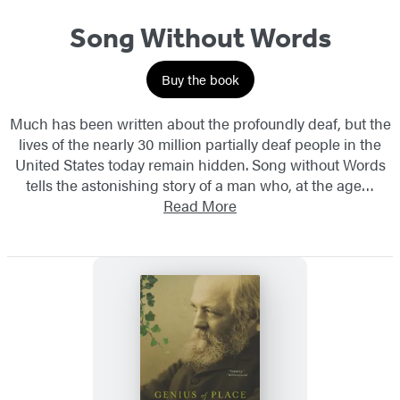
Song Without Words
Buy the book
Much has been written about the profoundly deaf, but the
lives of the nearly 30 million partially deaf people in the
United States today remain hidden. Song without Words
tells the astonishing story of a man who, at the age…
Read More