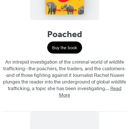
Poached
Buy the book
An intrepid investigation of the criminal world of wildlife
trafficking--the poachers, the traders, and the customers-
-and of those fighting against it Journalist Rachel Nuwer
plunges the reader into the underground of global wildlife
trafficking, a topic she has been investigating…
Read
More