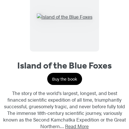
Island of the Blue Foxes
Buy the book
The story of the world's largest, longest, and best
financed scientific expedition of all time, triumphantly
successful, gruesomely tragic, and never before fully told
The immense 18th-century scientific journey, variously
known as the Second Kamchatka Expedition or the Great
Northern…
Read More