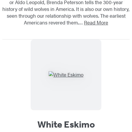
or Aldo Leopold, Brenda Peterson tells the 300-year
history of wild wolves in America. It is also our own history,
seen through our relationship with wolves. The earliest
Americans revered them.…
Read More
White Eskimo