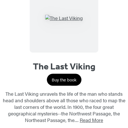
The Last Viking
Buy the book
The Last Viking unravels the life of the man who stands
head and shoulders above all those who raced to map the
last corners of the world. In 1900, the four great
geographical mysteries--the Northwest Passage, the
Northeast Passage, the…
Read More