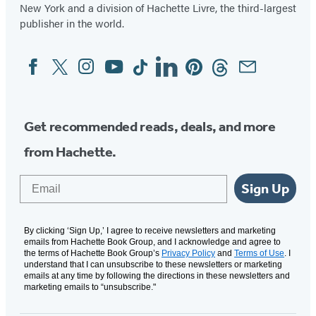
New York and a division of Hachette Livre, the third-largest
publisher in the world.
Facebook
Twitter
Instagram
YouTube
Tiktok
Linkedin
Pinterest
Threads
Email
Social
Media
Get recommended reads, deals, and more
from Hachette.
Email
Sign Up
By clicking ‘Sign Up,’ I agree to receive newsletters and marketing
emails from Hachette Book Group, and I acknowledge and agree to
the terms of Hachette Book Group’s
Privacy Policy
and
Terms of Use
. I
understand that I can unsubscribe to these newsletters or marketing
emails at any time by following the directions in these newsletters and
marketing emails to “unsubscribe."