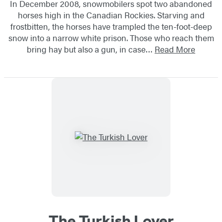
In December 2008, snowmobilers spot two abandoned
horses high in the Canadian Rockies. Starving and
frostbitten, the horses have trampled the ten-foot-deep
snow into a narrow white prison. Those who reach them
bring hay but also a gun, in case…
Read More
The Turkish Lover