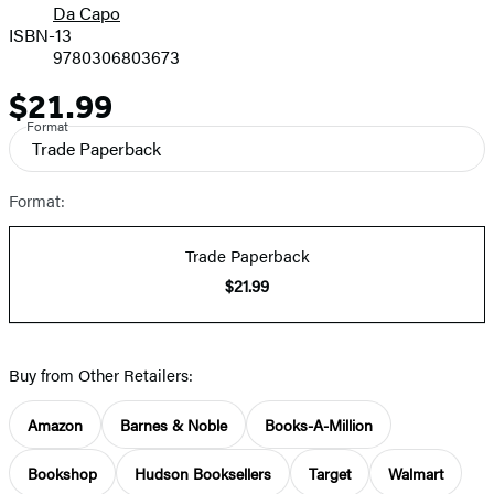
Da Capo
ISBN-13
9780306803673
$21.99
Price
Format
Trade Paperback
Format:
Trade Paperback
$21.99
Buy from Other Retailers:
Amazon
Barnes & Noble
Books-A-Million
Bookshop
Hudson Booksellers
Target
Walmart