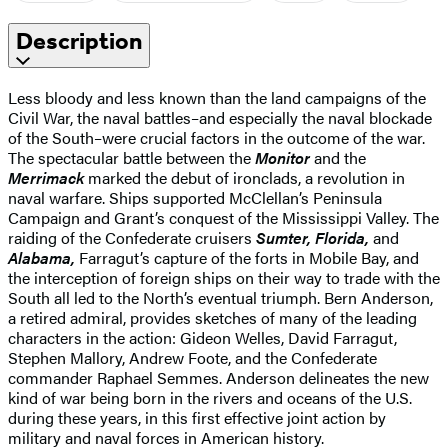
Description
Less bloody and less known than the land campaigns of the
Civil War, the naval battles–and especially the naval blockade
of the South–were crucial factors in the outcome of the war.
The spectacular battle between the
Monitor
and the
Merrimack
marked the debut of ironclads, a revolution in
naval warfare. Ships supported McClellan’s Peninsula
Campaign and Grant’s conquest of the Mississippi Valley. The
raiding of the Confederate cruisers
Sumter, Florida,
and
Alabama,
Farragut’s capture of the forts in Mobile Bay, and
the interception of foreign ships on their way to trade with the
South all led to the North’s eventual triumph. Bern Anderson,
a retired admiral, provides sketches of many of the leading
characters in the action: Gideon Welles, David Farragut,
Stephen Mallory, Andrew Foote, and the Confederate
commander Raphael Semmes. Anderson delineates the new
kind of war being born in the rivers and oceans of the U.S.
during these years, in this first effective joint action by
military and naval forces in American history.