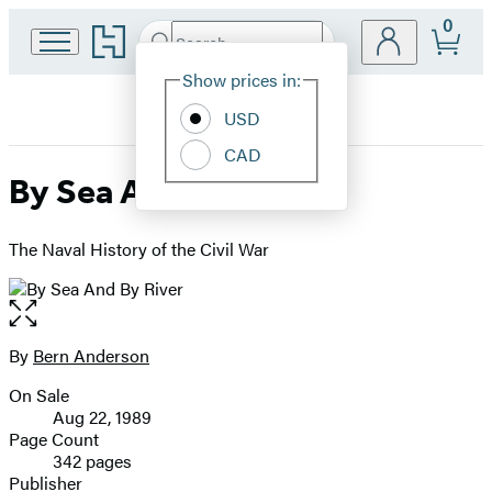
0
Go
Search
Submit
Search
Site
to
Hachette
Hachette
Show prices in:
Preferences
Book
USD
Group
home
CAD
By Sea And By River
The Naval History of the Civil War
Open
the
full-
By
Bern Anderson
Contributors
size
On Sale
image
Formats
Aug 22, 1989
and
Page Count
342 pages
Prices
Publisher