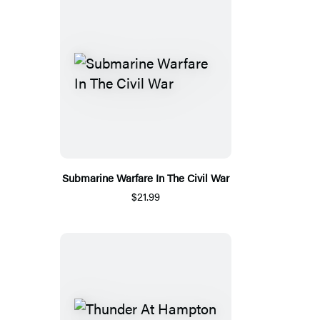
Submarine Warfare In The Civil War
$21.99