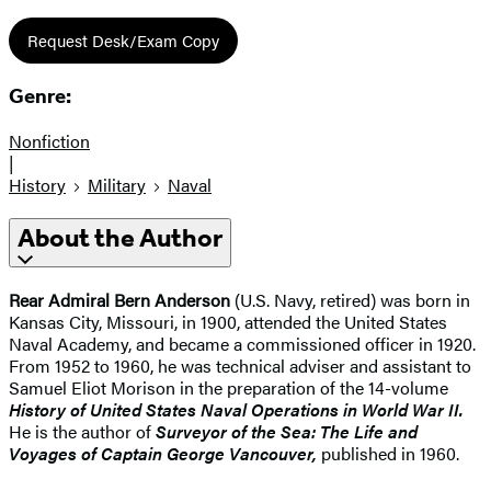
Request Desk/Exam Copy
Genre:
Nonfiction
|
History
Military
Naval
About the Author
Rear Admiral Bern Anderson
(U.S. Navy, retired) was born in
Kansas City, Missouri, in 1900, attended the United States
Naval Academy, and became a commissioned officer in 1920.
From 1952 to 1960, he was technical adviser and assistant to
Samuel Eliot Morison in the preparation of the 14-volume
History of United States Naval Operations in World War II.
He is the author of
Surveyor of the Sea: The Life and
Voyages of Captain George Vancouver,
published in 1960.