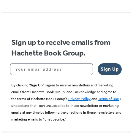
Sign up to receive emails from
Hachette Book Group.
Your email address
Sign Up
By clicking ‘Sign Up,’ I agree to receive newsletters and marketing
emails from Hachette Book Group, and I acknowledge and agree to
the terms of Hachette Book Group’s
Privacy Policy
and
Terms of Use
. I
understand that I can unsubscribe to these newsletters or marketing
emails at any time by following the directions in these newsletters and
marketing emails to “unsubscribe."