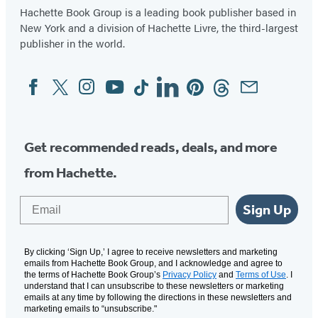
Hachette Book Group is a leading book publisher based in
New York and a division of Hachette Livre, the third-largest
publisher in the world.
Facebook
Twitter
Instagram
YouTube
Tiktok
Linkedin
Pinterest
Threads
Email
Social
Media
Get recommended reads, deals, and more
from Hachette.
Email
Sign Up
By clicking ‘Sign Up,’ I agree to receive newsletters and marketing
emails from Hachette Book Group, and I acknowledge and agree to
the terms of Hachette Book Group’s
Privacy Policy
and
Terms of Use
. I
understand that I can unsubscribe to these newsletters or marketing
emails at any time by following the directions in these newsletters and
marketing emails to “unsubscribe."