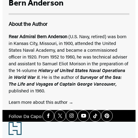
Bern Anderson
About the Author
Rear Admiral Bern Anderson
(U.S. Navy, retired) was born
in Kansas City, Missouri, in 1900, attended the United
States Naval Academy, and became a commissioned
officer in 1920. From 1952 to 1960, he was technical adviser
and assistant to Samuel Eliot Morison in the preparation of
the 14-volume
History of United States Naval Operations
in World War II.
He is the author of
Surveyor of the Sea:
The Life and Voyages of Captain George Vancouver,
published in 1960.
Learn more about this author
Social
Follow Da Capo:
Facebook
Twitter
Instagram
YouTube
Tiktok
Pinterest
Media
Footer