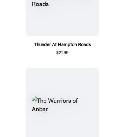
Thunder At Hampton Roads
$21.99