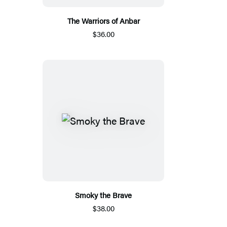
The Warriors of Anbar
$36.00
Smoky the Brave
$38.00