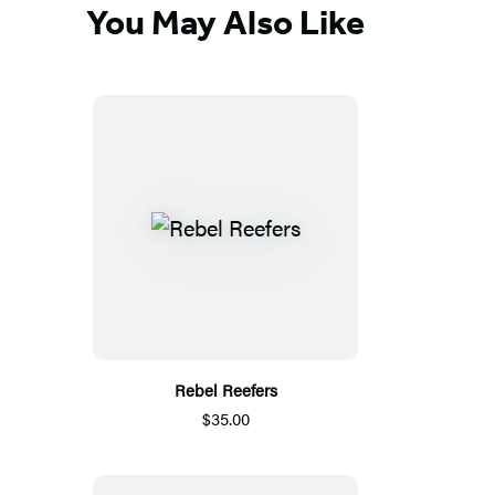
You May Also Like
Rebel Reefers
$35.00