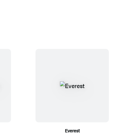
Everest