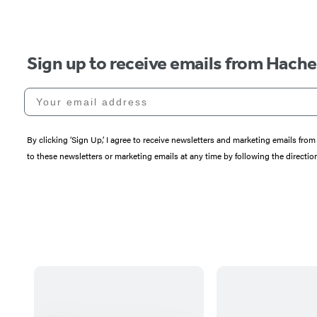
Sign up to receive emails from Hach
Your email address
By clicking ‘Sign Up,’ I agree to receive newsletters and marketing emails 
to these newsletters or marketing emails at any time by following the directi