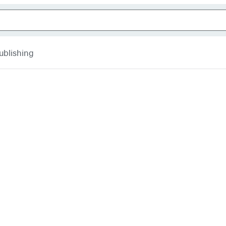
ublishing