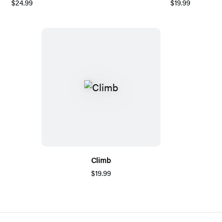
$24.99
$19.99
Climb
$19.99