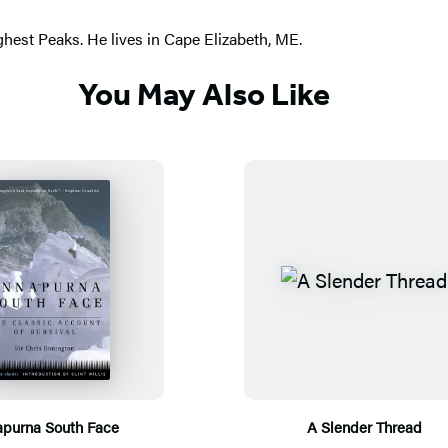
ighest Peaks. He lives in Cape Elizabeth, ME.
You May Also Like
purna South Face
A Slender Thread