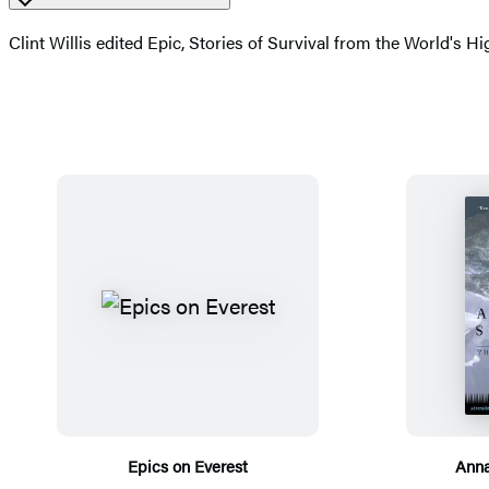
Clint Willis edited Epic, Stories of Survival from the World's H
Epics on Everest
Anna