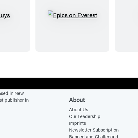
E
p
i
c
s
o
n
E
v
based in New
e
About
st publisher in
r
About Us
e
Our Leadership
s
Imprints
t
Newsletter Subscription
Banned and Challenged