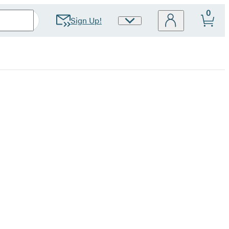
0
Sign Up!
Site
Preferences