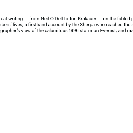
great writing — from Neil O’Dell to Jon Krakauer — on the fabled p
imbers’ lives; a firsthand account by the Sherpa who reached the 
tographer’s view of the calamitous 1996 storm on Everest; and m