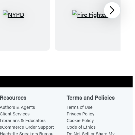
Next
N
F
Y
i
P
r
D
e
F
i
g
h
t
e
Resources
Terms and Policies
r
Authors & Agents
Terms of Use
s
Client Services
Privacy Policy
Librarians & Educators
Cookie Policy
eCommerce Order Support
Code of Ethics
Hachette Speakers Bureau
Do Not Sell or Share My