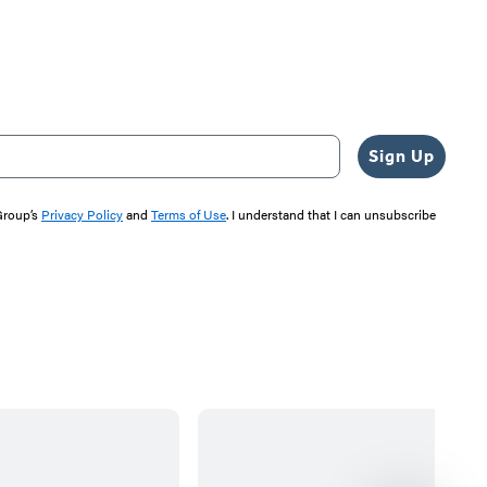
Sign Up
 Group’s
Privacy Policy
and
Terms of Use
. I understand that I can unsubscribe