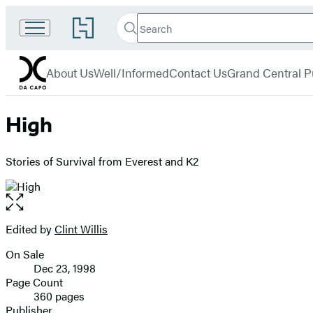
Search
Go
Search
Submit
to
Da
Hachette
Hachette
menu
Capo
Book
About Us
Well/Informed
Contact Us
Grand Central P
Group
home
High
Stories of Survival from Everest and K2
Open
the
full-
Edited by
Clint Willis
Contributors
size
On Sale
image
Formats
Dec 23, 1998
and
Page Count
360 pages
Prices
Publisher