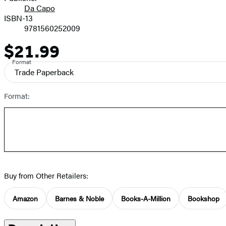
Da Capo
ISBN-13
9781560252009
$21.99
Price
Format
Trade Paperback
Format:
Buy from Other Retailers:
Amazon
Barnes & Noble
Books-A-Million
Bookshop