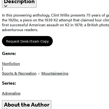
Description
In this pioneering anthology, Clint Willis presents 75 years of 
the 1920s; a piece on the 1939 K2 attempt that claimed four cl
first successful American assault on K2 in 1978; a British pho
adventurous readers.
Request Desk/Exam Copy
Genre:
Nonfiction
|
Sports & Recreation
Mountaineering
Series:
Adrenaline
About the Author