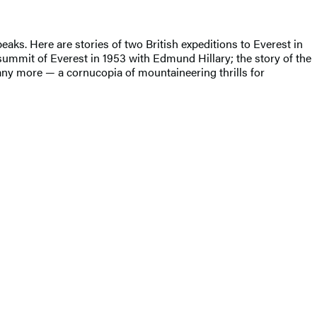
eaks. Here are stories of two British expeditions to Everest in
summit of Everest in 1953 with Edmund Hillary; the story of the
any more — a cornucopia of mountaineering thrills for