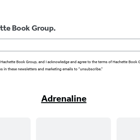
ette Book Group.
from Hachette Book Group, and I acknowledge and agree to the terms of Hachette Book
ons in these newsletters and marketing emails to “unsubscribe."
Adrenaline