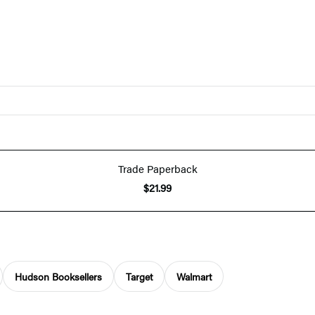
Trade Paperback
$21.99
Hudson Booksellers
Target
Walmart