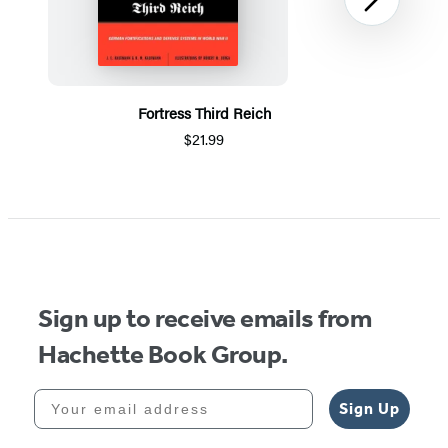
Next
Fortress Third Reich
$21.99
Item
1
of
5
Sign up to receive emails from
Hachette Book Group.
Your email address
Sign Up