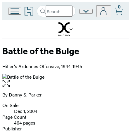
0
Go
Search
Site
Submit
Search
to
Preferences
Hachette
Hachette
Book
Group
home
Battle of the Bulge
Hitler's Ardennes Offensive, 1944-1945
Open
the
full-
By
Danny S. Parker
Contributors
size
On Sale
image
Formats
Dec 1, 2004
and
Page Count
464 pages
Prices
Publisher