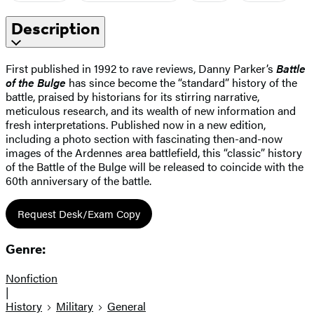
Description
First published in 1992 to rave reviews, Danny Parker’s
Battle
of the Bulge
has since become the “standard” history of the
battle, praised by historians for its stirring narrative,
meticulous research, and its wealth of new information and
fresh interpretations. Published now in a new edition,
including a photo section with fascinating then-and-now
images of the Ardennes area battlefield, this “classic” history
of the Battle of the Bulge will be released to coincide with the
60th anniversary of the battle.
Request Desk/Exam Copy
Genre:
Nonfiction
|
History
Military
General