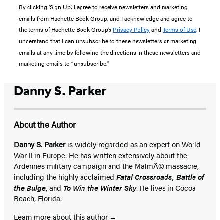
By clicking ‘Sign Up,’ I agree to receive newsletters and marketing
emails from Hachette Book Group, and I acknowledge and agree to
the terms of Hachette Book Group’s
Privacy Policy
and
Terms of Use
. I
understand that I can unsubscribe to these newsletters or marketing
emails at any time by following the directions in these newsletters and
marketing emails to “unsubscribe."
Danny S. Parker
About the Author
Danny S. Parker
is widely regarded as an expert on World
War II in Europe. He has written extensively about the
Ardennes military campaign and the MalmÃ© massacre,
including the highly acclaimed
Fatal Crossroads, Battle of
the Bulge
, and
To Win the Winter Sky
. He lives in Cocoa
Beach, Florida.
Learn more about this author