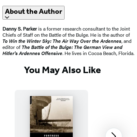
About the Author
Danny S. Parker
is a former research consultant to the Joint
Chiefs of Staff on the Battle of the Bulge. He is the author of
To Win the Winter Sky: The Air Way Over the Ardennes
, and
editor of
The Battle of the Bulge: The German View and
Hitler's Ardennes Offensive
. He lives in Cocoa Beach, Florida.
You May Also Like