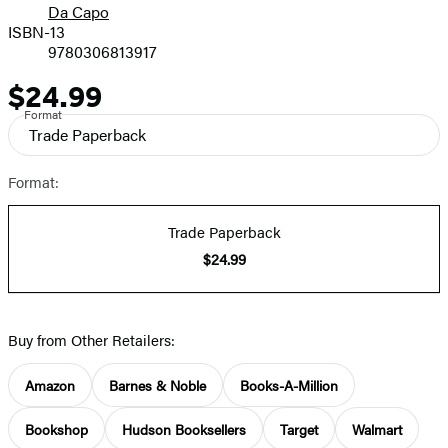
Da Capo
ISBN-13
9780306813917
$24.99
Price
Format
Trade Paperback
Format:
Trade Paperback
$24.99
Buy from Other Retailers:
Amazon
Barnes & Noble
Books-A-Million
Bookshop
Hudson Booksellers
Target
Walmart