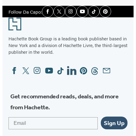
Social
Follow Da Capo:
Facebook
Twitter
Instagram
YouTube
Tiktok
Pinterest
Media
Footer
Hachette Book Group is a leading book publisher based in
New York and a division of Hachette Livre, the third-largest
publisher in the world.
Facebook
Twitter
Instagram
YouTube
Tiktok
Linkedin
Pinterest
Threads
Email
Social
Media
Get recommended reads, deals, and more
from Hachette.
Email
Sign Up