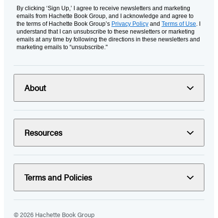
By clicking ‘Sign Up,’ I agree to receive newsletters and marketing
emails from Hachette Book Group, and I acknowledge and agree to
the terms of Hachette Book Group’s
Privacy Policy
and
Terms of Use
. I
understand that I can unsubscribe to these newsletters or marketing
emails at any time by following the directions in these newsletters and
marketing emails to “unsubscribe."
About
Resources
Terms and Policies
© 2026 Hachette Book Group