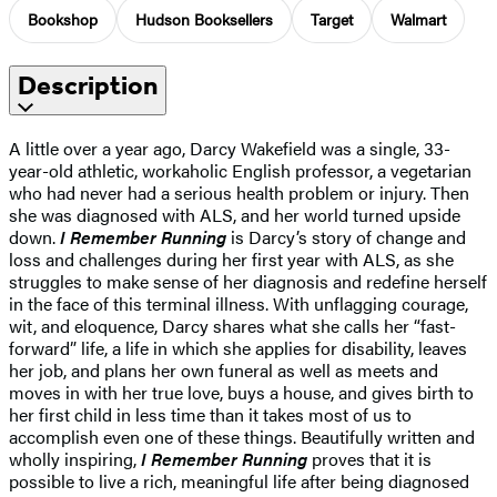
Bookshop
Hudson Booksellers
Target
Walmart
Description
A little over a year ago, Darcy Wakefield was a single, 33-
year-old athletic, workaholic English professor, a vegetarian
who had never had a serious health problem or injury. Then
she was diagnosed with ALS, and her world turned upside
down.
I Remember Running
is Darcy’s story of change and
loss and challenges during her first year with ALS, as she
struggles to make sense of her diagnosis and redefine herself
in the face of this terminal illness. With unflagging courage,
wit, and eloquence, Darcy shares what she calls her “fast-
forward” life, a life in which she applies for disability, leaves
her job, and plans her own funeral as well as meets and
moves in with her true love, buys a house, and gives birth to
her first child in less time than it takes most of us to
accomplish even one of these things. Beautifully written and
wholly inspiring,
I Remember Running
proves that it is
possible to live a rich, meaningful life after being diagnosed