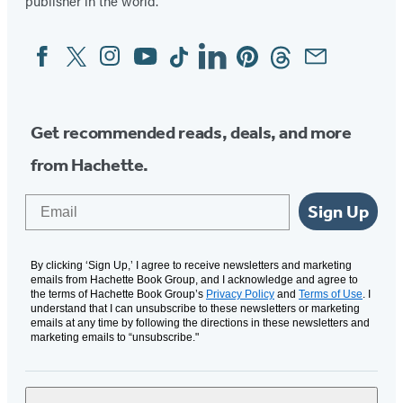
publisher in the world.
Facebook
Twitter
Instagram
YouTube
Tiktok
Linkedin
Pinterest
Threads
Email
Social
Media
Get recommended reads, deals, and more
from Hachette.
Email
Sign Up
By clicking ‘Sign Up,’ I agree to receive newsletters and marketing
emails from Hachette Book Group, and I acknowledge and agree to
the terms of Hachette Book Group’s
Privacy Policy
and
Terms of Use
. I
understand that I can unsubscribe to these newsletters or marketing
emails at any time by following the directions in these newsletters and
marketing emails to “unsubscribe."