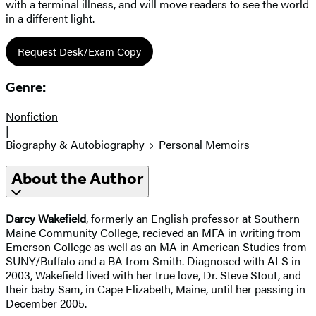
with a terminal illness, and will move readers to see the world
in a different light.
Request Desk/Exam Copy
Genre:
Nonfiction
|
Biography & Autobiography
Personal Memoirs
About the Author
Darcy Wakefield
, formerly an English professor at Southern
Maine Community College, recieved an MFA in writing from
Emerson College as well as an MA in American Studies from
SUNY/Buffalo and a BA from Smith. Diagnosed with ALS in
2003, Wakefield lived with her true love, Dr. Steve Stout, and
their baby Sam, in Cape Elizabeth, Maine, until her passing in
December 2005.