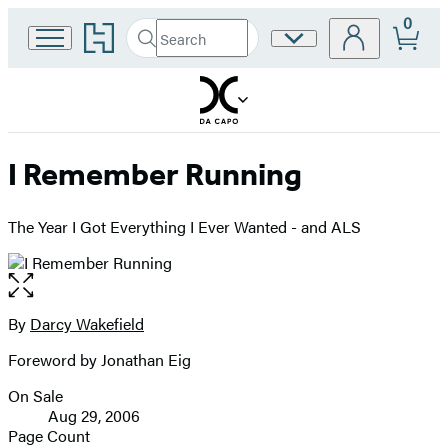
0
Go
Search
Site
Submit
Search
to
Preferences
Hachette
Hachette
Book
Group
home
I Remember Running
The Year I Got Everything I Ever Wanted - and ALS
Open
the
full-
By
Darcy Wakefield
Contributors
size
Foreword by Jonathan Eig
image
On Sale
Formats
Aug 29, 2006
and
Page Count