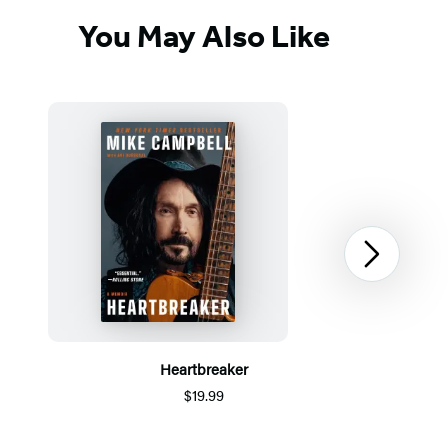
You May Also Like
Next
Heartbreaker
$19.99
Item