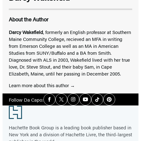
About the Author
Darcy Wakefield
, formerly an English professor at Southern
Maine Community College, recieved an MFA in writing
from Emerson College as well as an MA in American
Studies from SUNY/Buffalo and a BA from Smith.
Diagnosed with ALS in 2003, Wakefield lived with her true
love, Dr. Steve Stout, and their baby Sam, in Cape
Elizabeth, Maine, until her passing in December 2005.
Learn more about this author
Social
Follow Da Capo:
Facebook
Twitter
Instagram
YouTube
Tiktok
Pinterest
Media
Footer
Hachette Book Group is a leading book publisher based in
New York and a division of Hachette Livre, the third-largest