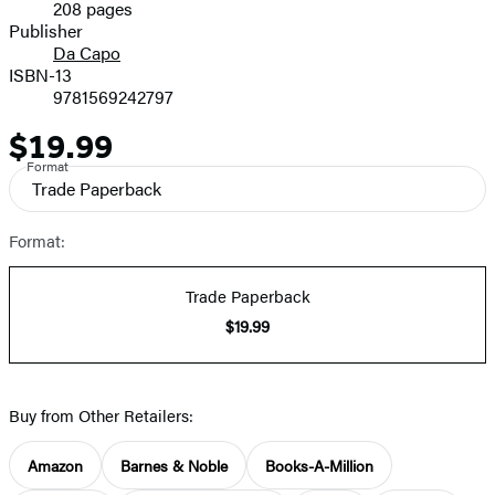
208 pages
Prices
Publisher
Da Capo
ISBN-13
9781569242797
$19.99
Price
Format
Trade Paperback
Format:
Trade Paperback
$19.99
Buy from Other Retailers:
Amazon
Barnes & Noble
Books-A-Million