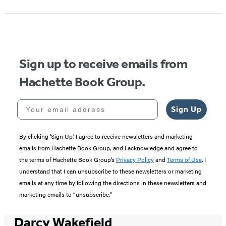
1
of
5
Sign up to receive emails from
Hachette Book Group.
Your email address
Sign Up
By clicking ‘Sign Up,’ I agree to receive newsletters and marketing
emails from Hachette Book Group, and I acknowledge and agree to
the terms of Hachette Book Group’s
Privacy Policy
and
Terms of Use
. I
understand that I can unsubscribe to these newsletters or marketing
emails at any time by following the directions in these newsletters and
marketing emails to “unsubscribe."
Darcy Wakefield