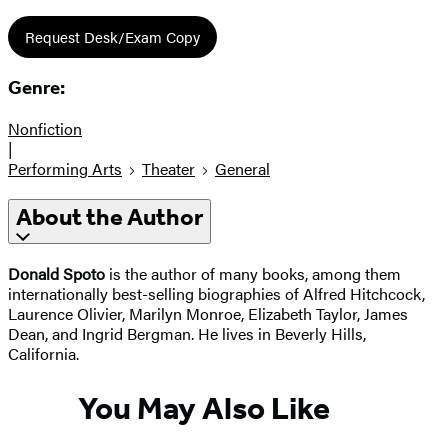
Request Desk/Exam Copy
Genre:
Nonfiction
|
Performing Arts
Theater
General
About the Author
Donald Spoto
is the author of many books, among them
internationally best-selling biographies of Alfred Hitchcock,
Laurence Olivier, Marilyn Monroe, Elizabeth Taylor, James
Dean, and Ingrid Bergman. He lives in Beverly Hills,
California.
You May Also Like