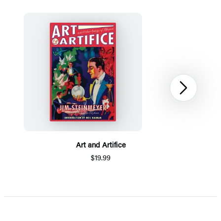
Next
Art and Artifice
$19.99
Item
1
of
5