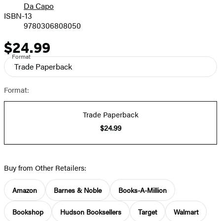
Da Capo
ISBN-13
9780306808050
$24.99
Price
Format
Trade Paperback
Format:
Trade Paperback
$24.99
Buy from Other Retailers:
Amazon
Barnes & Noble
Books-A-Million
Bookshop
Hudson Booksellers
Target
Walmart