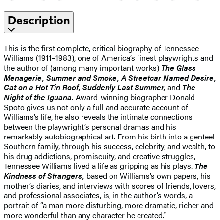
Description
This is the first complete, critical biography of Tennessee
Williams (1911–1983), one of America’s finest playwrights and
the author of (among many important works)
The Glass
Menagerie, Summer and Smoke, A Streetcar Named Desire,
Cat on a Hot Tin Roof, Suddenly Last Summer,
and
The
Night of the Iguana.
Award-winning biographer Donald
Spoto gives us not only a full and accurate account of
Williams’s life, he also reveals the intimate connections
between the playwright’s personal dramas and his
remarkably autobiographical art. From his birth into a genteel
Southern family, through his success, celebrity, and wealth, to
his drug addictions, promiscuity, and creative struggles,
Tennessee Williams lived a life as gripping as his plays.
The
Kindness of Strangers,
based on Williams’s own papers, his
mother’s diaries, and interviews with scores of friends, lovers,
and professional associates, is, in the author’s words, a
portrait of “a man more disturbing, more dramatic, richer and
more wonderful than any character he created.”