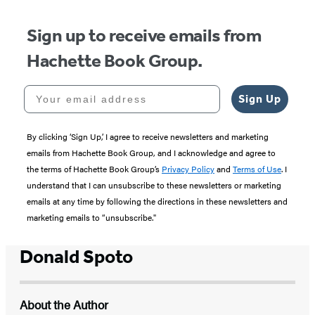
Sign up to receive emails from
Hachette Book Group.
Your email address
Sign Up
By clicking ‘Sign Up,’ I agree to receive newsletters and marketing
emails from Hachette Book Group, and I acknowledge and agree to
the terms of Hachette Book Group’s
Privacy Policy
and
Terms of Use
. I
understand that I can unsubscribe to these newsletters or marketing
emails at any time by following the directions in these newsletters and
marketing emails to “unsubscribe."
Donald Spoto
About the Author