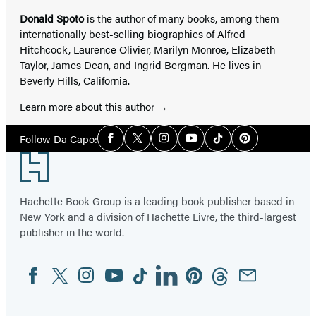
Donald Spoto
is the author of many books, among them
internationally best-selling biographies of Alfred
Hitchcock, Laurence Olivier, Marilyn Monroe, Elizabeth
Taylor, James Dean, and Ingrid Bergman. He lives in
Beverly Hills, California.
Learn more about this author
Social
Follow Da Capo:
Facebook
Twitter
Instagram
YouTube
Tiktok
Pinterest
Media
Footer
Hachette Book Group is a leading book publisher based in
New York and a division of Hachette Livre, the third-largest
publisher in the world.
Facebook
Twitter
Instagram
YouTube
Tiktok
Linkedin
Pinterest
Threads
Email
Social
Media