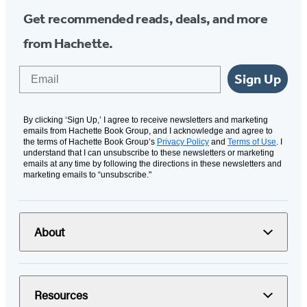
Get recommended reads, deals, and more
from Hachette.
Email
Sign Up
By clicking ‘Sign Up,’ I agree to receive newsletters and marketing
emails from Hachette Book Group, and I acknowledge and agree to
the terms of Hachette Book Group’s
Privacy Policy
and
Terms of Use
. I
understand that I can unsubscribe to these newsletters or marketing
emails at any time by following the directions in these newsletters and
marketing emails to “unsubscribe."
About
Resources