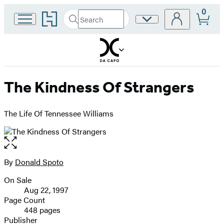
0
Go
Search
Site
Submit
Search
to
Preferences
Hachette
Hachette
Book
Group
home
The Kindness Of Strangers
The Life Of Tennessee Williams
Open
the
full-
By
Donald Spoto
Contributors
size
On Sale
image
Formats
Aug 22, 1997
and
Page Count
448 pages
Prices
Publisher