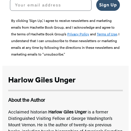
Your email address
Sign Up
By clicking ‘Sign Up,’ I agree to receive newsletters and marketing
emails from Hachette Book Group, and I acknowledge and agree to
the terms of Hachette Book Group’s
Privacy Policy
and
Terms of Use
. I
understand that I can unsubscribe to these newsletters or marketing
emails at any time by following the directions in these newsletters and
marketing emails to “unsubscribe."
Harlow Giles Unger
About the Author
Acclaimed historian
Harlow Giles Unger
is a former
Distinguished Visiting Fellow at George Washington’s
Mount Vernon. He is the author of twenty-six previous
books, including twelve biographies of America’s Founding