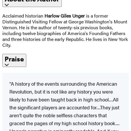
Acclaimed historian
Harlow Giles Unger
is a former
Distinguished Visiting Fellow at George Washington's Mount
Vernon. He is the author of twenty-six previous books,
including twelve biographies of America's Founding Fathers
and three histories of the early Republic. He lives in New York
City.
Praise
“A history of the events surrounding the American
Revolution, but it is not like any history you were
likely to have been taught back in high school…All
the significant players are accounted for…They just
aren’t quite the noble selfless characters that
graced the pages of my high school history book…
Unger's narrative is eminently readable. And if you