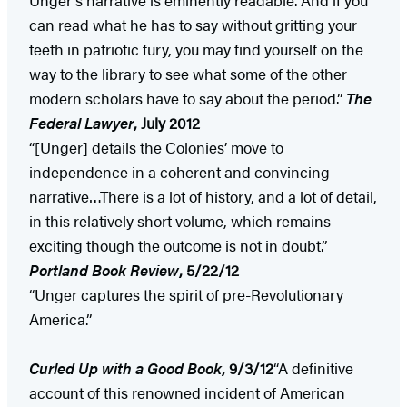
can read what he has to say without gritting your
teeth in patriotic fury, you may find yourself on the
way to the library to see what some of the other
modern scholars have to say about the period.”
The
Federal Lawyer
, July 2012
“[Unger] details the Colonies’ move to
independence in a coherent and convincing
narrative…There is a lot of history, and a lot of detail,
in this relatively short volume, which remains
exciting though the outcome is not in doubt.”
Portland
Book Review
, 5/22/12
“Unger captures the spirit of pre-Revolutionary
America.”
Curled Up with a Good Book
, 9/3/12
“A definitive
account of this renowned incident of American