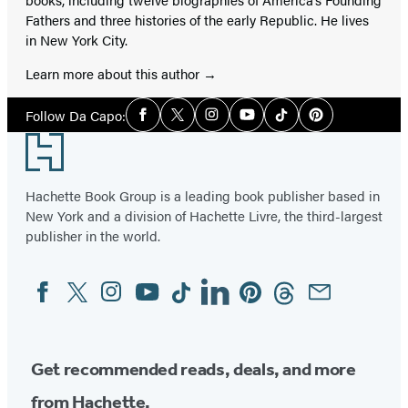
Fathers and three histories of the early Republic. He lives
in New York City.
Learn more about this author
Social
Follow Da Capo:
Facebook
Twitter
Instagram
YouTube
Tiktok
Pinterest
Media
Footer
Hachette Book Group is a leading book publisher based in
New York and a division of Hachette Livre, the third-largest
publisher in the world.
Facebook
Twitter
Instagram
YouTube
Tiktok
Linkedin
Pinterest
Threads
Email
Social
Media
Get recommended reads, deals, and more
from Hachette.