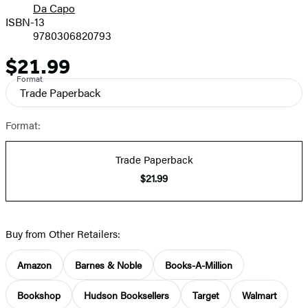
Da Capo
ISBN-13
9780306820793
$21.99
Price
Format
Trade Paperback
Format:
Trade Paperback
$21.99
Buy from Other Retailers:
Amazon
Barnes & Noble
Books-A-Million
Bookshop
Hudson Booksellers
Target
Walmart