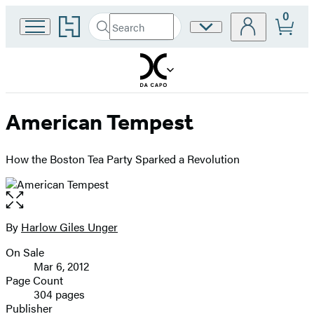
0
Go
Search
Site
Submit
Search
to
Preferences
Hachette
Hachette
Book
Group
home
American Tempest
How the Boston Tea Party Sparked a Revolution
Open
the
full-
By
Harlow Giles Unger
Contributors
size
On Sale
image
Formats
Mar 6, 2012
and
Page Count
304 pages
Prices
Publisher