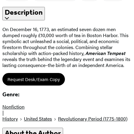
Description
On December 16, 1773, an estimated seven dozen men
dumped roughly £10,000 worth of tea in Boston Harbor. This
symbolic act unleashed a social, political, and economic
firestorm throughout the colonies. Combining stellar
scholarship with action-packed history,
American Tempest
reveals the truth behind the legendary event and examines its
lasting consequence–the birth of an independent America.
Request Desk/Exam Copy
Genre:
Nonfiction
|
History
United States
Revolutionary Period (1775-1800)
About the Author