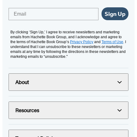
Email
Sign Up
By clicking ‘Sign Up,’ I agree to receive newsletters and marketing
emails from Hachette Book Group, and I acknowledge and agree to
the terms of Hachette Book Group’s
Privacy Policy
and
Terms of Use
. I
understand that I can unsubscribe to these newsletters or marketing
emails at any time by following the directions in these newsletters and
marketing emails to “unsubscribe."
About
Resources