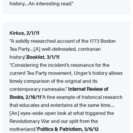
history…An interesting read.”
Kirkus,
2/1/11
“A solidly researched account of the 1773 Boston
Tea Party…[A] well-delineated, contrarian
history.”
Booklist
, 3/1/11
“Considering the incident’s resonance for the
current Tea Party movement, Unger’s history allows
timely comparison of the original and its
contemporary namesake.”
Internet Review of
Books, 2/16/11
“A fine example of historical research
that educates and entertains at the same time…
[An] eyes-wide-open look at what triggered the
Revolutionary War and our split from the
motherland.”
Politics & Patriotism, 3/6/12