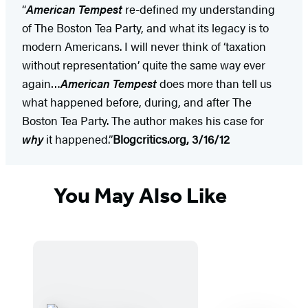
“
American Tempest
re-defined my understanding
of The Boston Tea Party, and what its legacy is to
modern Americans. I will never think of ‘taxation
without representation’ quite the same way ever
again…
American Tempest
does more than tell us
what happened before, during, and after The
Boston Tea Party. The author makes his case for
why
it happened.”
Blogcritics.org, 3/16/12
You May Also Like