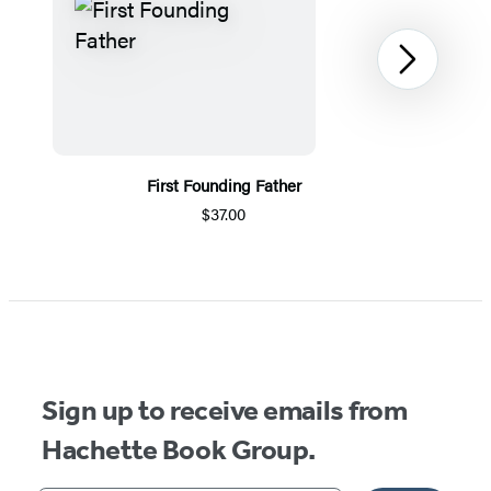
Next
First Founding Father
$37.00
Item
1
of
5
Sign up to receive emails from
Hachette Book Group.