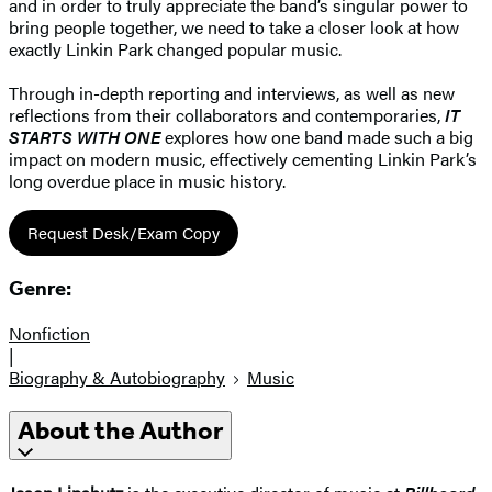
and in order to truly appreciate the band’s singular power to
bring people together, we need to take a closer look at how
exactly Linkin Park changed popular music.
Through in-depth reporting and interviews, as well as new
reflections from their collaborators and contemporaries,
IT
STARTS WITH ONE
explores how one band made such a big
impact on modern music, effectively cementing Linkin Park’s
long overdue place in music history.
Request Desk/Exam Copy
Genre:
Nonfiction
|
Biography & Autobiography
Music
About the Author