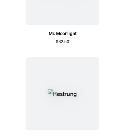
Mr. Moonlight
$32.50