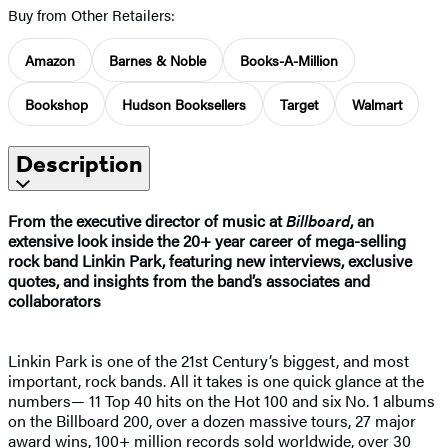
Buy from Other Retailers:
Amazon
Barnes & Noble
Books-A-Million
Bookshop
Hudson Booksellers
Target
Walmart
Description
From the executive director of music at
Billboard
, an
extensive look inside the 20+ year career of mega-selling
rock band Linkin Park, featuring new interviews, exclusive
quotes, and insights from the band’s associates and
collaborators
Linkin Park is one of the 21st Century’s biggest, and most
important, rock bands. All it takes is one quick glance at the
numbers— 11 Top 40 hits on the Hot 100 and six No. 1 albums
on the Billboard 200, over a dozen massive tours, 27 major
award wins, 100+ million records sold worldwide, over 30