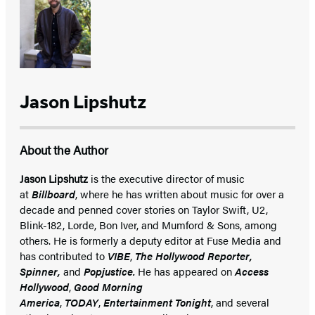
Jason Lipshutz
About the Author
Jason Lipshutz
is the executive director of music
at
Billboard
, where he has written about music for over a
decade and penned cover stories on Taylor Swift, U2,
Blink-182, Lorde, Bon Iver, and Mumford & Sons, among
others. He is formerly a deputy editor at Fuse Media and
has contributed to
VIBE
,
The Hollywood Reporter,
Spinner,
and
Popjustice.
He has appeared on
Access
Hollywood
,
Good Morning
America
,
TODAY
,
Entertainment Tonight
, and several