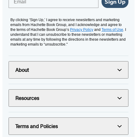
Sign Up
By clicking ‘Sign Up,’ I agree to receive newsletters and marketing
emails from Hachette Book Group, and I acknowledge and agree to
the terms of Hachette Book Group’s
Privacy Policy
and
Terms of Use
. I
understand that I can unsubscribe to these newsletters or marketing
emails at any time by following the directions in these newsletters and
marketing emails to “unsubscribe."
About
Resources
Terms and Policies