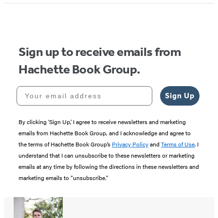
Sign up to receive emails from
Hachette Book Group.
Your email address
Sign Up
By clicking ‘Sign Up,’ I agree to receive newsletters and marketing
emails from Hachette Book Group, and I acknowledge and agree to
the terms of Hachette Book Group’s
Privacy Policy
and
Terms of Use
. I
understand that I can unsubscribe to these newsletters or marketing
emails at any time by following the directions in these newsletters and
marketing emails to “unsubscribe."