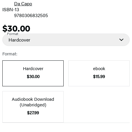
Da Capo
ISBN-13
9780306832505
$30.00
Price
Format
Hardcover
Format:
Hardcover
ebook
$30.00
$15.99
Audiobook Download
(Unabridged)
$27.99