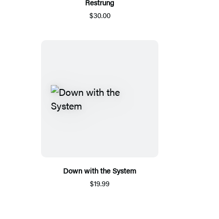
Restrung
$30.00
Down with the System
$19.99