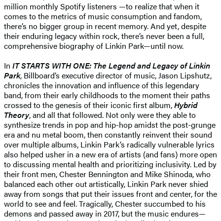
million monthly Spotify listeners —to realize that when it
comes to the metrics of music consumption and fandom,
there’s no bigger group in recent memory. And yet, despite
their enduring legacy within rock, there’s never been a full,
comprehensive biography of Linkin Park—until now.
In
IT STARTS WITH ONE: The Legend and Legacy of Linkin
Park
, Billboard’s executive director of music, Jason Lipshutz,
chronicles the innovation and influence of this legendary
band, from their early childhoods to the moment their paths
crossed to the genesis of their iconic first album,
Hybrid
Theory
, and all that followed. Not only were they able to
synthesize trends in pop and hip-hop amidst the post-grunge
era and nu metal boom, then constantly reinvent their sound
over multiple albums, Linkin Park’s radically vulnerable lyrics
also helped usher in a new era of artists (and fans) more open
to discussing mental health and prioritizing inclusivity. Led by
their front men, Chester Bennington and Mike Shinoda, who
balanced each other out artistically, Linkin Park never shied
away from songs that put their issues front and center, for the
world to see and feel. Tragically, Chester succumbed to his
demons and passed away in 2017, but the music endures—