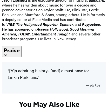
Jason Lipshutz
is the executive director of music at
Billboard
,
where he has written about music for over a decade and
penned cover stories on Taylor Swift, U2, Blink-182, Lorde,
Bon Iver, and Mumford & Sons, among others. He is formerly
a deputy editor at Fuse Media and has contributed
to
VIBE
,
The Hollywood Reporter, Spinner,
and
Popjustice.
He has appeared on
Access Hollywood
,
Good Morning
America
,
TODAY
,
Entertainment Tonight
, and several other
broadcast programs. He lives in New Jersey.
Praise
"[A]n admiring history... [and] a must-have for
Linkin Park fans."
Kirkus
You May Also Like