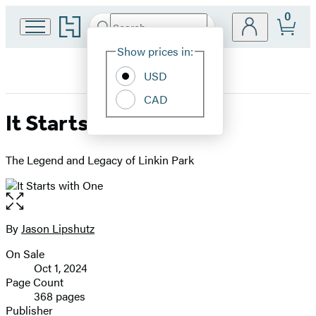
0
Go
Search
Submit
Search
Site
to
Hachette
Hachette
Show prices in:
Preferences
Book
USD
Group
home
CAD
It Starts with One
The Legend and Legacy of Linkin Park
Open
the
full-
By
Jason Lipshutz
Contributors
size
On Sale
image
Formats
Oct 1, 2024
and
Page Count
368 pages
Prices
Publisher