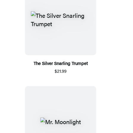
The Silver Snarling Trumpet
$21.99