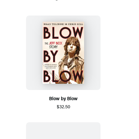
Blow by Blow
$32.50