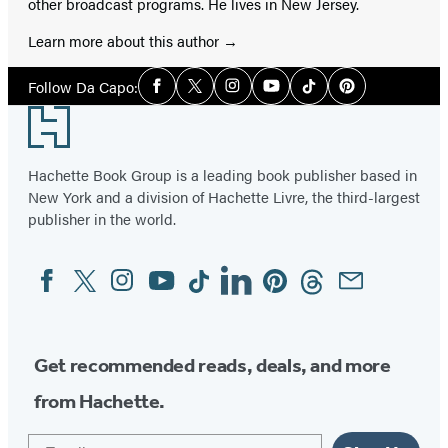
other broadcast programs. He lives in New Jersey.
Learn more about this author
Social
Follow Da Capo:
Facebook
Twitter
Instagram
YouTube
Tiktok
Pinterest
Media
Footer
Hachette Book Group is a leading book publisher based in
New York and a division of Hachette Livre, the third-largest
publisher in the world.
Facebook
Twitter
Instagram
YouTube
Tiktok
Linkedin
Pinterest
Threads
Email
Social
Media
Get recommended reads, deals, and more
from Hachette.
Email