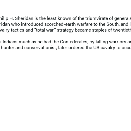
p H. Sheridan is the least known of the triumvirate of generals 
dan who introduced scorched-earth warfare to the South, and it
lry tactics and “total war” strategy became staples of twentiet
s Indians much as he had the Confederates, by killing warriors a
 hunter and conservationist, later ordered the US cavalry to occ