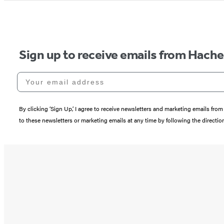
Sign up to receive emails from Hach
Your email address
By clicking ‘Sign Up,’ I agree to receive newsletters and marketing emails 
to these newsletters or marketing emails at any time by following the directi