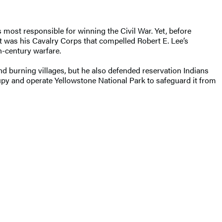
most responsible for winning the Civil War. Yet, before
 was his Cavalry Corps that compelled Robert E. Lee’s
h-century warfare.
nd burning villages, but he also defended reservation Indians
upy and operate Yellowstone National Park to safeguard it from