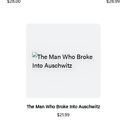
$28.00
$28.99
The Man Who Broke Into Auschwitz
$21.99