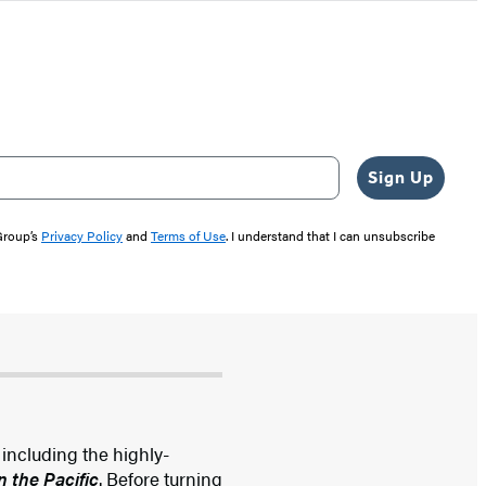
Sign Up
 Group’s
Privacy Policy
and
Terms of Use
. I understand that I can unsubscribe
 including the highly-
n the Pacific
. Before turning