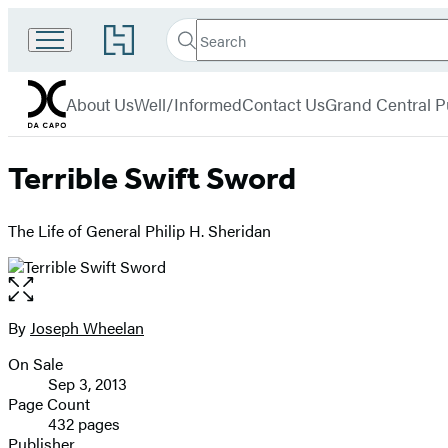
Search
Go
Search
Submit
to
Da
Hachette
Hachette
menu
Capo
Book
About Us
Well/Informed
Contact Us
Grand Central P
Group
home
Terrible Swift Sword
The Life of General Philip H. Sheridan
Open
the
full-
By
Joseph Wheelan
Contributors
size
On Sale
image
Formats
Sep 3, 2013
and
Page Count
432 pages
Prices
Publisher