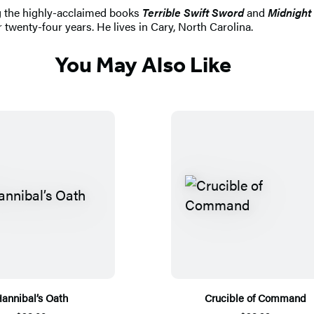
ng the highly-acclaimed books
Terrible Swift Sword
and
Midnight 
 twenty-four years. He lives in Cary, North Carolina.
You May Also Like
annibal’s Oath
Crucible of Command