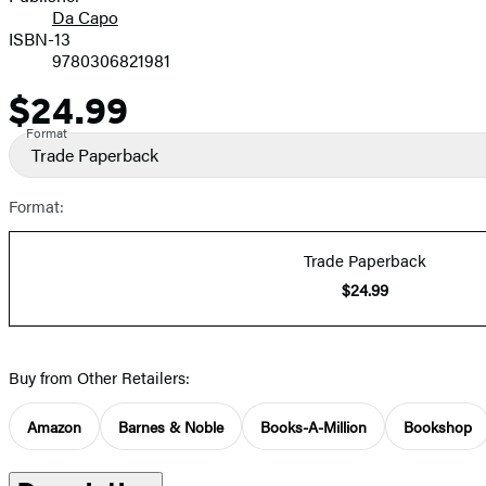
Da Capo
ISBN-13
9780306821981
$24.99
Price
Format
Trade Paperback
Format:
Trade Paperback
$24.99
Buy from Other Retailers:
Amazon
Barnes & Noble
Books-A-Million
Bookshop