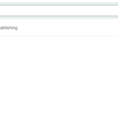
ublishing