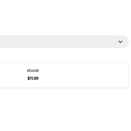
ebook
$11.99