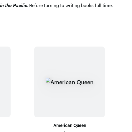
in the Pacific
. Before turning to writing books full time,
American Queen