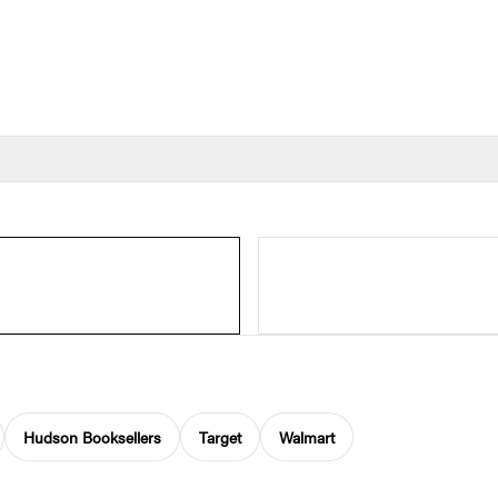
Hudson Booksellers
Target
Walmart