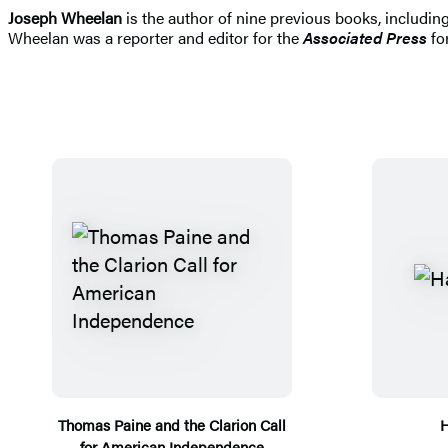
Joseph Wheelan
is the author of nine previous books, includi
Wheelan was a reporter and editor for the
Associated Press
for
Thomas Paine and the Clarion Call
H
for American Independence