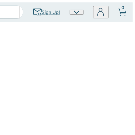
0
Sign Up!
Site
Preferences