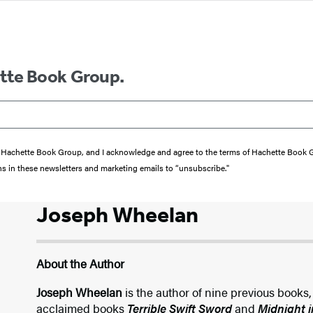
ette Book Group.
from Hachette Book Group, and I acknowledge and agree to the terms of Hachette Book
ons in these newsletters and marketing emails to “unsubscribe."
Joseph Wheelan
About the Author
Joseph Wheelan
is the author of nine previous books,
acclaimed books
Terrible Swift Sword
and
Midnight i