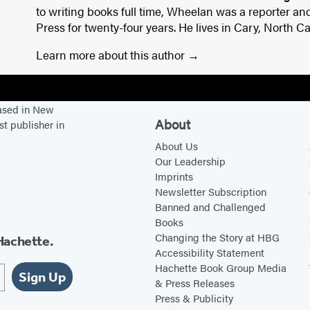
to writing books full time, Wheelan was a reporter an
Press for twenty-four years. He lives in Cary, North Ca
Learn more about this author
based in New
About
st publisher in
About Us
Our Leadership
Imprints
Newsletter Subscription
Banned and Challenged
Books
Changing the Story at HBG
Hachette.
Accessibility Statement
Hachette Book Group Media
Sign Up
& Press Releases
Press & Publicity