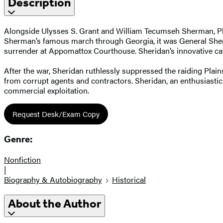
Description
Alongside Ulysses S. Grant and William Tecumseh Sherman, Phili
Sherman’s famous march through Georgia, it was General Sheri
surrender at Appomattox Courthouse. Sheridan’s innovative cava
After the war, Sheridan ruthlessly suppressed the raiding Plain
from corrupt agents and contractors. Sheridan, an enthusiastic
commercial exploitation.
Request Desk/Exam Copy
Genre:
Nonfiction
|
Biography & Autobiography
Historical
About the Author