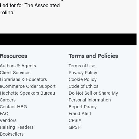
d editor for The Associated
rolina.
Resources
Terms and Policies
Authors & Agents
Terms of Use
Client Services
Privacy Policy
Librarians & Educators
Cookie Policy
eCommerce Order Support
Code of Ethics
Hachette Speakers Bureau
Do Not Sell or Share My
Careers
Personal Information
Contact HBG
Report Piracy
FAQ
Fraud Alert
Vendors
CPSIA
Raising Readers
GPSR
Booksellers