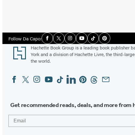
Social
Follow Da Capo:
Facebook
Twitter
Instagram
YouTube
Tiktok
Pinterest
Media
Footer
Hachette Book Group is a leading book publisher 
York and a division of Hachette Livre, the third-large
the world.
Facebook
Twitter
Instagram
YouTube
Tiktok
Linkedin
Pinterest
Threads
Email
Social
Media
Get recommended reads, deals, and more from 
Email