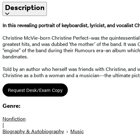
Description
In this revealing portrait of keyboardist, lyricist, and vocalist
Christine McVie–born Christine Perfect–was the quintessential
greatest hits, and was dubbed ‘the mother’ of the band. It wa
“engine” of the band during their Rumours era–an album which c
bandmates.
Told by an author who herself was friends with Christine, and
Christine as a both a woman and a musician––the ultimate pictu
Request Desk/Exam Copy
Genre:
Nonfiction
|
Biography & Autobiography
Music