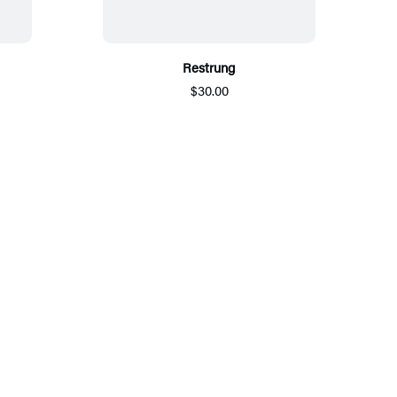
Restrung
$30.00