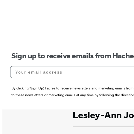
Sign up to receive emails from Hach
Your email address
By clicking ‘Sign Up,’ I agree to receive newsletters and marketing emails 
to these newsletters or marketing emails at any time by following the directi
Lesley-Ann J