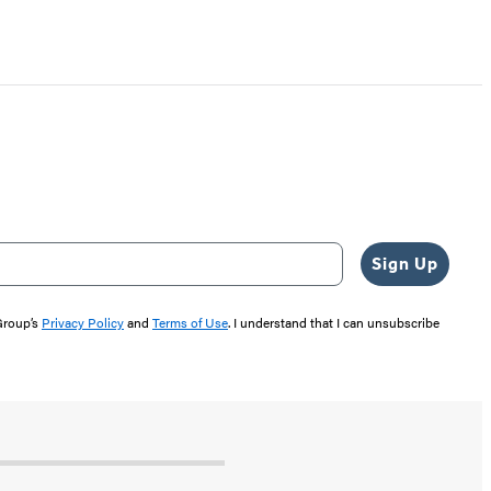
Sign Up
 Group’s
Privacy Policy
and
Terms of Use
. I understand that I can unsubscribe