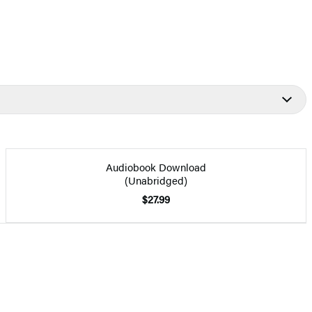
Audiobook Download
(Unabridged)
$27.99