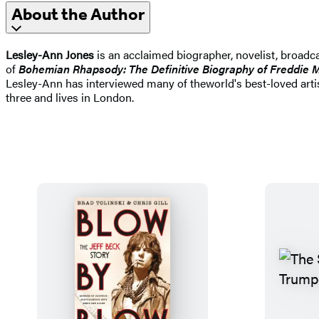
About the Author
Lesley-Ann Jones
is an acclaimed biographer, novelist, broadca
of
Bohemian Rhapsody: The Definitive Biography of Freddie 
Lesley-Ann has interviewed many of theworld's best-loved artis
three and lives in London.