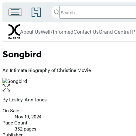
Search
Go
Search
Submit
to
Da
Hachette
Hachette
menu
Capo
Book
About Us
Well/Informed
Contact Us
Grand Central P
Group
home
Songbird
An Intimate Biography of Christine McVie
Open
the
full-
By
Lesley-Ann Jones
Contributors
size
On Sale
image
Formats
Nov 19, 2024
and
Page Count
352 pages
Prices
Publisher