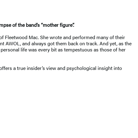
impse of the band’s “mother figure”.
t of Fleetwood Mac. She wrote and performed many of their
ent AWOL, and always got them back on track. And yet, as the
personal life was every bit as tempestuous as those of her
offers a true insider’s view and psychological insight into