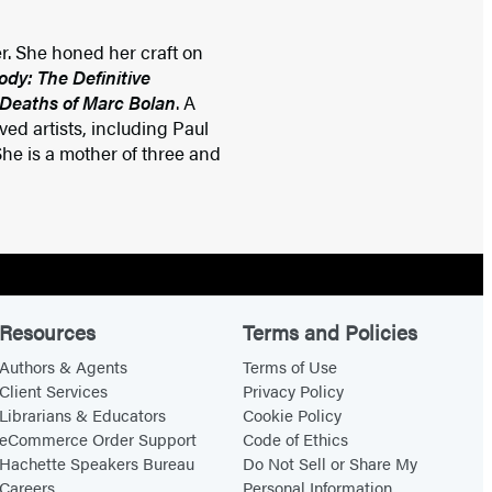
r. She honed her craft on
y: The Definitive
 Deaths of Marc Bolan
. A
ed artists, including Paul
he is a mother of three and
Resources
Terms and Policies
Authors & Agents
Terms of Use
Client Services
Privacy Policy
Librarians & Educators
Cookie Policy
eCommerce Order Support
Code of Ethics
Hachette Speakers Bureau
Do Not Sell or Share My
Careers
Personal Information