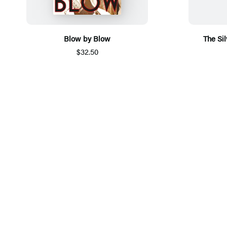
Blow by Blow
The Sil
$32.50