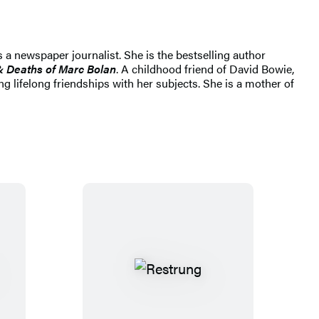
 a newspaper journalist. She is the bestselling author
& Deaths of Marc Bolan
. A childhood friend of David Bowie,
 lifelong friendships with her subjects. She is a mother of