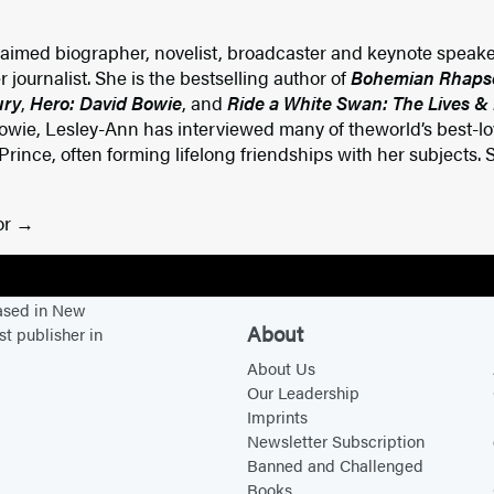
laimed biographer, novelist, broadcaster and keynote speake
 journalist. She is the bestselling author of
Bohemian Rhapsod
ury
,
Hero: David Bowie
, and
Ride a White Swan: The Lives &
owie, Lesley-Ann has interviewed many of theworld’s best-lov
nce, often forming lifelong friendships with her subjects. S
or
based in New
About
st publisher in
About Us
Our Leadership
Imprints
Newsletter Subscription
Banned and Challenged
Books