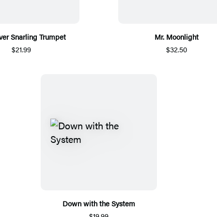
ver Snarling Trumpet
Mr. Moonlight
$21.99
$32.50
Down with the System
$19.99