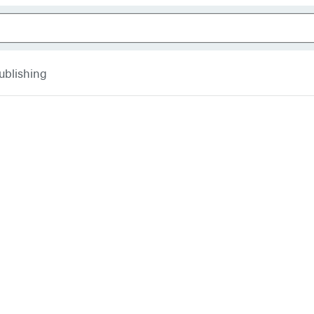
ublishing