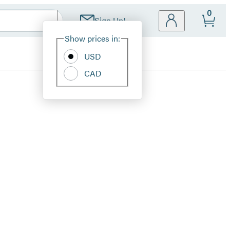
0
Sign Up!
Site
Show prices in:
Preferences
USD
CAD