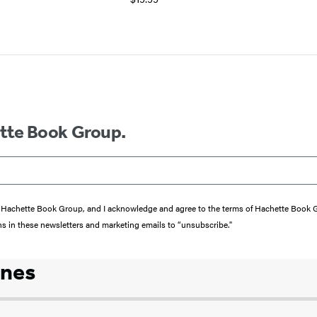
ette Book Group.
from Hachette Book Group, and I acknowledge and agree to the terms of Hachette Book
ons in these newsletters and marketing emails to “unsubscribe."
ones