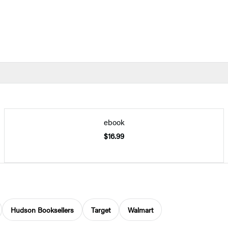
ebook
$16.99
Hudson Booksellers
Target
Walmart