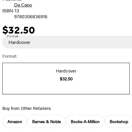
Da Capo
ISBN-13
9780306836916
$32.50
Price
Format
Hardcover
Format:
Hardcover
$32.50
Buy from Other Retailers:
Amazon
Barnes & Noble
Books-A-Million
Bookshop