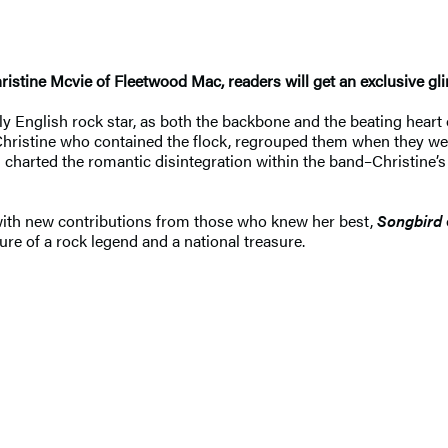
 Christine Mcvie of Fleetwood Mac, readers will get an exclusive gl
ly English rock star, as both the backbone and the beating hear
s Christine who contained the flock, regrouped them when they w
harted the romantic disintegration within the band–Christine’s 
 with new contributions from those who knew her best,
Songbird
re of a rock legend and a national treasure.