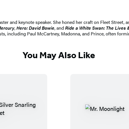
ster and keynote speaker. She honed her craft on Fleet Street, as
Mercury
,
Hero: David Bowie
, and
Ride a White Swan: The Lives 
ts, including Paul McCartney, Madonna, and Prince, often forming
You May Also Like