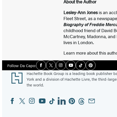
About the Author
Lesley-Ann Jones
is an acc
Fleet Street, as a newspaper
Biography of Freddie Merc
childhood friend of David B
McCartney, Madonna, and Pri
lives in London.
Learn more about this auth
Social
Follow Da Capo:
Facebook
Twitter
Instagram
YouTube
Tiktok
Pinterest
Media
Footer
Hachette Book Group is a leading book publisher 
York and a division of Hachette Livre, the third-large
the world.
Facebook
Twitter
Instagram
YouTube
Tiktok
Linkedin
Pinterest
Threads
Email
Social
Media