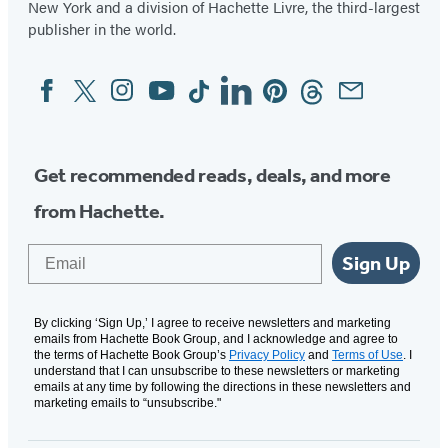
New York and a division of Hachette Livre, the third-largest
publisher in the world.
Facebook
Twitter
Instagram
YouTube
Tiktok
Linkedin
Pinterest
Threads
Email
Social
Media
Get recommended reads, deals, and more
from Hachette.
Email
Sign Up
By clicking ‘Sign Up,’ I agree to receive newsletters and marketing
emails from Hachette Book Group, and I acknowledge and agree to
the terms of Hachette Book Group’s
Privacy Policy
and
Terms of Use
. I
understand that I can unsubscribe to these newsletters or marketing
emails at any time by following the directions in these newsletters and
marketing emails to “unsubscribe."