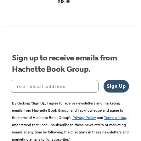
$18.99
Item
1
of
5
Sign up to receive emails from
Hachette Book Group.
Your email address
Sign Up
By clicking ‘Sign Up,’ I agree to receive newsletters and marketing
emails from Hachette Book Group, and I acknowledge and agree to
the terms of Hachette Book Group’s
Privacy Policy
and
Terms of Use
. I
understand that I can unsubscribe to these newsletters or marketing
emails at any time by following the directions in these newsletters and
marketing emails to “unsubscribe."