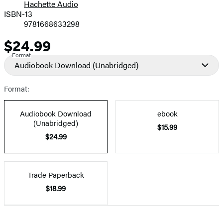
Hachette Audio
Prices
ISBN-13
9781668633298
$24.99
Price
Format
Audiobook Download
(Unabridged)
Format:
Audiobook Download
ebook
(Unabridged)
$15.99
$24.99
Trade Paperback
$18.99