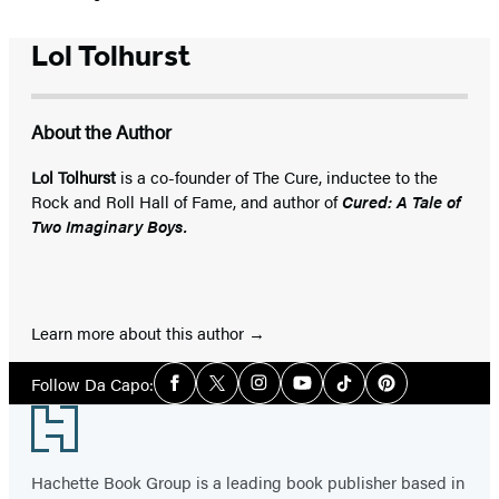
Lol Tolhurst
About the Author
Lol Tolhurst
is a co-founder of The Cure, inductee to the
Rock and Roll Hall of Fame, and author of
Cured: A Tale of
Two Imaginary Boys.
Learn more about this author
Social
Follow Da Capo:
Facebook
Twitter
Instagram
YouTube
Tiktok
Pinterest
Media
Footer
Hachette Book Group is a leading book publisher based in