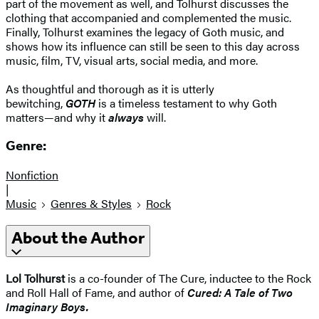
part of the movement as well, and Tolhurst discusses the
clothing that accompanied and complemented the music.
Finally, Tolhurst examines the legacy of Goth music, and
shows how its influence can still be seen to this day across
music, film, TV, visual arts, social media, and more.
As thoughtful and thorough as it is utterly
bewitching,
GOTH
is a timeless testament to why Goth
matters—and why it
always
will.
Genre:
Nonfiction
|
Music
Genres & Styles
Rock
About the Author
Lol Tolhurst
is a co-founder of The Cure, inductee to the Rock
and Roll Hall of Fame, and author of
Cured: A Tale of Two
Imaginary Boys.