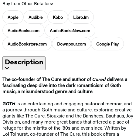
Buy from Other Retailers:
Apple
Audible
Kobo
Libro.fm
AudioBooks.com
AudioBooksNow.com
AudioBookstore.com
Downpour.com
Google Play
Description
The co-founder of The Cure and author of
Cured
delivers a
fascinating deep dive into the dark romanticism of Goth
music, a misunderstood genre and culture.
GOTH
is an entertaining and engaging historical memoir, and
a journey through Goth music and culture, exploring creative
giants like The Cure, Siouxsie and the Banshees, Bauhaus, Joy
Division, and many more great bands that offered a place of
refuge for the misfits of the ‘80s and ever since. Written by
Lol Tolhurst, co-founder of The Cure, this book offers a