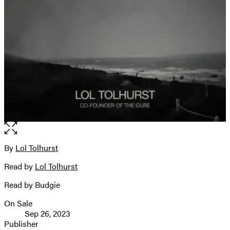
Open
the
full-
By
Lol Tolhurst
Contributors
size
Read by
Lol Tolhurst
image
Read by Budgie
On Sale
Formats
Sep 26, 2023
and
Publisher