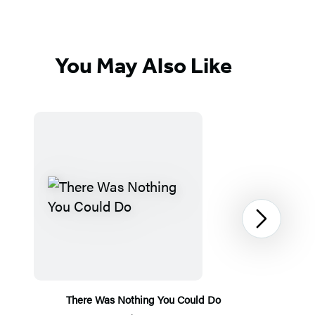
You May Also Like
Next
There Was Nothing You Could Do