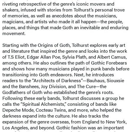
riveting retrospective of the genre’s iconic movers and
shakers, infused with stories from Tolhurst’s personal trove
of memories, as well as anecdotes about the musicians,
magicians, and artists who made it all happen—the people,
places, and things that made Goth an inevitable and enduring
movement.
Starting with the Origins of Goth, Tolhurst explores early art
and literature that inspired the genre and looks into the work
of T.S Eliot, Edgar Allan Poe, Sylvia Plath, and Albert Camus,
among others. He also outlines the path of Gothic Forebears
and shows how many musicians played in punk bands before
transitioning into Goth endeavors. Next, he introduces
readers to the “Architects of Darkness”—Bauhaus, Siouxsie
and the Banshees, Joy Division, and The Cure—the
Godfathers of Goth who established the genre’s roots.
Following these early bands, Tolhurst discusses a group he
calls the “Spiritual Alchemists,” consisting of bands like
Depeche Mode, Cocteau Twins, and more, who helped the
darkness expand into the culture. He also tracks the
expansion of the genre overseas, from England to New York,
Los Angeles, and beyond. Gothic fashion was an important