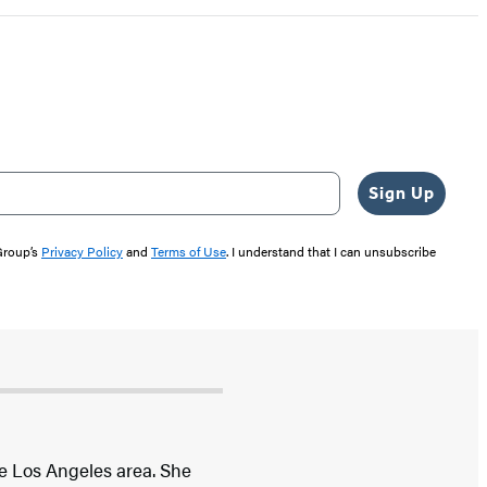
Sign Up
 Group’s
Privacy Policy
and
Terms of Use
. I understand that I can unsubscribe
he Los Angeles area. She