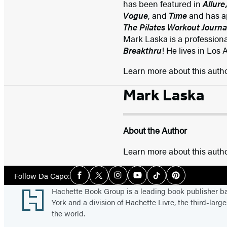
has been featured in
Allure
Vogue
, and
Time
and has a
The Pilates Workout Journa
Mark Laska is a professiona
Breakthru
! He lives in Los 
Learn more about this auth
Mark Laska
About the Author
Learn more about this auth
Social
Follow Da Capo:
Facebook
Twitter
Instagram
YouTube
Tiktok
Pinterest
Media
Footer
Hachette Book Group is a leading book publisher 
York and a division of Hachette Livre, the third-large
the world.