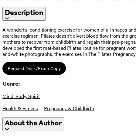
Description
A wonderful conditioning exercise for women of all shapes and s
exercise regimen, Pilates doesn’t divert blood flow from the g
mothers to recover from childbirth and regain their pre-pregn
developed the first mat-based Pilates routine for pregnant wome
and-white photographs, the exercises in The Pilates Pregnancy 
Request Desk/Exam Copy
Genre:
Mind, Body, Spirit
|
Health & Fitness
Pregnancy & Childbirth
About the Author