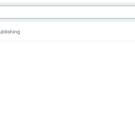
ublishing