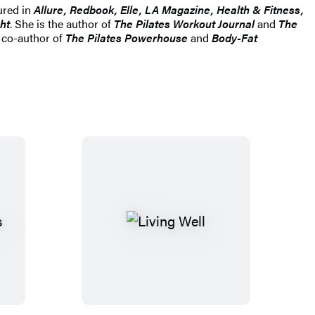
ured in
Allure, Redbook, Elle, LA Magazine, Health & Fitness,
ht
. She is the author of
The Pilates Workout Journal
and
The
d co-author of
The Pilates Powerhouse
and
Body-Fat