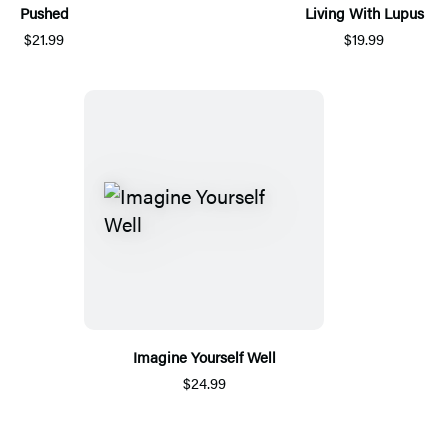
Pushed
Living With Lupus
$21.99
$19.99
Imagine Yourself Well
$24.99