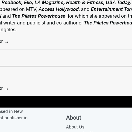
, Redbook, Elle, LA Magazine, Health & Fitness, USA Today, 
ppeared on MTV,
Access Hollywood
, and
Entertainment Ton
l
and
The Pilates Powerhouse
, for which she appeared on t
l writer and publicist and co-author of
The Pilates Powerho
Angeles.
or
or
based in New
About
st publisher in
About Us