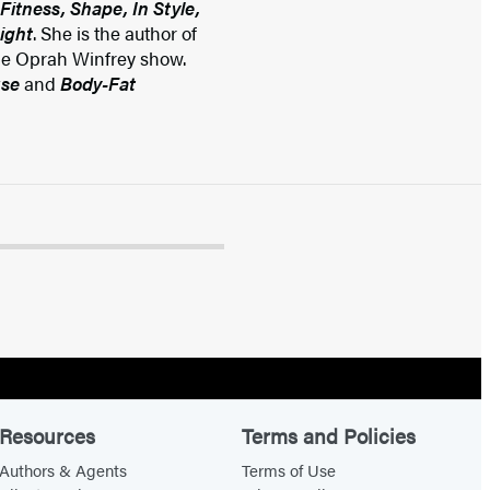
Fitness, Shape, In Style,
ight
. She is the author of
he Oprah Winfrey show.
use
and
Body-Fat
Resources
Terms and Policies
Authors & Agents
Terms of Use