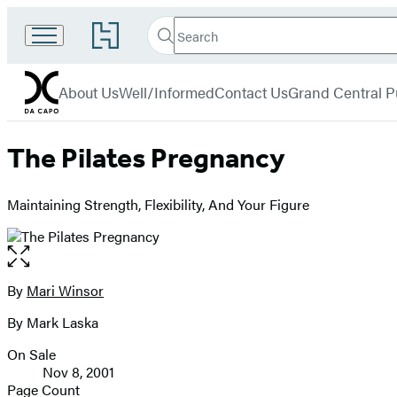
Search
Go
Search
Submit
to
Da
Hachette
Hachette
menu
Capo
Book
About Us
Well/Informed
Contact Us
Grand Central P
Group
home
The Pilates Pregnancy
Maintaining Strength, Flexibility, And Your Figure
Open
the
full-
By
Mari Winsor
Contributors
size
By Mark Laska
image
On Sale
Formats
Nov 8, 2001
and
Page Count