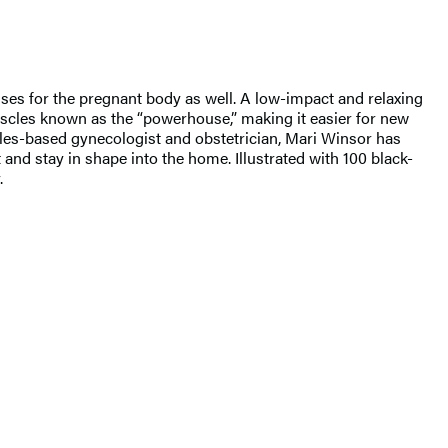
ises for the pregnant body as well. A low-impact and relaxing
uscles known as the “powerhouse,” making it easier for new
eles-based gynecologist and obstetrician, Mari Winsor has
and stay in shape into the home. Illustrated with 100 black-
.