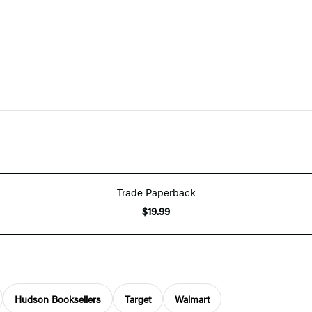
Trade Paperback
$19.99
Hudson Booksellers
Target
Walmart