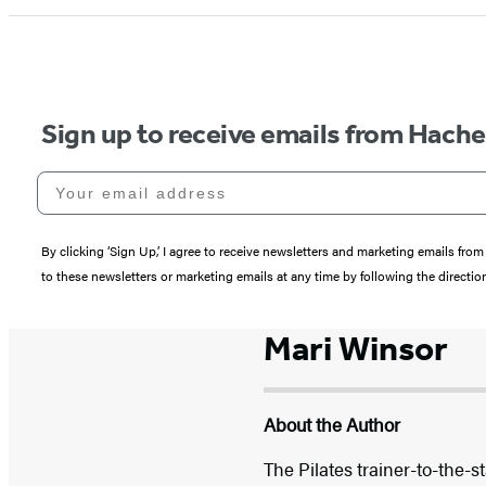
Sign up to receive emails from Hach
Your email address
By clicking ‘Sign Up,’ I agree to receive newsletters and marketing emails 
to these newsletters or marketing emails at any time by following the directi
Mari Winsor
About the Author
The Pilates trainer-to-the-s