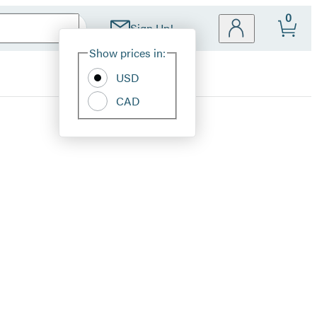
0
Sign Up!
Site
Show prices in:
Preferences
USD
CAD