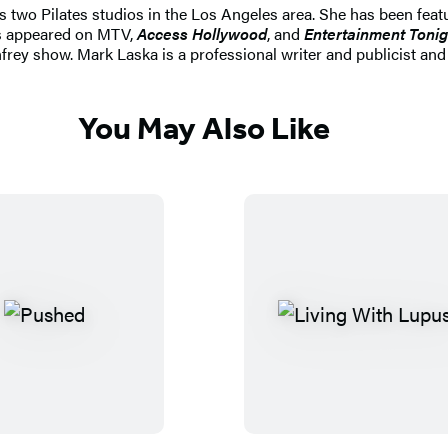
two Pilates studios in the Los Angeles area. She has been feat
 appeared on MTV,
Access Hollywood
, and
Entertainment Tonig
frey show. Mark Laska is a professional writer and publicist an
You May Also Like