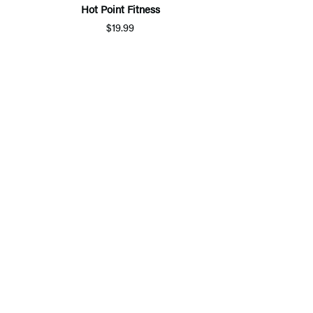
Hot Point Fitness
$19.99