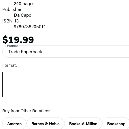
240 pages
Prices
Publisher
Da Capo
ISBN-13
9780738205014
$19.99
Price
Format
Trade Paperback
Format:
Buy from Other Retailers:
Amazon
Barnes & Noble
Books-A-Million
Bookshop