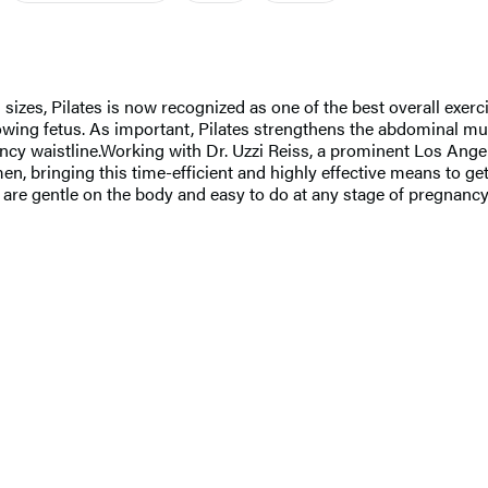
izes, Pilates is now recognized as one of the best overall exerc
rowing fetus. As important, Pilates strengthens the abdominal m
ancy waistline.Working with Dr. Uzzi Reiss, a prominent Los Ang
n, bringing this time-efficient and highly effective means to get 
are gentle on the body and easy to do at any stage of pregnancy