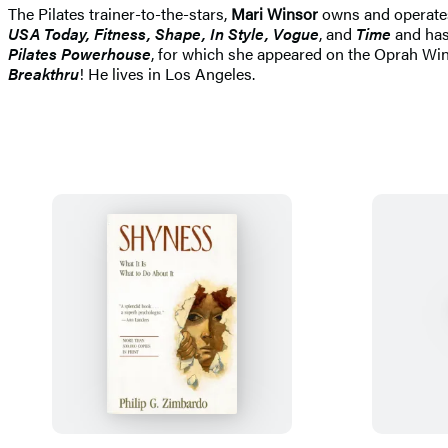
The Pilates trainer-to-the-stars,
Mari Winsor
owns and operates 
USA Today, Fitness, Shape, In Style, Vogue
, and
Time
and has
Pilates Powerhouse
, for which she appeared on the Oprah Win
Breakthru
! He lives in Los Angeles.