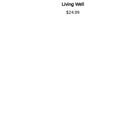
Living Well
$24.99