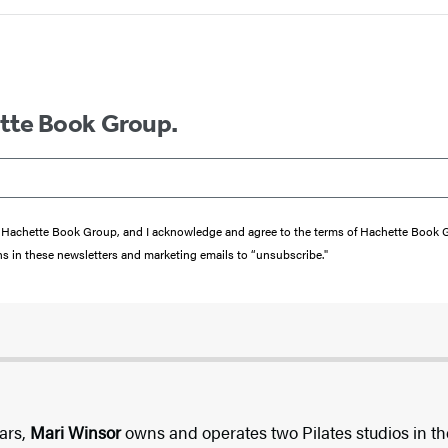
ette Book Group.
from Hachette Book Group, and I acknowledge and agree to the terms of Hachette Book
ons in these newsletters and marketing emails to “unsubscribe."
tars,
Mari Winsor
owns and operates two Pilates studios in t