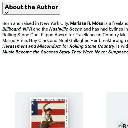
About the Author
Born and raised in New York City,
Marissa R. Moss
is a freelan
Billboard, NPR
and the
Nashville Scene
and has had bylines in
Rolling Stone Chet Flippo Award for Excellence in Country Musi
Margo Price, Guy Clark and Noel Gallagher. Her breakthrough s
Harassment and Misconduct
, for
Rolling Stone Country
, is w
Music Become the Success Story They Were Never Supposed