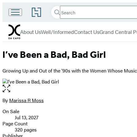
Search
Go
Search
Submit
to
Da
Hachette
Hachette
menu
Capo
Book
About Us
Well/Informed
Contact Us
Grand Central P
Group
home
I’ve Been a Bad, Bad Girl
Growing Up and Out of the '90s with the Women Whose Music
Open
the
full-
By
Marissa R Moss
Contributors
size
On Sale
image
Formats
Jul 13, 2027
and
Page Count
320 pages
Prices
Publisher