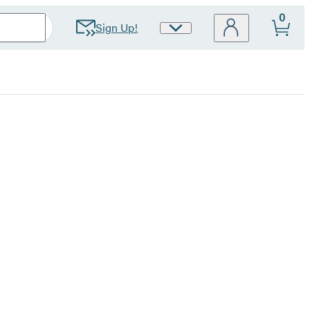
0
Sign Up!
Site
Preferences