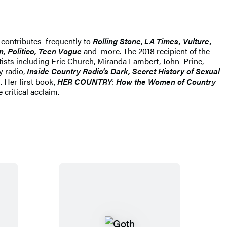
e contributes frequently to
Rolling Stone
,
LA Times, Vulture,
, Politico, Teen Vogue
and more. The 2018 recipient of the
tists including Eric Church, Miranda Lambert, John Prine,
y radio,
Inside Country Radio's Dark, Secret History of Sexual
. Her first book,
HER COUNTRY
:
How the Women of Country
critical acclaim.