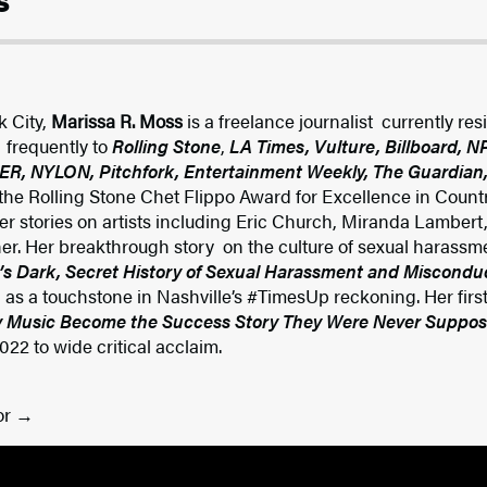
s
k City,
Marissa R. Moss
is a freelance journalist currently res
 frequently to
Rolling Stone
,
LA Times, Vulture, Billboard, 
R, NYLON, Pitchfork, Entertainment Weekly, The Guardian,
 the Rolling Stone Chet Flippo Award for Excellence in Coun
ver stories on artists including Eric Church, Miranda Lambert
r. Her breakthrough story on the culture of sexual harassme
’s Dark, Secret History of Sexual Harassment and Miscondu
d as a touchstone in Nashville’s #TimesUp reckoning. Her firs
 Music Become the Success Story They Were Never Suppos
2 to wide critical acclaim.
or