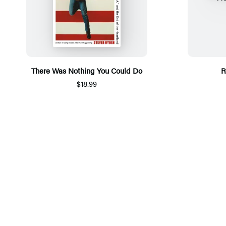
There Was Nothing You Could Do
R
$18.99