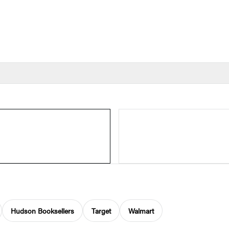
Hudson Booksellers
Target
Walmart