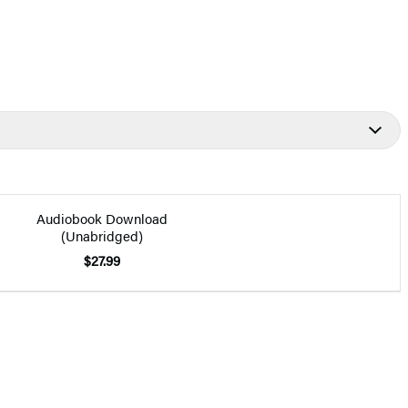
Audiobook Download
(Unabridged)
$27.99