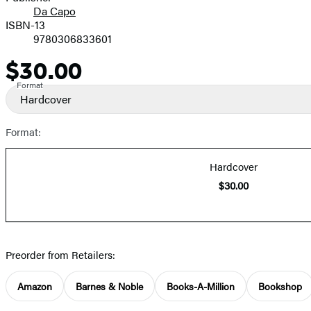
Da Capo
ISBN-13
9780306833601
$30.00
Price
Format
Hardcover
Format:
Hardcover
$30.00
Preorder from Retailers:
Amazon
Barnes & Noble
Books-A-Million
Bookshop