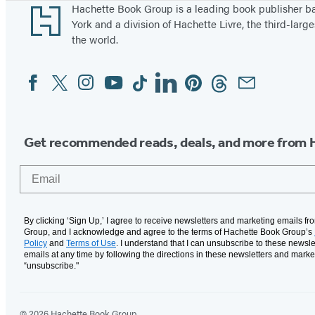
Footer
Hachette Book Group is a leading book publisher 
York and a division of Hachette Livre, the third-large
the world.
Facebook
Twitter
Instagram
YouTube
Tiktok
Linkedin
Pinterest
Threads
Email
Social
Media
Get recommended reads, deals, and more from 
Email
By clicking ‘Sign Up,’ I agree to receive newsletters and marketing emails f
Group, and I acknowledge and agree to the terms of Hachette Book Group’s
Policy
and
Terms of Use
. I understand that I can unsubscribe to these newsle
emails at any time by following the directions in these newsletters and marke
“unsubscribe."
© 2026 Hachette Book Group