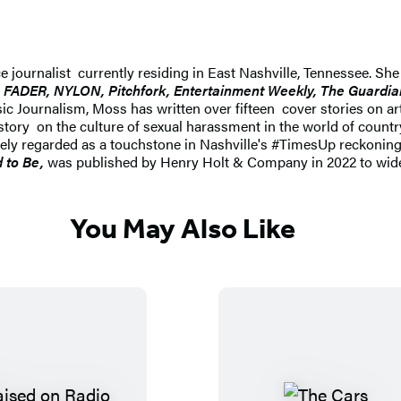
ce journalist currently residing in East Nashville, Tennessee. Sh
FADER, NYLON, Pitchfork, Entertainment Weekly, The Guardian
c Journalism, Moss has written over fifteen cover stories on ar
tory on the culture of sexual harassment in the world of countr
idely regarded as a touchstone in Nashville's #TimesUp reckoning
 to Be,
was published by Henry Holt & Company in 2022 to wide 
You May Also Like