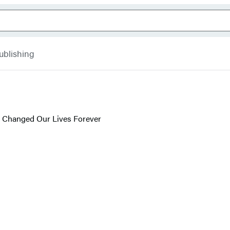
ublishing
 Changed Our Lives Forever