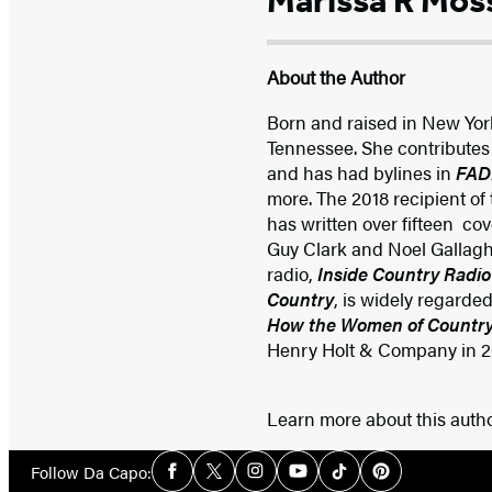
Marissa R Mos
About the Author
Born and raised in New Yor
Tennessee. She contributes
and has had bylines in
FADE
more. The 2018 recipient of
has written over fifteen co
Guy Clark and Noel Gallaghe
radio,
Inside Country Radio
Country
, is widely regarde
How the Women of Country
Henry Holt & Company in 202
Learn more about this auth
Social
Follow Da Capo:
Facebook
Twitter
Instagram
YouTube
Tiktok
Pinterest
Media