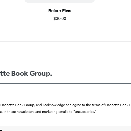
Before Elvis
$30.00
ette Book Group.
from Hachette Book Group, and I acknowledge and agree to the terms of Hachette Book
ons in these newsletters and marketing emails to “unsubscribe."