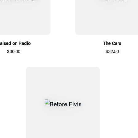
aised on Radio
The Cars
$30.00
$32.50