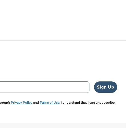
Sign Up
 Group’s
Privacy Policy
and
Terms of Use
. I understand that I can unsubscribe