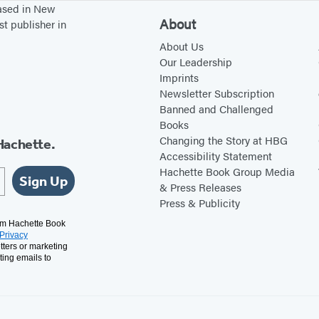
based in New
About
st publisher in
About Us
Our Leadership
Imprints
Newsletter Subscription
Banned and Challenged
Books
Changing the Story at HBG
Hachette.
Accessibility Statement
Hachette Book Group Media
Sign Up
& Press Releases
Press & Publicity
rom Hachette Book
Privacy
tters or marketing
ting emails to