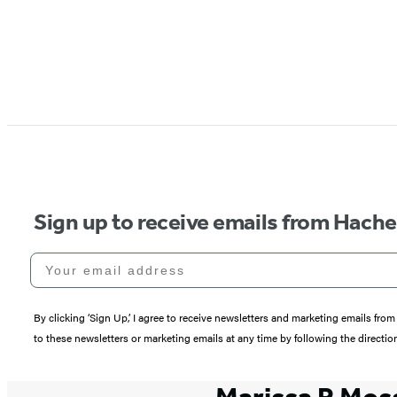
Sign up to receive emails from Hach
Your email address
By clicking ‘Sign Up,’ I agree to receive newsletters and marketing emails 
to these newsletters or marketing emails at any time by following the directi