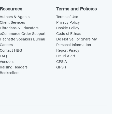
Resources
Terms and Policies
Authors & Agents
Terms of Use
Client Services
Privacy Policy
Librarians & Educators
Cookie Policy
eCommerce Order Support
Code of Ethics
Hachette Speakers Bureau
Do Not Sell or Share My
Careers
Personal Information
Contact HBG
Report Piracy
FAQ
Fraud Alert
Vendors
CPSIA
Raising Readers
GPSR
Booksellers