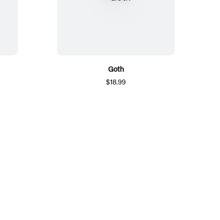
Goth
$18.99