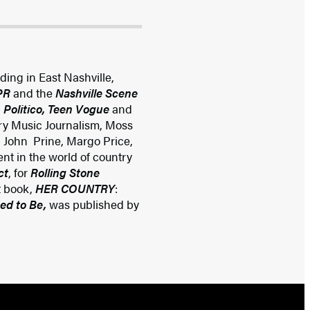
iding in East Nashville,
NPR
and the
Nashville Scene
 Politico, Teen Vogue
and
try Music Journalism, Moss
, John Prine, Margo Price,
nt in the world of country
ct
, for
Rolling Stone
t book,
HER COUNTRY
:
ed to Be,
was published by