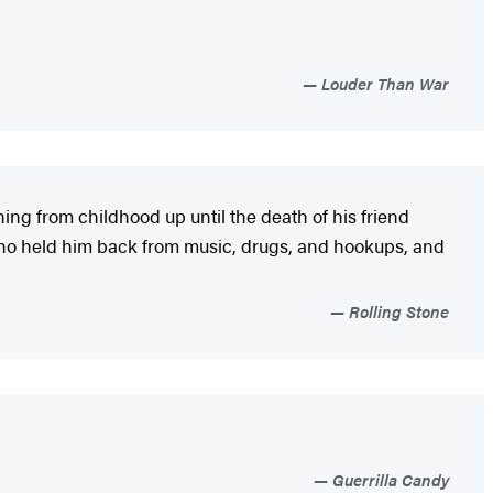
Louder Than War
ing from childhood up until the death of his friend
 who held him back from music, drugs, and hookups, and
Rolling Stone
Guerrilla Candy