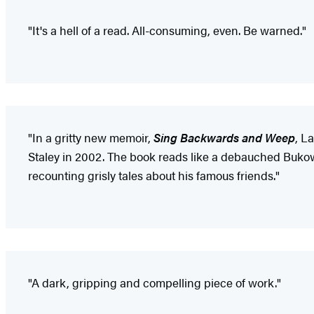
"It's a hell of a read. All-consuming, even. Be warned."
"In a gritty new memoir,
Sing Backwards and Weep
, L
Staley in 2002. The book reads like a debauched Bukow
recounting grisly tales about his famous friends."
"A dark, gripping and compelling piece of work."