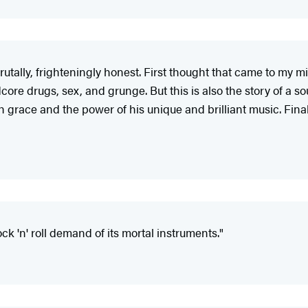
brutally, frighteningly honest. First thought that came to my
ore drugs, sex, and grunge. But this is also the story of a so
race and the power of his unique and brilliant music. Final
ock 'n' roll demand of its mortal instruments."