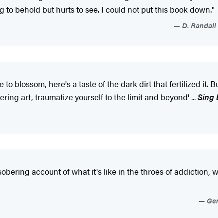
g to behold but hurts to see. I could not put this book down."
D. Randall 
ossom, here's a taste of the dark dirt that fertilized it. But
ring art, traumatize yourself to the limit and beyond' ...
Sing
sobering account of what it's like in the throes of addiction
Ger