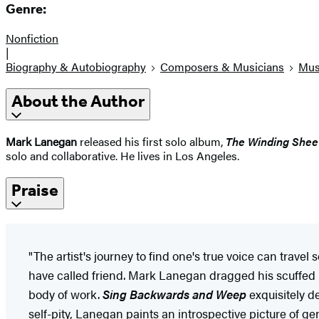
Genre:
Nonfiction
|
Biography & Autobiography
Composers & Musicians
Mus
About the Author
Mark Lanegan
released his first solo album,
The Winding Shee
solo and collaborative. He lives in Los Angeles.
Praise
"The artist's journey to find one's true voice can trave
have called friend. Mark Lanegan dragged his scuffed 
body of work.
Sing Backwards and Weep
exquisitely de
self-pity, Lanegan paints an introspective picture of g