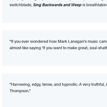
switchblade,
Sing Backwards and Weep
is breathtakin
"If you ever wondered how Mark Lanegan's music came to bl
almost like saying 'If you want to make great, soul-shatte
"Harrowing, edgy, tense, and hypnotic. A very truthful, 
Thompson."