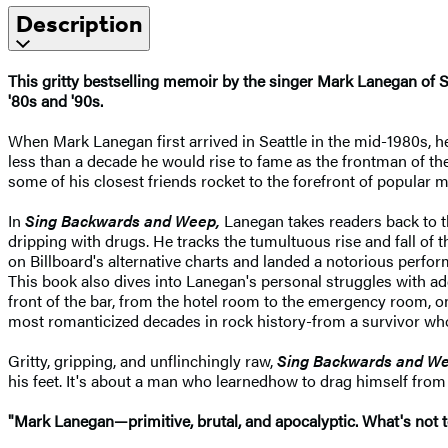
Description
This gritty bestselling memoir by the singer Mark Lanegan of 
'80s and '90s.
When Mark Lanegan first arrived in Seattle in the mid-1980s, he
less than a decade he would rise to fame as the frontman of th
some of his closest friends rocket to the forefront of popular m
In
Sing Backwards and Weep,
Lanegan takes readers back to th
dripping with drugs. He tracks the tumultuous rise and fall of 
on Billboard's alternative charts and landed a notorious perf
This book also dives into Lanegan's personal struggles with add
front of the bar, from the hotel room to the emergency room, 
most romanticized decades in rock history-from a survivor who li
Gritty, gripping, and unflinchingly raw,
Sing Backwards and W
his feet. It's about a man who learned
how to drag himself from 
"Mark Lanegan—primitive, brutal, and apocalyptic. What's not 