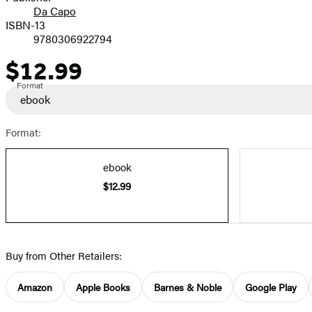
Da Capo
ISBN-13
9780306922794
$12.99
Price
Format
ebook
Format:
ebook
$12.99
Buy from Other Retailers:
Amazon
Apple Books
Barnes & Noble
Google Play