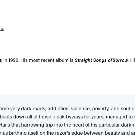
ic
t
, in 1990. His most recent album is
Straight Songs of
Sorrow.
Hi
l some very dark roads; addiction, violence, poverty, and soul-
boots down all of those bleak byways for years, managed to s
tails that harrowing trip into the heart of his particular dark
enius birthing itself on the razor's edge between beauty and a