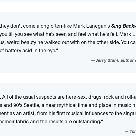
they don't come along often-like Mark Lanegan's
Sing Back
you till you see what he's seen and feel what he's felt. Mark
us, weird beauty he walked out with on the other side. You can
f battery acid in the eye."
Jerry Stahl, author
l of the usual suspects are here-sex, drugs, rock and roll-a
's and 90's Seattle, a near mythical time and place in music h
t as an artist, from his first musical influences to the sing
emoir fabric and the results are outstanding."
Tom