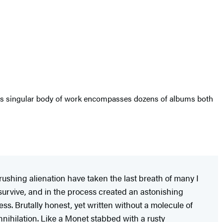
s singular body of work encompasses dozens of albums both
crushing alienation have taken the last breath of many I
urvive, and in the process created an astonishing
ness. Brutally honest, yet written without a molecule of
nnihilation. Like a Monet stabbed with a rusty