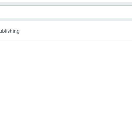
ublishing