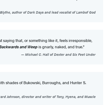
Blythe, author of Dark Days and lead vocalist of Lambof God
 saying that, or something like it, feels irresponsible,
 Backwards and Weep
is gnarly, naked, and true."
Michael C. Hall of Dexter and Six Feet Under
, with shades of Bukowski, Burroughs, and Hunter S.
ard Johnson, director and writer of Tony, Hyena, and Muscle