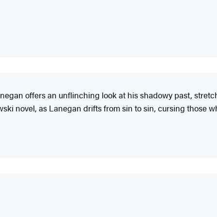
anegan offers an unflinching look at his shadowy past, stretch
ski novel, as Lanegan drifts from sin to sin, cursing those