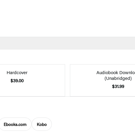
Hardcover
Audiobook Downlo
(Unabridged)
$39.00
$31.99
Ebooks.com
Kobo