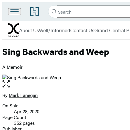
Search
Go
Search
Submit
to
Da
Hachette
Hachette
menu
Capo
Book
About Us
Well/Informed
Contact Us
Grand Central P
Group
home
Sing Backwards and Weep
A Memoir
Open
the
full-
By
Mark Lanegan
Contributors
size
On Sale
image
Formats
Apr 28, 2020
and
Page Count
352 pages
Prices
Publisher