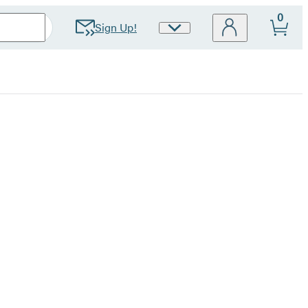
0
Sign Up!
Site
Preferences