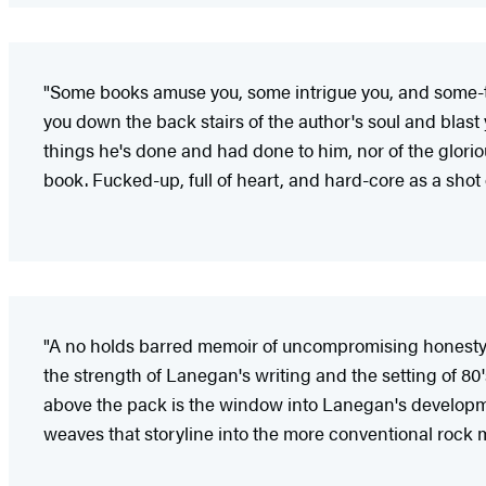
"Some books amuse you, some intrigue you, and some-
you down the back stairs of the author's soul and blast 
things he's done and had done to him, nor of the glorio
book. Fucked-up, full of heart, and hard-core as a shot o
"A no holds barred memoir of uncompromising honesty. Al
the strength of Lanegan's writing and the setting of 80
above the pack is the window into Lanegan's developmen
weaves that storyline into the more conventional rock m