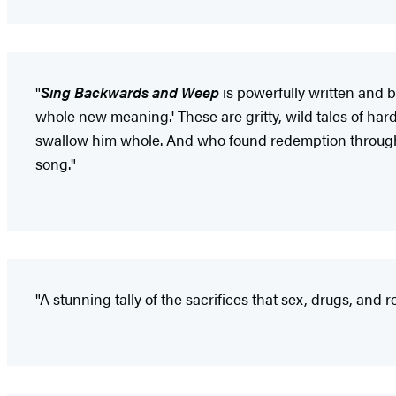
"
Sing Backwards and Weep
is powerfully written and 
whole new meaning.' These are gritty, wild tales of hardc
swallow him whole. And who found redemption through g
song."
"A stunning tally of the sacrifices that sex, drugs, and r