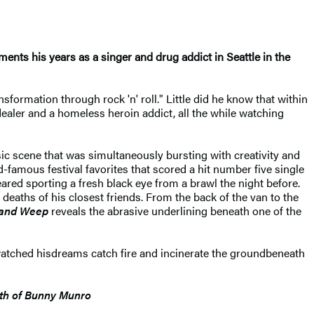
nts his years as a singer and drug addict in Seattle in the
formation through rock 'n' roll." Little did he know that within
ealer and a homeless heroin addict, all the while watching
usic scene that was simultaneously bursting with creativity and
-famous festival favorites that scored a hit number five single
red sporting a fresh black eye from a brawl the night before.
deaths of his closest friends. From the back of the van to the
 and Weep
reveals the abrasive underlining beneath one of the
watched his
dreams catch fire and incinerate the ground
beneath
th of Bunny Munro