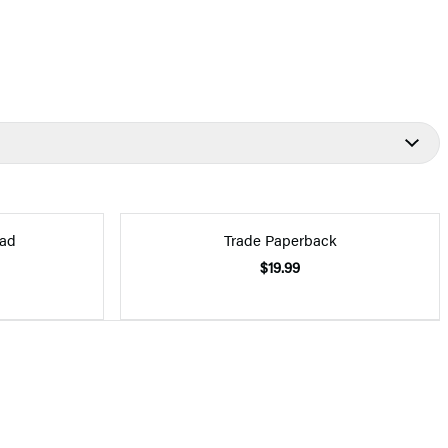
ad
Trade Paperback
$19.99