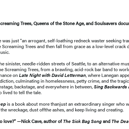
Screaming Trees, Queens of the Stone Age, and Soulsavers docume
 was just "an arrogant, self-loathing redneck waster seeking trans
e Screaming Trees and then fall from grace as a low-level crack d
usic.
e sinister, needle-ridden streets of Seattle, to an alternative m
the Screaming Trees, from a brawling, acid-rock bar band to world
ormance on
Late Night with David Letterman
, where Lanegan appea
iction, culminating in homelessness, petty crime, and the tragic 
onstage, backstage, and everywhere in between,
Sing Backwards
ved to tell the tale.
eep
is a book about more than
just an extraordinary singer who 
the wreckage, dust off
the ashes, and keep living and creating.
to love?" —
Nick Cave, author of
The Sick Bag Song
and
The Dea