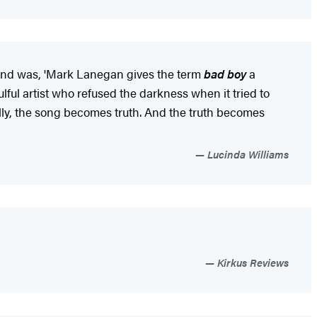
 mind was, 'Mark Lanegan gives the term
bad boy
a
ulful artist who refused the darkness when it tried to
ly, the song becomes truth. And the truth becomes
Lucinda Williams
Kirkus Reviews