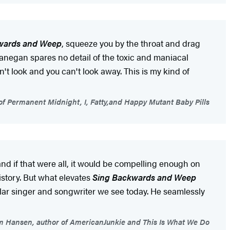
wards and Weep
, squeeze you by the throat and drag
 Lanegan spares no detail of the toxic and maniacal
't look and you can't look away. This is my kind of
 of Permanent Midnight, I, Fatty,and Happy Mutant Baby Pills
nd if that were all, it would be compelling enough on
istory. But what elevates
Sing Backwards and Weep
ular singer and songwriter we see today. He seamlessly
 Hansen, author of AmericanJunkie and This Is What We Do