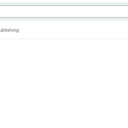
ublishing