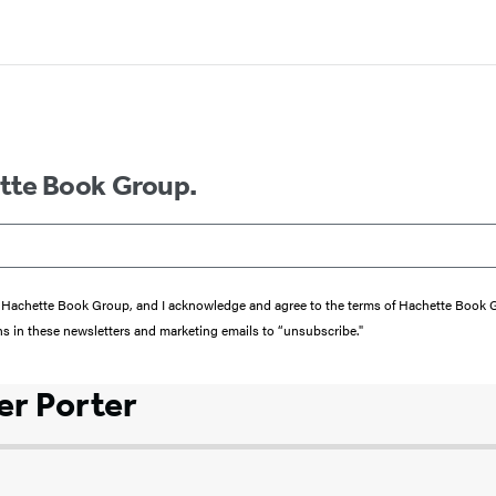
ette Book Group.
from Hachette Book Group, and I acknowledge and agree to the terms of Hachette Book
ons in these newsletters and marketing emails to “unsubscribe."
r Porter