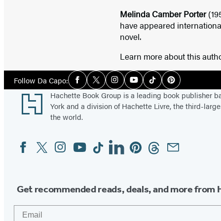
Melinda Camber Porter
(19
have appeared internationa
novel.
Learn more about this auth
Social
Follow Da Capo:
Facebook
Twitter
Instagram
YouTube
Tiktok
Pinterest
Media
Footer
Hachette Book Group is a leading book publisher 
York and a division of Hachette Livre, the third-large
the world.
Facebook
Twitter
Instagram
YouTube
Tiktok
Linkedin
Pinterest
Threads
Email
Social
Media
Get recommended reads, deals, and more from 
Email