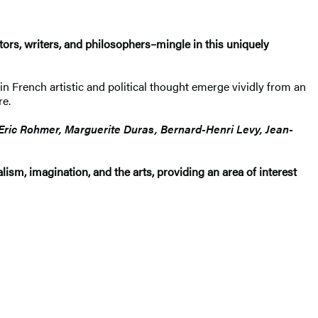
ctors, writers, and philosophers–mingle in this uniquely
n French artistic and political thought emerge vividly from an
re.
 Eric Rohmer, Marguerite Duras, Bernard-Henri Levy, Jean-
alism, imagination, and the arts, providing an area of interest