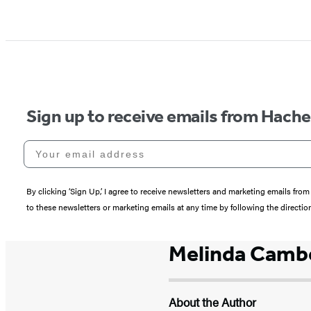
Sign up to receive emails from Hach
Your email address
By clicking ‘Sign Up,’ I agree to receive newsletters and marketing emails 
to these newsletters or marketing emails at any time by following the directi
Melinda Cambe
About the Author