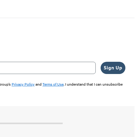
Sign Up
 Group’s
Privacy Policy
and
Terms of Use
. I understand that I can unsubscribe