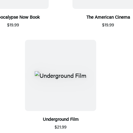
pocalypse Now Book
The American Cinema
$19.99
$19.99
Underground Film
$21.99