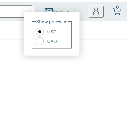
0
Sign Up!
Site
Show prices in:
Preferences
USD
CAD