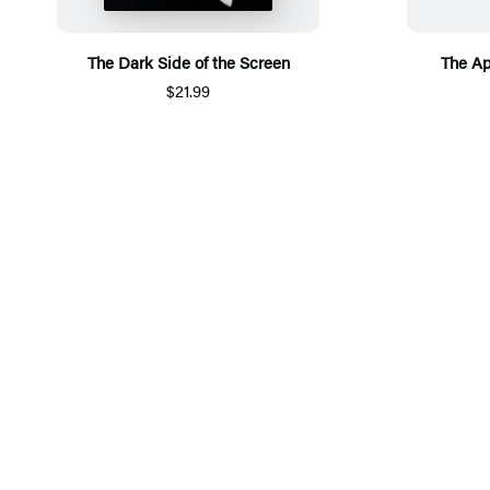
The Dark Side of the Screen
The A
$21.99