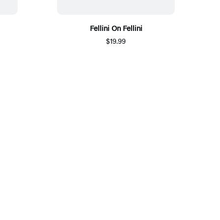
Fellini On Fellini
$19.99