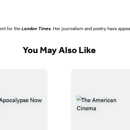
ent for the
London Times
. Her journalism and poetry have appea
You May Also Like