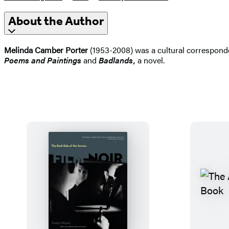
About the Author
Melinda Camber Porter
(1953-2008) was a cultural correspond
Poems and Paintings
and
Badlands,
a novel.