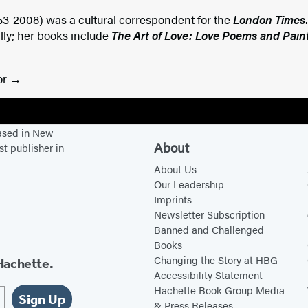
53-2008) was a cultural correspondent for the
London Times
lly; her books include
The Art of Love: Love Poems and Pain
or
based in New
About
st publisher in
About Us
Our Leadership
Imprints
Newsletter Subscription
Banned and Challenged
Books
Changing the Story at HBG
Hachette.
Accessibility Statement
Hachette Book Group Media
Sign Up
& Press Releases