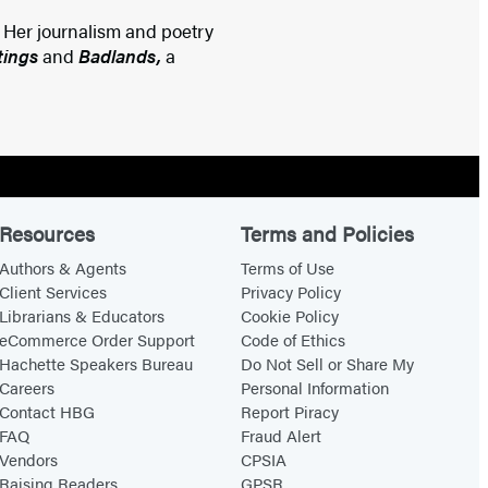
. Her journalism and poetry
tings
and
Badlands,
a
Resources
Terms and Policies
Authors & Agents
Terms of Use
Client Services
Privacy Policy
Librarians & Educators
Cookie Policy
eCommerce Order Support
Code of Ethics
Hachette Speakers Bureau
Do Not Sell or Share My
Careers
Personal Information
Contact HBG
Report Piracy
FAQ
Fraud Alert
Vendors
CPSIA
Raising Readers
GPSR