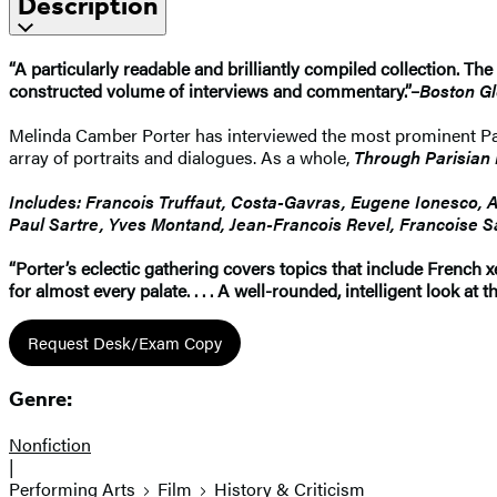
Description
“A particularly readable and brilliantly compiled collection. Th
constructed volume of interviews and commentary.”–
Boston G
Melinda Camber Porter has interviewed the most prominent Paris
array of portraits and dialogues. As a whole,
Through Parisian
Includes: Francois Truffaut, Costa-Gavras, Eugene Ionesco, A
Paul Sartre, Yves Montand, Jean-Francois Revel, Francoise S
“Porter’s eclectic gathering covers topics that include French xe
for almost every palate. . . . A well-rounded, intelligent look at
Request Desk/Exam Copy
Genre:
Nonfiction
|
Performing Arts
Film
History & Criticism