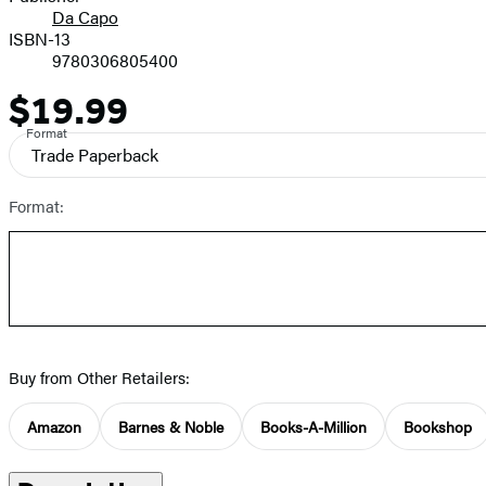
Da Capo
ISBN-13
9780306805400
$19.99
Price
Format
Trade Paperback
Format:
Buy from Other Retailers:
Amazon
Barnes & Noble
Books-A-Million
Bookshop