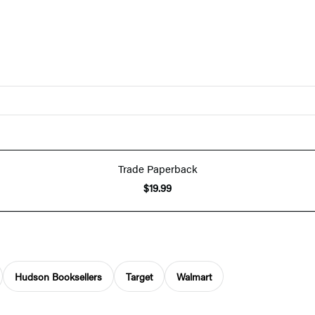
Trade Paperback
$19.99
Hudson Booksellers
Target
Walmart