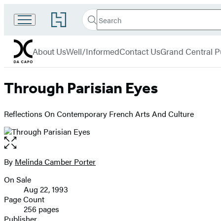
Search
Go
Search
Submit
to
Da
Hachette
Hachette
menu
Capo
Book
About Us
Well/Informed
Contact Us
Grand Central P
Group
home
Through Parisian Eyes
Reflections On Contemporary French Arts And Culture
Open
the
full-
By
Melinda Camber Porter
Contributors
size
On Sale
image
Formats
Aug 22, 1993
and
Page Count
256 pages
Prices
Publisher