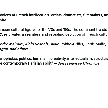
e voices of French intellectuals–artists, dramatists, filmmakers, a
lobe
ian cultural figures of the ’70s and ’80s. The dominant trends i
 Eyes
creates a seamless and revealing depiction of French cultu
ndre Malraux, Alain Resnais, Alain Robbe-Grillet, Louis Malle,
agan, and others
nophobia, politics, feminism, creativity, intellectualism, structur
 the contemporary Parisian spirit.” —
San Francisco Chronicle