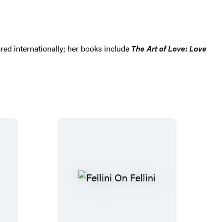
red internationally; her books include
The Art of Love: Love