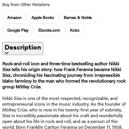
Buy from Other Retailers:
Amazon
Apple Books
Barnes & Noble
Google Play
Ebooks.com
Kobo
Description
Rock-and-roll icon and three-time bestselling author Nikki
Sixx tells his
origin story: how Frank Feranna became
Nikki
Sixx, chronicling his fascinating
journey from irrepressible
Idaho farmboy to the man who formed the revolutionary rock
group Mötley Crüe.
Nikki Sixx is one of the most respected, recognizable, and
entrepreneurial icons in the music industry. As the founder of
Mötley Crüe, who is now in his twenty-first year of sobriety,
Sixx is incredibly passionate about his craft and wonderfully
open about his life in rock and roll, and as a person of the
world. Born Franklin Carlton Feranna on December 11, 1958,