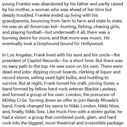
young Frankie was abandoned by his father and partly raised
by his mother, a woman who was ahead of her time but
deeply troubled. Frankie ended up living with his
grandparents, bouncing from farm to farm and state to state.
He was an all-American kid—hunting, fishing, chasing girls,
and playing football—but underneath it all, there was a
burning desire for more, and that more was music. He
eventually took a Greyhound bound for Hollywood.
In Los Angeles, Frank lived with his aunt and his uncle—the
president of Capitol Records—for a short time. But there was
no easy path to the top. He was soon on his own. There were
dead-end jobs: dipping circuit boards, clerking at liquor and
record stores, selling used light bulbs, and hustling to
survive. But at night, Frank honed his craft, joining Sister, a
band formed by fellow hard-rock veteran Blackie Lawless,
and formed a group of his own: London, the precursor of
Mötley Crüe. Turning down an offer to join Randy Rhoads’s
band, Frank changed his name to Nikki London, Nikki Nine,
and, finally, Nikki Sixx. Like Huck Finn with a stolen guitar, he
had a vision: a group that combined punk, glam, and hard
rock into the biggest, most theatrical and irresistible package