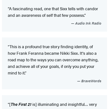
“A fascinating read, one that Sixx tells with candor
and an awareness of self that few possess.”
Audio Ink Radio
“This is a profound true story finding identity, of
how Frank Feranna became Nikki Sixx. It's also a
road map to the ways you can overcome anything,
and achieve all of your goals, if only you put your
mind to it.”
BraveWords
“[
The First 21
is] illuminating and insightful… very