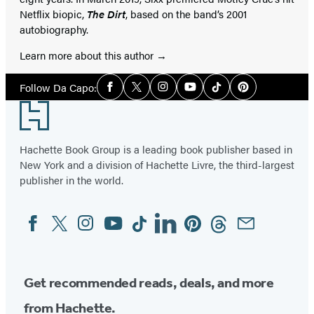
Netflix biopic,
The Dirt
, based on the band’s 2001
autobiography.
Learn more about this author
Social
Follow Da Capo:
Facebook
Twitter
Instagram
YouTube
Tiktok
Pinterest
Media
Footer
Hachette Book Group is a leading book publisher based in
New York and a division of Hachette Livre, the third-largest
publisher in the world.
Facebook
Twitter
Instagram
YouTube
Tiktok
Linkedin
Pinterest
Threads
Email
Social
Media
Get recommended reads, deals, and more
from Hachette.