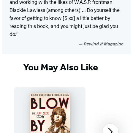
and working with the likes of W.A.S.P. frontman
Blackie Lawless (among others)…. Do yourself the
favor of getting to know [Sixx] a little better by
reading this book, and you might just be glad you
do.”
Rewind It Magazine
You May Also Like