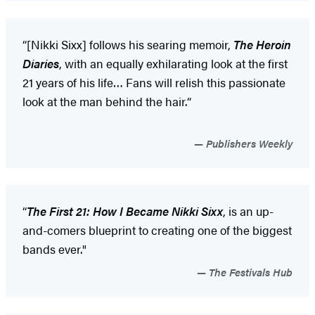
“[Nikki Sixx] follows his searing memoir,
The Heroin
Diaries
, with an equally exhilarating look at the first
21 years of his life… Fans will relish this passionate
look at the man behind the hair.“
Publishers Weekly
“
The First 21: How I Became Nikki Sixx
, is an up-
and-comers blueprint to creating one of the biggest
bands ever."
The Festivals Hub