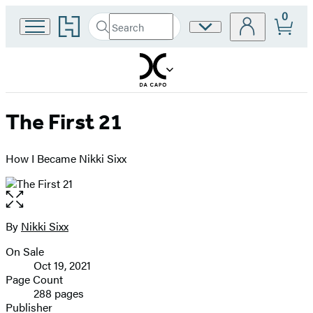
0
Go
Search
Site
Submit
Search
to
Preferences
Hachette
Hachette
Book
Group
home
The First 21
How I Became Nikki Sixx
Open
the
full-
By
Nikki Sixx
Contributors
size
On Sale
image
Formats
Oct 19, 2021
and
Page Count
288 pages
Prices
Publisher