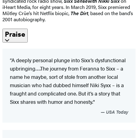
syndicated rock radio show,
Sixx Sense
with Nikki Sixx
on
iHeart Media, for eight years. In March 2019, Sixx premiered
Mötley Crüe’s hit Netflix biopic,
The Dirt
, based on the band’s
2001 autobiography.
Praise
“A deeply personal plunge into Sixx’s dysfunctional
upbringing….The journey from Feranna to Sixx – a
name he maybe, sort of stole from another local
musician who had dubbed himself Niki Syxx – is a
fraught and complicated one. But it’s a story that
Sixx shares with humor and honesty."
USA Today