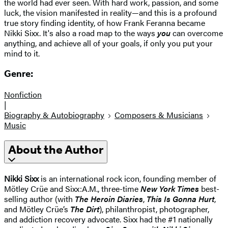
the world had ever seen. With hard work, passion, and some
luck, the vision manifested in reality—and this is a profound
true story finding identity, of how Frank Feranna became
Nikki Sixx. It's also a road map to the ways
you
can overcome
anything, and achieve all of your goals, if only you put your
mind to it.
Genre:
Nonfiction
|
Biography & Autobiography
Composers & Musicians
Music
About the Author
Nikki Sixx
is an international rock icon, founding member of
Mötley Crüe and Sixx:A.M., three-time
New York Times
best-
selling author (with
The Heroin Diaries
,
This Is Gonna Hurt
,
and Mötley Crüe’s
The Dirt
), philanthropist, photographer,
and addiction recovery advocate. Sixx had the #1 nationally