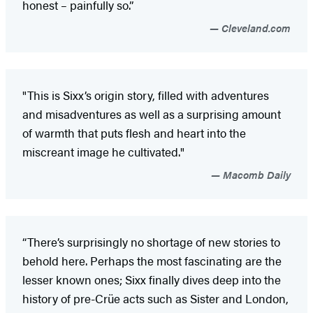
honest – painfully so.”
Cleveland.com
"This is Sixx’s origin story, filled with adventures
and misadventures as well as a surprising amount
of warmth that puts flesh and heart into the
miscreant image he cultivated."
Macomb Daily
“There’s surprisingly no shortage of new stories to
behold here. Perhaps the most fascinating are the
lesser known ones; Sixx finally dives deep into the
history of pre-Crüe acts such as Sister and London,