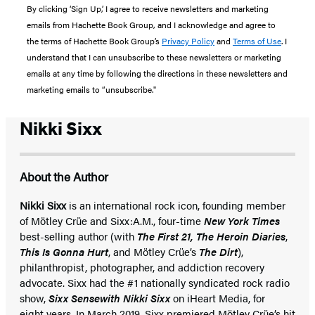
By clicking ‘Sign Up,’ I agree to receive newsletters and marketing
emails from Hachette Book Group, and I acknowledge and agree to
the terms of Hachette Book Group’s
Privacy Policy
and
Terms of Use
. I
understand that I can unsubscribe to these newsletters or marketing
emails at any time by following the directions in these newsletters and
marketing emails to “unsubscribe."
Nikki Sixx
About the Author
Nikki Sixx
is an international rock icon, founding member
of Mötley Crüe and Sixx:A.M., four-time
New York Times
best-selling author (with
The First 21,
The Heroin Diaries
,
This Is Gonna Hurt
, and Mötley Crüe’s
The Dirt
),
philanthropist, photographer, and addiction recovery
advocate. Sixx had the #1 nationally syndicated rock radio
show,
Sixx Sense
with Nikki Sixx
on iHeart Media, for
eight years. In March 2019, Sixx premiered Mötley Crüe’s hit