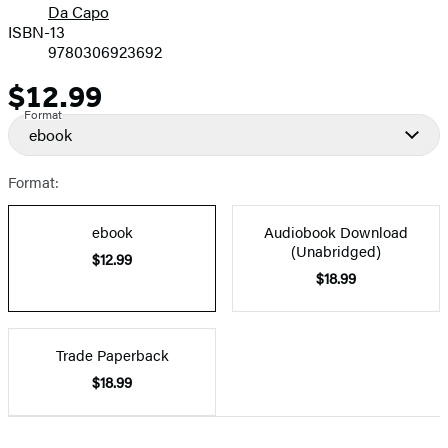
Da Capo
ISBN-13
9780306923692
$12.99
Price
Format
ebook
Format:
ebook
Audiobook Download
(Unabridged)
$12.99
$18.99
Trade Paperback
$18.99