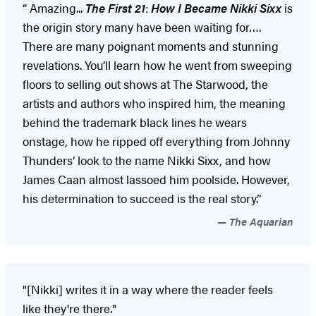
“ Amazing...
The First 21
:
How I Became Nikki Sixx
is
the origin story many have been waiting for….
There are many poignant moments and stunning
revelations. You’ll learn how he went from sweeping
floors to selling out shows at The Starwood, the
artists and authors who inspired him, the meaning
behind the trademark black lines he wears
onstage, how he ripped off everything from Johnny
Thunders’ look to the name Nikki Sixx, and how
James Caan almost lassoed him poolside. However,
his determination to succeed is the real story.”
The Aquarian
"[Nikki] writes it in a way where the reader feels
like they're there."