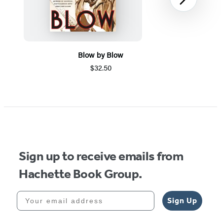
Next
Blow by Blow
$32.50
Item
1
of
5
Sign up to receive emails from
Hachette Book Group.
Your email address
Sign Up