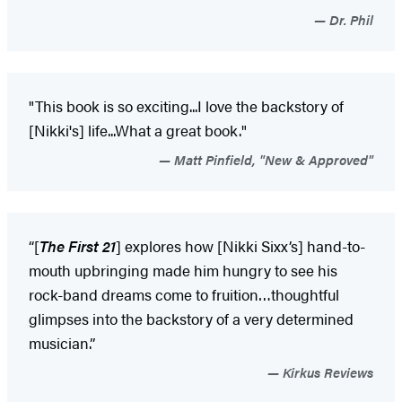
Dr. Phil
"This book is so exciting...I love the backstory of
[Nikki's] life...What a great book."
Matt Pinfield, "New & Approved"
“[
The First 21
] explores how [Nikki Sixx’s] hand-to-
mouth upbringing made him hungry to see his
rock-band dreams come to fruition…thoughtful
glimpses into the backstory of a very determined
musician.”
Kirkus Reviews