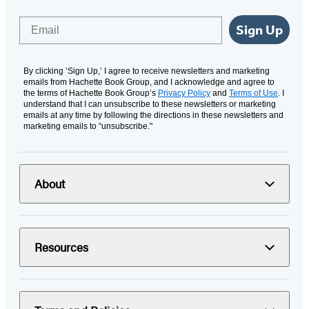
Email
Sign Up
By clicking ‘Sign Up,’ I agree to receive newsletters and marketing
emails from Hachette Book Group, and I acknowledge and agree to
the terms of Hachette Book Group’s
Privacy Policy
and
Terms of Use
. I
understand that I can unsubscribe to these newsletters or marketing
emails at any time by following the directions in these newsletters and
marketing emails to “unsubscribe."
About
Resources