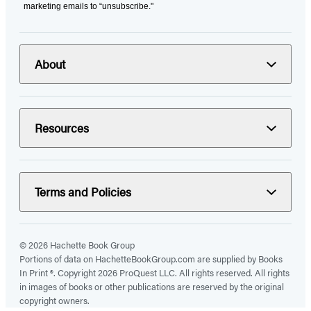
marketing emails to “unsubscribe."
About
Resources
Terms and Policies
© 2026 Hachette Book Group
Portions of data on HachetteBookGroup.com are supplied by Books
In Print ®. Copyright 2026 ProQuest LLC. All rights reserved. All rights
in images of books or other publications are reserved by the original
copyright owners.