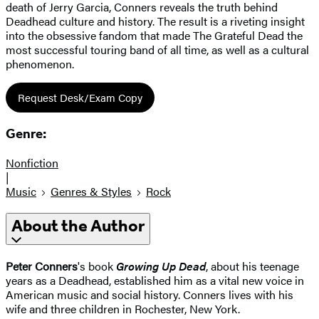
death of Jerry Garcia, Conners reveals the truth behind
Deadhead culture and history. The result is a riveting insight
into the obsessive fandom that made The Grateful Dead the
most successful touring band of all time, as well as a cultural
phenomenon.
Request Desk/Exam Copy
Genre:
Nonfiction
|
Music
Genres & Styles
Rock
About the Author
Peter Conners
's book
Growing Up Dead
, about his teenage
years as a Deadhead, established him as a vital new voice in
American music and social history. Conners lives with his
wife and three children in Rochester, New York.