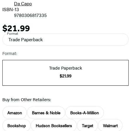
Da Capo
ISBN-13
9780306817335
$21.99
Price
Format
Trade Paperback
Format:
Trade Paperback
$21.99
Buy from Other Retailers:
Amazon
Barnes & Noble
Books-A-Million
Bookshop
Hudson Booksellers
Target
Walmart