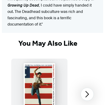
Growing Up Dead
, I could have simply handed it
out. The Deadhead subculture was rich and
fascinating, and this book is a terrific
documentation of it.”
You May Also Like
Next