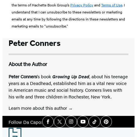
the terms of Hachette Book Group’s
Privacy Policy
and
Terms of Use
. I
understand that I can unsubscribe to these newsletters or marketing
emails at any time by following the directions in these newsletters and
marketing emails to “unsubscribe."
Peter Conners
About the Author
Peter Conners
‘s book
Growing Up Dead
, about his teenage
years as a Deadhead, established him as a vital new voice
in American music and social history. Conners lives with
his wife and three children in Rochester, New York.
Learn more about this author
Social
Follow Da Capo:
Facebook
Twitter
Instagram
YouTube
Tiktok
Pinterest
Media
Footer