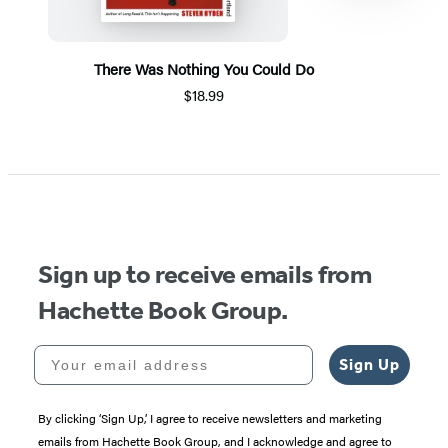
There Was Nothing You Could Do
$18.99
Item
1
of
5
Sign up to receive emails from
Hachette Book Group.
Your email address
Sign Up
By clicking ‘Sign Up,’ I agree to receive newsletters and marketing
emails from Hachette Book Group, and I acknowledge and agree to