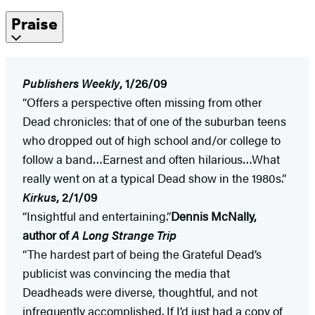
Praise
Publishers Weekly
, 1/26/09
“Offers a perspective often missing from other
Dead chronicles: that of one of the suburban teens
who dropped out of high school and/or college to
follow a band…Earnest and often hilarious…What
really went on at a typical Dead show in the 1980s.”
Kirkus
, 2/1/09
“Insightful and entertaining.”
Dennis McNally,
author of
A Long Strange Trip
“The hardest part of being the Grateful Dead’s
publicist was convincing the media that
Deadheads were diverse, thoughtful, and not
infrequently accomplished. If I’d just had a copy of