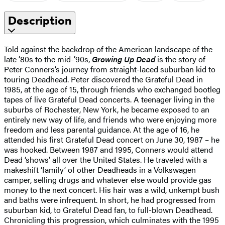
Description
Told against the backdrop of the American landscape of the
late ’80s to the mid-’90s,
Growing Up Dead
is the story of
Peter Conners’s journey from straight-laced suburban kid to
touring Deadhead. Peter discovered the Grateful Dead in
1985, at the age of 15, through friends who exchanged bootleg
tapes of live Grateful Dead concerts. A teenager living in the
suburbs of Rochester, New York, he became exposed to an
entirely new way of life, and friends who were enjoying more
freedom and less parental guidance. At the age of 16, he
attended his first Grateful Dead concert on June 30, 1987 – he
was hooked. Between 1987 and 1995, Conners would attend
Dead ‘shows’ all over the United States. He traveled with a
makeshift ‘family’ of other Deadheads in a Volkswagen
camper, selling drugs and whatever else would provide gas
money to the next concert. His hair was a wild, unkempt bush
and baths were infrequent. In short, he had progressed from
suburban kid, to Grateful Dead fan, to full-blown Deadhead.
Chronicling this progression, which culminates with the 1995