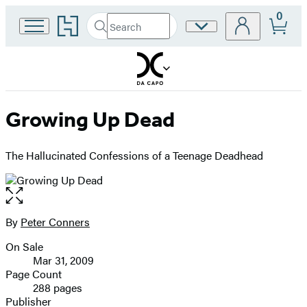
0
Go
Search
Site
Submit
Search
to
Preferences
Hachette
Hachette
Book
Group
home
Growing Up Dead
The Hallucinated Confessions of a Teenage Deadhead
Open
the
full-
By
Peter Conners
Contributors
size
On Sale
image
Formats
Mar 31, 2009
and
Page Count
288 pages
Prices
Publisher