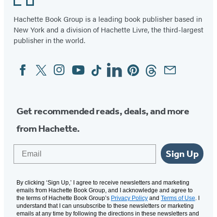
Hachette Book Group is a leading book publisher based in
New York and a division of Hachette Livre, the third-largest
publisher in the world.
Facebook
Twitter
Instagram
YouTube
Tiktok
Linkedin
Pinterest
Threads
Email
Social
Media
Get recommended reads, deals, and more
from Hachette.
Email
Sign Up
By clicking ‘Sign Up,’ I agree to receive newsletters and marketing
emails from Hachette Book Group, and I acknowledge and agree to
the terms of Hachette Book Group’s
Privacy Policy
and
Terms of Use
. I
understand that I can unsubscribe to these newsletters or marketing
emails at any time by following the directions in these newsletters and