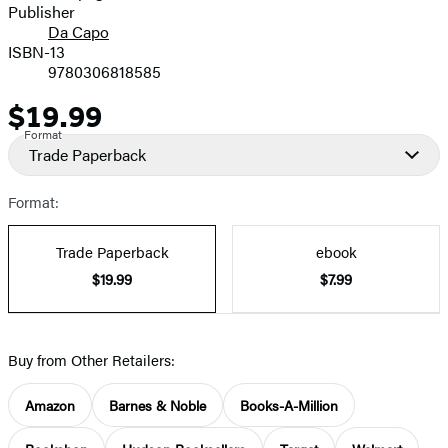
Publisher
Da Capo
ISBN-13
9780306818585
$19.99
Price
Format
Trade Paperback
Format:
Trade Paperback
ebook
$19.99
$7.99
Buy from Other Retailers:
Amazon
Barnes & Noble
Books-A-Million