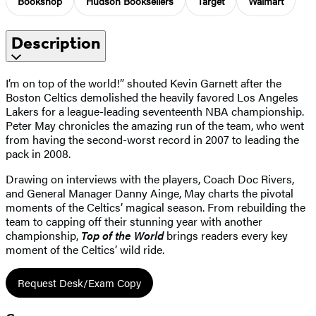
Bookshop
Hudson Booksellers
Target
Walmart
Description
I’m on top of the world!” shouted Kevin Garnett after the
Boston Celtics demolished the heavily favored Los Angeles
Lakers for a league-leading seventeenth NBA championship.
Peter May chronicles the amazing run of the team, who went
from having the second-worst record in 2007 to leading the
pack in 2008.
Drawing on interviews with the players, Coach Doc Rivers,
and General Manager Danny Ainge, May charts the pivotal
moments of the Celtics’ magical season. From rebuilding the
team to capping off their stunning year with another
championship,
Top of the World
brings readers every key
moment of the Celtics’ wild ride.
Request Desk/Exam Copy