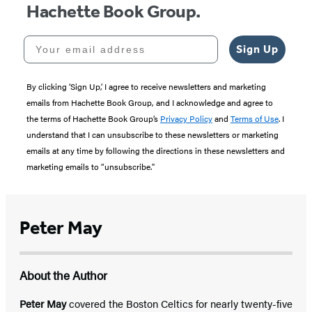
Hachette Book Group.
Your email address
Sign Up
By clicking ‘Sign Up,’ I agree to receive newsletters and marketing
emails from Hachette Book Group, and I acknowledge and agree to
the terms of Hachette Book Group’s
Privacy Policy
and
Terms of Use
. I
understand that I can unsubscribe to these newsletters or marketing
emails at any time by following the directions in these newsletters and
marketing emails to “unsubscribe."
Peter May
About the Author
Peter May
covered the Boston Celtics for nearly twenty-five