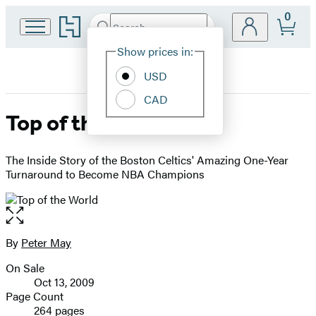
0
Go
Search
Submit
Search
Site
to
Hachette
Hachette
Show prices in:
Preferences
Book
USD
Group
home
CAD
Top of the World
The Inside Story of the Boston Celtics' Amazing One-Year
Turnaround to Become NBA Champions
Open
the
full-
By
Peter May
Contributors
size
On Sale
image
Formats
Oct 13, 2009
and
Page Count
264 pages
Prices