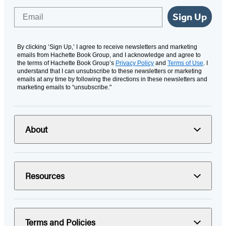
Email
Sign Up
By clicking ‘Sign Up,’ I agree to receive newsletters and marketing
emails from Hachette Book Group, and I acknowledge and agree to
the terms of Hachette Book Group’s
Privacy Policy
and
Terms of Use
. I
understand that I can unsubscribe to these newsletters or marketing
emails at any time by following the directions in these newsletters and
marketing emails to “unsubscribe."
About
Resources
Terms and Policies