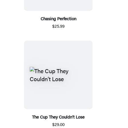
Chasing Perfection
$25.99
The Cup They Couldn’t Lose
$29.00