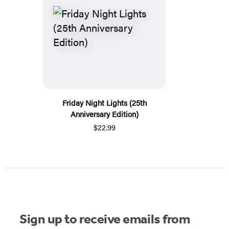
Friday Night Lights (25th
Anniversary Edition)
$22.99
Sign up to receive emails from