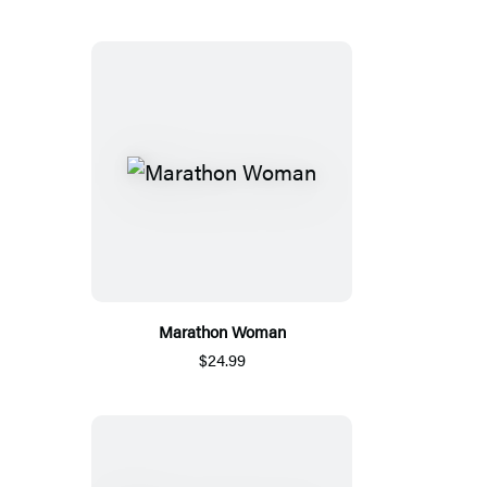
Marathon Woman
$24.99