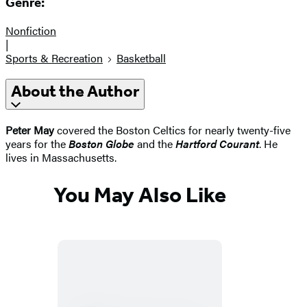
Genre:
Nonfiction
|
Sports & Recreation
Basketball
About the Author
Peter May
covered the Boston Celtics for nearly twenty-five
years for the
Boston Globe
and the
Hartford Courant
. He
lives in Massachusetts.
You May Also Like