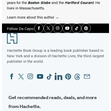
years for the
Boston Globe
and the
Hartford Courant
. He
lives in Massachusetts.
Learn more about this author
Social
Follow Da Capo:
Facebook
Twitter
Instagram
YouTube
Tiktok
Pinterest
Media
Footer
Hachette Book Group is a leading book publisher based in
New York and a division of Hachette Livre, the third-largest
publisher in the world.
Facebook
Twitter
Instagram
YouTube
Tiktok
Linkedin
Pinterest
Threads
Email
Social
Media
Get recommended reads, deals, and more
from Hachette.