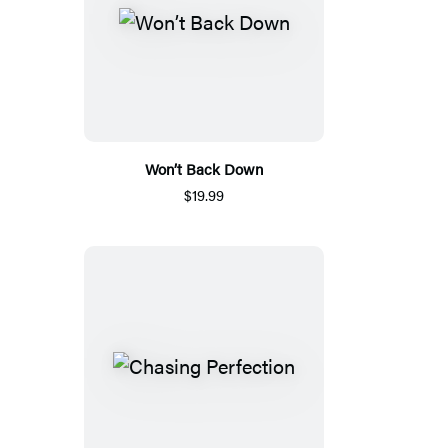
Won’t Back Down
$19.99