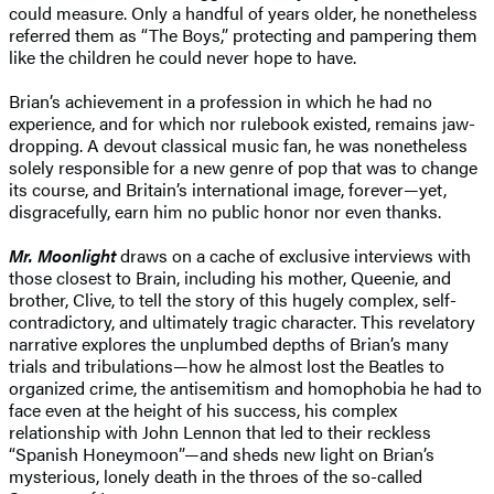
could measure. Only a handful of years older, he nonetheless
referred them as “The Boys,” protecting and pampering them
like the children he could never hope to have.
Brian’s achievement in a profession in which he had no
experience, and for which nor rulebook existed, remains jaw-
dropping. A devout classical music fan, he was nonetheless
solely responsible for a new genre of pop that was to change
its course, and Britain’s international image, forever—yet,
disgracefully, earn him no public honor nor even thanks.
Mr. Moonlight
draws on a cache of exclusive interviews with
those closest to Brain, including his mother, Queenie, and
brother, Clive, to tell the story of this hugely complex, self-
contradictory, and ultimately tragic character. This revelatory
narrative explores the unplumbed depths of Brian’s many
trials and tribulations—how he almost lost the Beatles to
organized crime, the antisemitism and homophobia he had to
face even at the height of his success, his complex
relationship with John Lennon that led to their reckless
“Spanish Honeymoon”—and sheds new light on Brian’s
mysterious, lonely death in the throes of the so-called