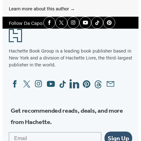
Learn more about this author
Social
Follow Da Capo:
Facebook
Twitter
Instagram
YouTube
Tiktok
Pinterest
Media
Footer
Hachette Book Group is a leading book publisher based in
New York and a division of Hachette Livre, the third-largest
publisher in the world.
Facebook
Twitter
Instagram
YouTube
Tiktok
Linkedin
Pinterest
Threads
Email
Social
Media
Get recommended reads, deals, and more
from Hachette.
Email
Sign Up