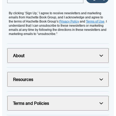
By clicking ‘Sign Up,’ I agree to receive newsletters and marketing
emails from Hachette Book Group, and I acknowledge and agree to
the terms of Hachette Book Group’s
Privacy Policy
and
Terms of Use
. I
understand that I can unsubscribe to these newsletters or marketing
emails at any time by following the directions in these newsletters and
marketing emails to “unsubscribe."
About
Resources
Terms and Policies