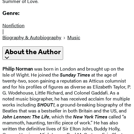
Summer of Love.
Genre:
Nonfiction
|
Biography & Autobiography
Music
About the Author
Philip Norman
was born in London and brought up on the
Isle of Wight. He joined the
Sunday Times
at the age of
twenty-two, soon gaining a reputation as Atticus columnist
and for his profiles of figures as diverse as Elizabeth Taylor, P.
G. Wodehouse, Little Richard, and Colonel Gaddafi. As a
noted music biographer, he has received acclaim for multiple
works including
SHOUT!
, a ground-breaking biography of the
Beatles that was a bestseller in both Britain and the US, and
John Lennon: The Life
, which the
New York Times
called “a
mammoth, haunting, terrific piece of work.” He has also
written the definitive lives of Sir Elton John, Buddy Holly,