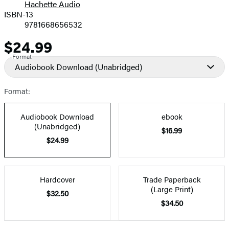
Hachette Audio
Prices
ISBN-13
9781668656532
$24.99
Price
Format
Audiobook Download
(Unabridged)
Format:
Audiobook Download
ebook
(Unabridged)
$16.99
$24.99
Hardcover
Trade Paperback
(Large Print)
$32.50
$34.50