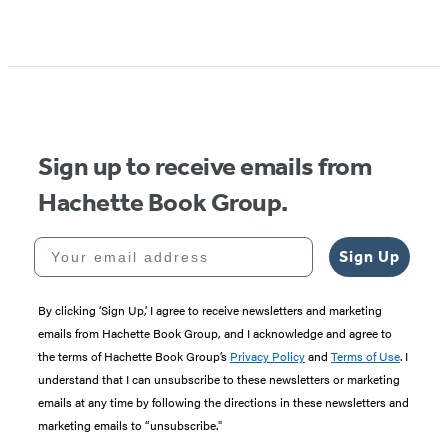
Item
1
of
5
Sign up to receive emails from
Hachette Book Group.
Your email address
Sign Up
By clicking ‘Sign Up,’ I agree to receive newsletters and marketing
emails from Hachette Book Group, and I acknowledge and agree to
the terms of Hachette Book Group’s
Privacy Policy
and
Terms of Use
. I
understand that I can unsubscribe to these newsletters or marketing
emails at any time by following the directions in these newsletters and
marketing emails to “unsubscribe."