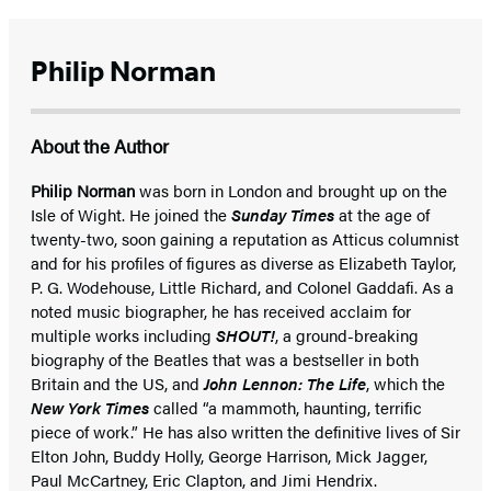
Philip Norman
About the Author
Philip Norman
was born in London and brought up on the
Isle of Wight. He joined the
Sunday Times
at the age of
twenty-two, soon gaining a reputation as Atticus columnist
and for his profiles of figures as diverse as Elizabeth Taylor,
P. G. Wodehouse, Little Richard, and Colonel Gaddafi. As a
noted music biographer, he has received acclaim for
multiple works including
SHOUT!
, a ground-breaking
biography of the Beatles that was a bestseller in both
Britain and the US, and
John Lennon: The Life
, which the
New York Times
called “a mammoth, haunting, terrific
piece of work.” He has also written the definitive lives of Sir
Elton John, Buddy Holly, George Harrison, Mick Jagger,
Paul McCartney, Eric Clapton, and Jimi Hendrix.