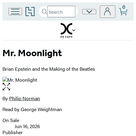
0
Go
Search
Site
Submit
Search
to
Preferences
Hachette
Hachette
Book
Group
home
Mr. Moonlight
Brian Epstein and the Making of the Beatles
Open
the
full-
By
Philip Norman
Contributors
size
Read by George Weightman
image
On Sale
Formats
Jun 16, 2026
and
Publisher