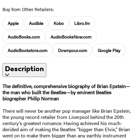
Buy from Other Retailers:
Apple
Audible
Kobo
Libro.fm
AudioBooks.com
AudioBooksNow.com
AudioBookstore.com
Downpour.com
Google Play
Description
The definitive, comprehensive biography of Brian Epstein—
the man who built the Beatles—by eminent Beatles
biographer Philip Norman
There will never be another pop manager like Brian Epstein,
the young record retailer from Liverpool behind the 20th
century’s greatest romance. Having achieved his much-
derided aim of making the Beatles “bigger than Elvis,” Brian
went on to make them bigger than any earthly instrument