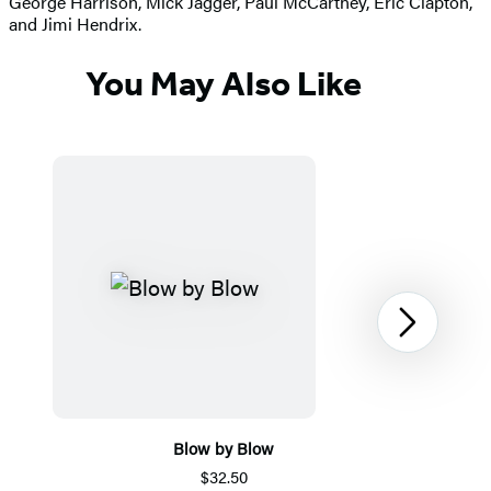
George Harrison, Mick Jagger, Paul McCartney, Eric Clapton,
and Jimi Hendrix.
You May Also Like
Next
Blow by Blow
$32.50