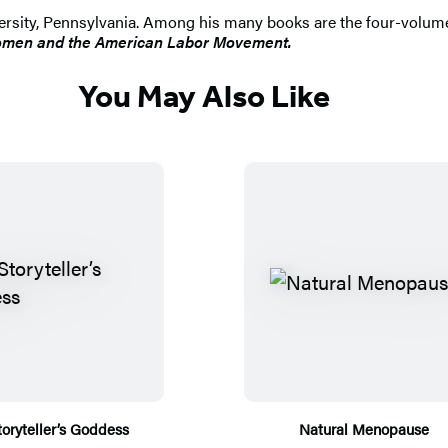
iversity, Pennsylvania. Among his many books are the four-volu
men and the American Labor Movement.
You May Also Like
toryteller’s Goddess
Natural Menopause