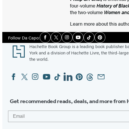
four-volume
History of Bla
the two-volume
Women and 
Learn more about this auth
Social
Follow Da Capo:
Facebook
Twitter
Instagram
YouTube
Tiktok
Pinterest
Media
Footer
Hachette Book Group is a leading book publisher 
York and a division of Hachette Livre, the third-large
the world.
Facebook
Twitter
Instagram
YouTube
Tiktok
Linkedin
Pinterest
Threads
Email
Social
Media
Get recommended reads, deals, and more from 
Email