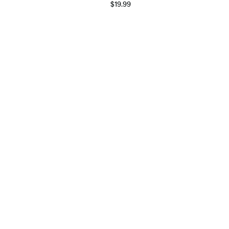
$19.99