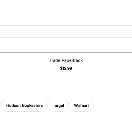
Trade Paperback
$19.99
Hudson Booksellers
Target
Walmart