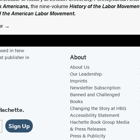
ck Americans,
the nine-volume
History of the Labor Movement
the American Labor Movement.
or
based in New
About
st publisher in
About Us
Our Leadership
Imprints
Newsletter Subscription
Banned and Challenged
Books
Changing the Story at HBG
Hachette.
Accessibility Statement
Hachette Book Group Media
Sign Up
& Press Releases
Press & Publicity