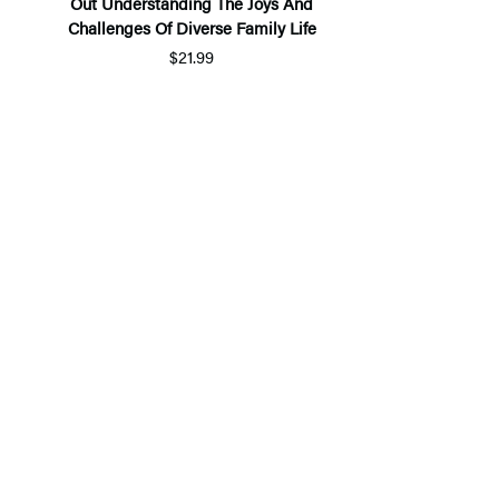
Out Understanding The Joys And
Challenges Of Diverse Family Life
$21.99