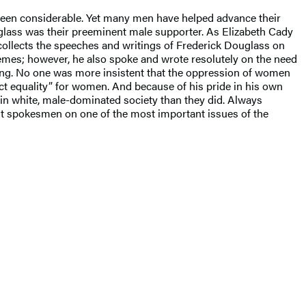
 been considerable. Yet many men have helped advance their
lass was their preeminent male supporter. As Elizabeth Cady
ollects the speeches and writings of Frederick Douglass on
mes; however, he also spoke and wrote resolutely on the need
aking. No one was more insistent that the oppression of women
fect equality” for women. And because of his pride in his own
n white, male-dominated society than they did. Always
st spokesmen on one of the most important issues of the