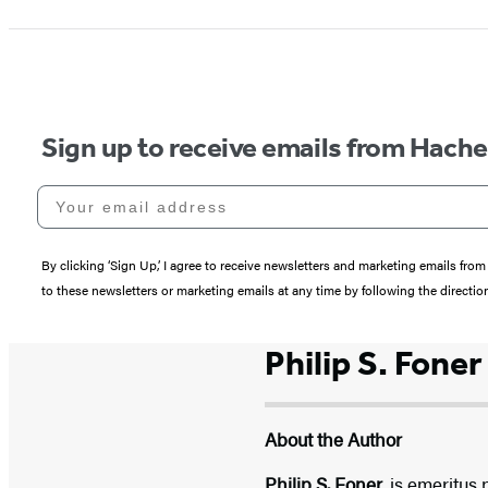
Sign up to receive emails from Hach
Your email address
By clicking ‘Sign Up,’ I agree to receive newsletters and marketing emails 
to these newsletters or marketing emails at any time by following the directi
Philip S. Foner
About the Author
Philip S. Foner,
is emeritus 