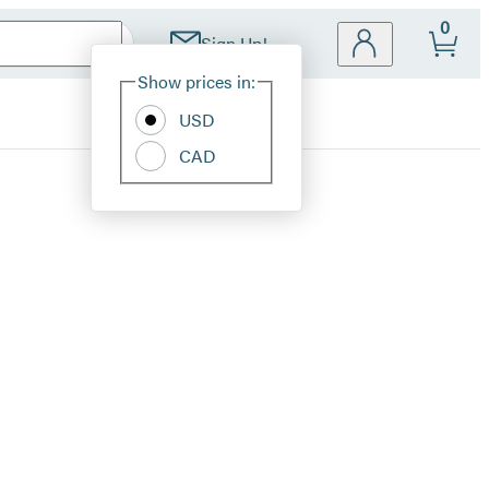
0
Sign Up!
Site
Show prices in:
Preferences
USD
CAD