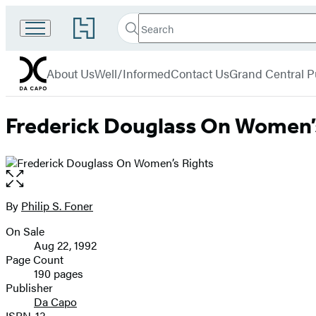
Search
Go
Search
Submit
to
Da
Hachette
Hachette
menu
Capo
Book
About Us
Well/Informed
Contact Us
Grand Central P
Group
home
Frederick Douglass On Women’
Open
the
full-
By
Philip S. Foner
Contributors
size
On Sale
image
Formats
Aug 22, 1992
and
Page Count
190 pages
Prices
Publisher
Da Capo
ISBN-13