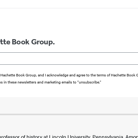
ette Book Group.
from Hachette Book Group, and I acknowledge and agree to the terms of Hachette Book
ons in these newsletters and marketing emails to “unsubscribe."
professor of history at Lincoln University, Pennsylvania. Am