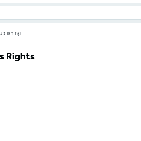
ublishing
s Rights