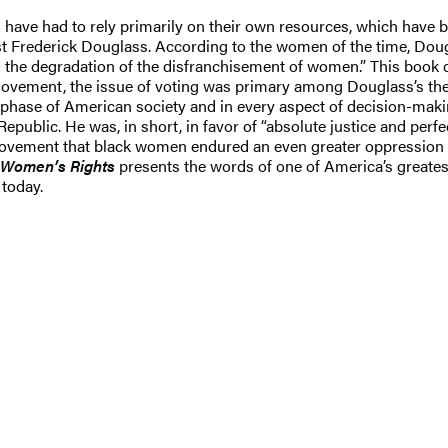
en have had to rely primarily on their own resources, which have
t Frederick Douglass. According to the women of the time, Doug
the degradation of the disfranchisement of women.” This book c
movement, the issue of voting was primary among Douglass’s the
ery phase of American society and in every aspect of decision-m
Republic. He was, in short, in favor of “absolute justice and per
movement that black women endured an even greater oppression i
 Women’s Rights
presents the words of one of America’s greate
 today.