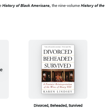
me
History of Black Americans,
the nine-volume
History of the
Divorced, Beheaded, Survived