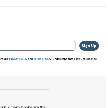
Sign Up
 Group’s
Privacy Policy
and
Terms of Use
. I understand that I can unsubscribe
ong his many books are the