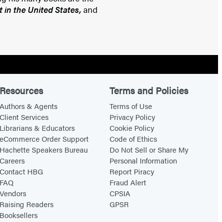
 in the United States,
and
Resources
Terms and Policies
Authors & Agents
Terms of Use
Client Services
Privacy Policy
Librarians & Educators
Cookie Policy
eCommerce Order Support
Code of Ethics
Hachette Speakers Bureau
Do Not Sell or Share My
Careers
Personal Information
Contact HBG
Report Piracy
FAQ
Fraud Alert
Vendors
CPSIA
Raising Readers
GPSR
Booksellers