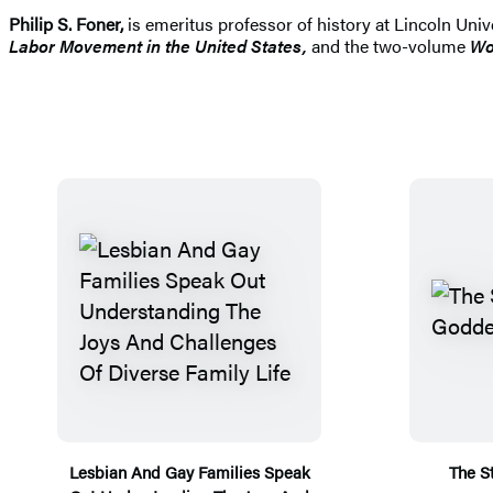
Philip S. Foner,
is emeritus professor of history at Lincoln Un
Labor Movement in the United States,
and the two-volume
Wo
Lesbian And Gay Families Speak
The S