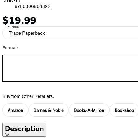
9780306804892
$19.99
Price
Format
Trade Paperback
Format:
Buy from Other Retailers:
Amazon
Barnes & Noble
Books-A-Million
Bookshop
Description