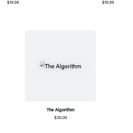
$19.99
$19.99
The Algorithm
$30.00