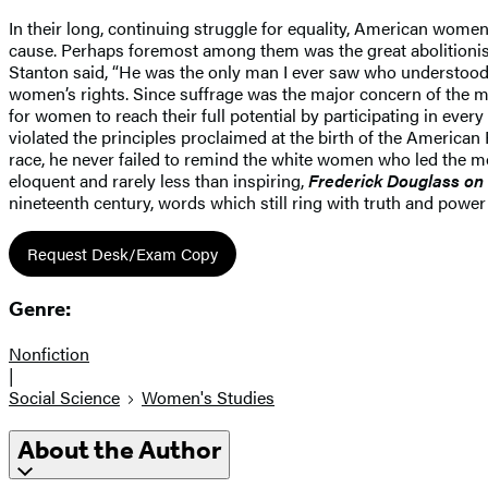
In their long, continuing struggle for equality, American wom
cause. Perhaps foremost among them was the great abolitionis
Stanton said, “He was the only man I ever saw who understood 
women’s rights. Since suffrage was the major concern of the 
for women to reach their full potential by participating in ev
violated the principles proclaimed at the birth of the American 
race, he never failed to remind the white women who led the 
eloquent and rarely less than inspiring,
Frederick Douglass on
nineteenth century, words which still ring with truth and power
Request Desk/Exam Copy
Genre:
Nonfiction
|
Social Science
Women's Studies
About the Author