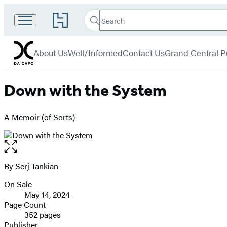
Search
Go
Search
Submit
to
Da
Hachette
Hachette
menu
Capo
Book
About Us
Well/Informed
Contact Us
Grand Central P
Group
home
Down with the System
A Memoir (of Sorts)
Open
the
full-
By
Serj Tankian
Contributors
size
On Sale
image
Formats
May 14, 2024
and
Page Count
352 pages
Prices
Publisher