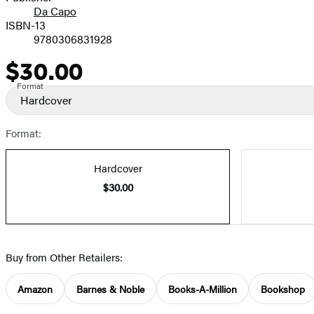
Da Capo
ISBN-13
9780306831928
$30.00
Price
Format
Hardcover
Format:
Hardcover
$30.00
Buy from Other Retailers:
Amazon
Barnes & Noble
Books-A-Million
Bookshop