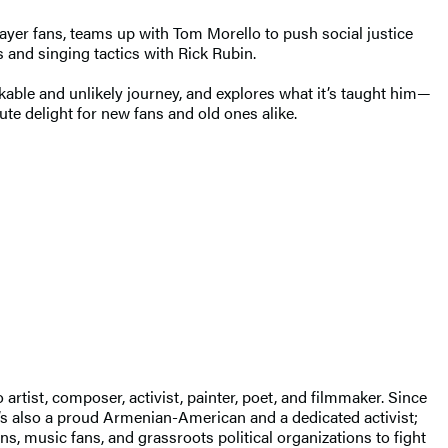
layer fans, teams up with Tom Morello to push social justice
s and singing tactics with Rick Rubin.
kable and unlikely journey, and explores what it’s taught him—
ute delight for new fans and old ones alike.
tist, composer, activist, painter, poet, and filmmaker. Since
’s also a proud Armenian-American and a dedicated activist;
s, music fans, and grassroots political organizations to fight