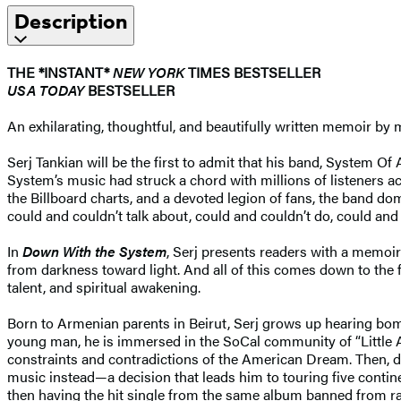
Description
THE *INSTANT*
NEW YORK
TIMES BESTSELLER
USA TODAY
BESTSELLER
An exhilarating, thoughtful, and beautifully written memoir b
Serj Tankian will be the first to admit that his band, System Of 
System’s music had struck a chord with millions of listeners a
the Billboard charts, and a devoted legion of fans, the band do
could and couldn’t talk about, could and couldn’t do, could and
In
Down With the System
, Serj presents readers with a memoir th
from darkness toward light. And all of this comes down to the f
talent, and spiritual awakening.
Born to Armenian parents in Beirut, Serj grows up hearing bom
young man, he is immersed in the SoCal community of “Little A
constraints and contradictions of the American Dream. Then, d
music instead—a decision that leads him to touring five contin
then having the hit single from the same album banned from ra