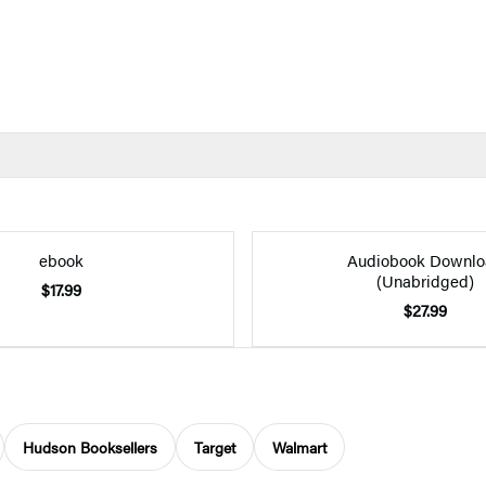
ebook
Audiobook Downlo
(Unabridged)
$17.99
$27.99
Hudson Booksellers
Target
Walmart