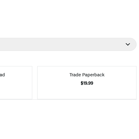
ad
Trade Paperback
$19.99