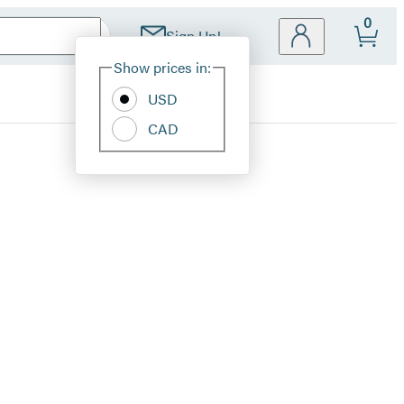
0
Sign Up!
Site
Show prices in:
Preferences
USD
CAD