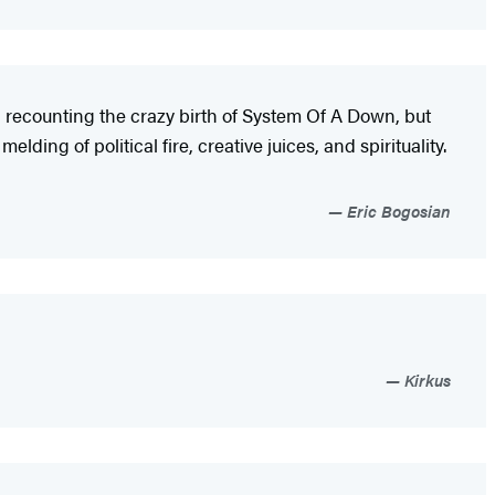
nal recounting the crazy birth of System Of A Down, but
melding of political fire, creative juices, and spirituality.
Eric Bogosian
Kirkus