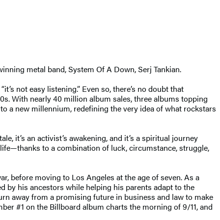
rd-winning metal band, System Of A Down, Serj Tankian.
“it’s not easy listening.” Even so, there’s no doubt that
90s. With nearly 40 million album sales, three albums topping
nto a new millennium, redefining the very idea of what rockstars
ale, it’s an activist’s awakening, and it’s a spiritual journey
 life—thanks to a combination of luck, circumstance, struggle,
ar, before moving to Los Angeles at the age of seven. As a
 by his ancestors while helping his parents adapt to the
turn away from a promising future in business and law to make
mber #1 on the Billboard album charts the morning of 9/11, and