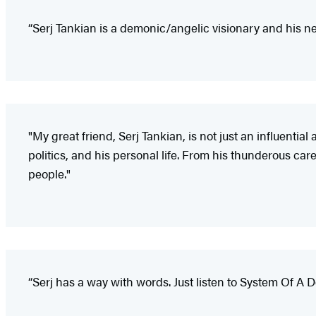
“Serj Tankian is a demonic/angelic visionary and his new
"My great friend, Serj Tankian, is not just an influent
politics, and his personal life. From his thunderous care
people."
“Serj has a way with words. Just listen to System Of A 