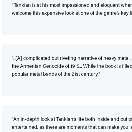
"Tankian is at his most impassioned and eloquent when d
welcome this expansive look at one of the genre’s key f
"...[A] complicated but riveting narrative of heavy meta
the Armenian Genocide of 1915... While the book is filled
popular metal bands of the 21st century."
"An in-depth look at Tankian’s life both inside and out 
entertained, as there are moments that can make you la