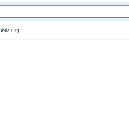
ublishing