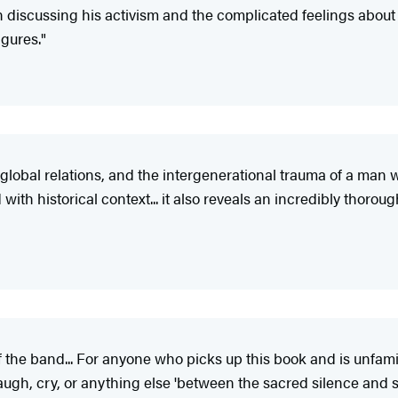
iscussing his activism and the complicated feelings about his
igures."
l, global relations, and the intergenerational trauma of a ma
 with historical context... it also reveals an incredibly thoro
of the band... For anyone who picks up this book and is unfami
ugh, cry, or anything else 'between the sacred silence and s