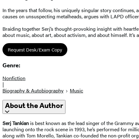
In the years that follow, his uniquely singular story continues
causes on unsuspecting metalheads, argues with LAPD officers 
Braiding together Serj’s thought-provoking insight with heartfe
about music, about art, about activism, and about himself. It’s 
Request Desk/Exam Copy
Genre:
Nonfiction
|
Biography & Autobiography
Music
About the Author
Serj Tankian
is best known as the lead singer of the Grammy awa
launching onto the rock scene in 1993, he’s performed for mil
along with Tom Morello, Tankian co-founded the non-profit organ