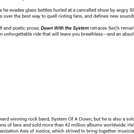
, as he evades glass bottles hurled at a cancelled show by angry S
over the best way to quell rioting fans, and defines new sound
lt and poetic prose,
Down With the System
retraces Serj’s remar
an unforgettable ride that will leave you breathless—and an absol
rd winning rock band, System Of A Down, but he is also a solo ar
lions of fans and sold more than 42 million albums worldwide. He
ization Axis of Justice, which strived to bring together musician