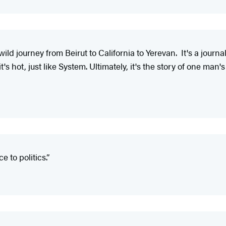
wild journey from Beirut to California to Yerevan. It's a jour
t's hot, just like System. Ultimately, it's the story of one man's 
e to politics.”