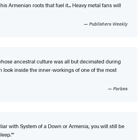
 Armenian roots that fuel it... Heavy metal fans will
Publishers Weekly
n whose ancestral culture was all but decimated during
ugh look inside the inner-workings of one of the most
Forbes
liar with System of a Down or Armenia, you will still be
leep.'"