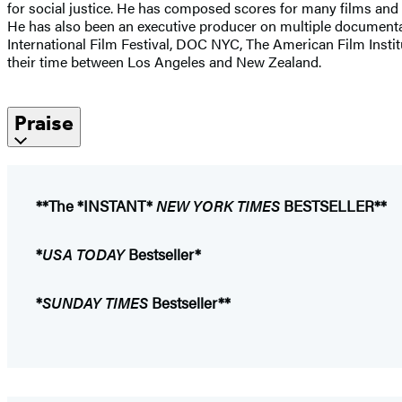
for social justice. He has composed scores for many films and t
He has also been an executive producer on multiple documenta
International Film Festival, DOC NYC, The American Film Institut
their time between Los Angeles and New Zealand.
Praise
**The *INSTANT*
NEW YORK TIMES
BESTSELLER**
*
USA TODAY
Bestseller*
*
SUNDAY TIMES
Bestseller**