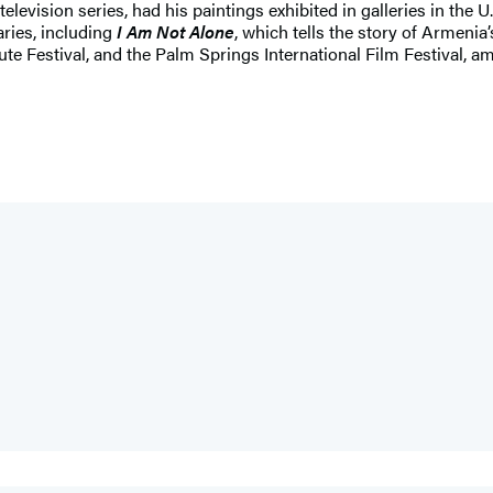
elevision series, had his paintings exhibited in galleries in the
ries, including
I Am Not Alone
, which tells the story of Armeni
e Festival, and the Palm Springs International Film Festival, amo