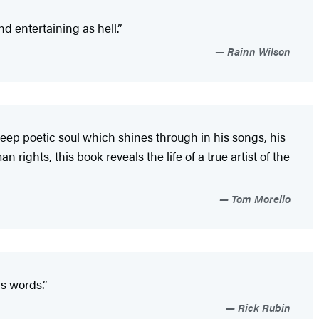
d entertaining as hell.”
Rainn Wilson
deep poetic soul which shines through in his songs, his
rights, this book reveals the life of a true artist of the
Tom Morello
s words.”
Rick Rubin