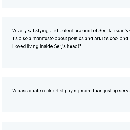
"A very satisfying and potent account of Serj Tankian's 
it's also a manifesto about politics and art. It's cool and i
I loved living inside Serj's head!"
“A passionate rock artist paying more than just lip servic