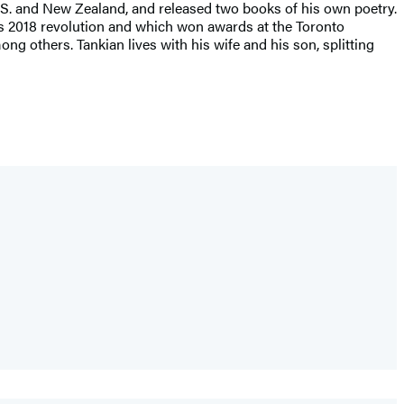
 U.S. and New Zealand, and released two books of his own poetry.
a’s 2018 revolution and which won awards at the Toronto
ng others. Tankian lives with his wife and his son, splitting