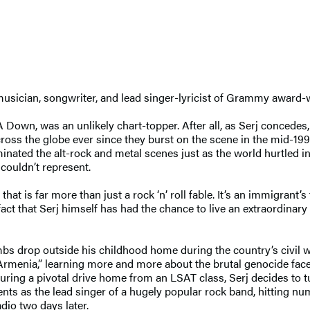
y musician, songwriter, and lead singer-lyricist of Grammy awa
A Down, was an unlikely chart-topper. After all, as Serj concedes, 
cross the globe ever since they burst on the scene in the mid-19
minated the alt-rock and metal scenes just as the world hurtled i
 couldn’t represent.
at is far more than just a rock ‘n’ roll fable. It’s an immigrant’s t
act that Serj himself has had the chance to live an extraordinary
bs drop outside his childhood home during the country’s civil w
rmenia,” learning more and more about the brutal genocide faced
uring a pivotal drive home from an LSAT class, Serj decides to 
ents as the lead singer of a hugely popular rock band, hitting nu
dio two days later.