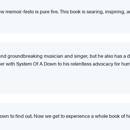
 memoir-festo is pure fire. This book is searing, inspiring, an
ial and groundbreaking musician and singer, but he also has a 
er with System Of A Down to his relentless advocacy for human 
Down to find out. Now we get to experience a whole book of hi