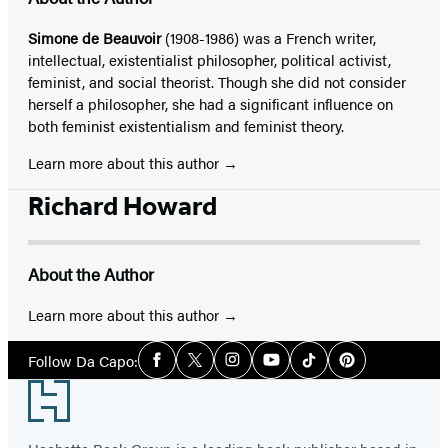
Simone de Beauvoir
(1908-1986) was a French writer,
intellectual, existentialist philosopher, political activist,
feminist, and social theorist. Though she did not consider
herself a philosopher, she had a significant influence on
both feminist existentialism and feminist theory.
Learn more about this author
Richard Howard
About the Author
Learn more about this author
Social
Follow Da Capo:
Facebook
Twitter
Instagram
YouTube
Tiktok
Pinterest
Media
Footer