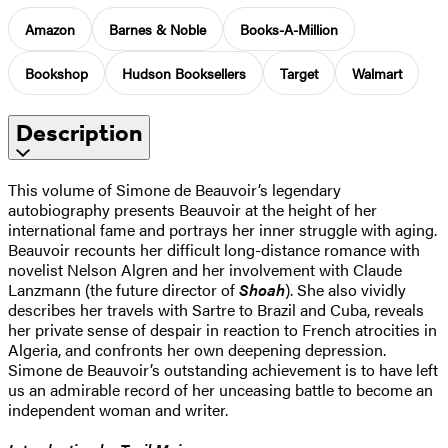
Amazon
Barnes & Noble
Books-A-Million
Bookshop
Hudson Booksellers
Target
Walmart
Description
This volume of Simone de Beauvoir’s legendary
autobiography presents Beauvoir at the height of her
international fame and portrays her inner struggle with aging.
Beauvoir recounts her difficult long-distance romance with
novelist Nelson Algren and her involvement with Claude
Lanzmann (the future director of
Shoah
). She also vividly
describes her travels with Sartre to Brazil and Cuba, reveals
her private sense of despair in reaction to French atrocities in
Algeria, and confronts her own deepening depression.
Simone de Beauvoir’s outstanding achievement is to have left
us an admirable record of her unceasing battle to become an
independent woman and writer.