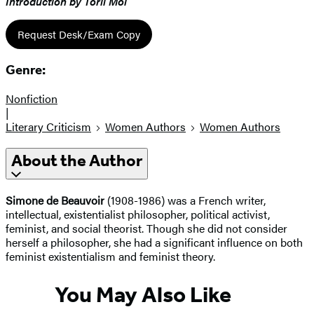
Introduction by Toril Moi
Request Desk/Exam Copy
Genre:
Nonfiction
|
Literary Criticism
Women Authors
Women Authors
About the Author
Simone de Beauvoir
(1908-1986) was a French writer,
intellectual, existentialist philosopher, political activist,
feminist, and social theorist. Though she did not consider
herself a philosopher, she had a significant influence on both
feminist existentialism and feminist theory.
You May Also Like