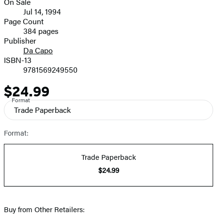
On Sale
Formats
Jul 14, 1994
and
Page Count
384 pages
Prices
Publisher
Da Capo
ISBN-13
9781569249550
$24.99
Price
Format
Trade Paperback
Format:
Trade Paperback
$24.99
Buy from Other Retailers: