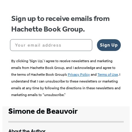
Sign up to receive emails from
Hachette Book Group.
Your email address
Sign Up
By clicking ‘Sign Up,’ I agree to receive newsletters and marketing
emails from Hachette Book Group, and I acknowledge and agree to
the terms of Hachette Book Group’s
Privacy Policy
and
Terms of Use
. I
understand that I can unsubscribe to these newsletters or marketing
emails at any time by following the directions in these newsletters and
marketing emails to “unsubscribe."
Simone de Beauvoir
About the Author