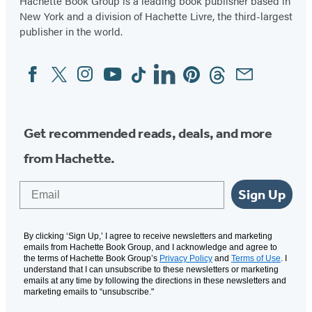
Hachette Book Group is a leading book publisher based in
New York and a division of Hachette Livre, the third-largest
publisher in the world.
Facebook
Twitter
Instagram
YouTube
Tiktok
Linkedin
Pinterest
Threads
Email
Social
Media
Get recommended reads, deals, and more
from Hachette.
Email
Sign Up
By clicking ‘Sign Up,’ I agree to receive newsletters and marketing
emails from Hachette Book Group, and I acknowledge and agree to
the terms of Hachette Book Group’s
Privacy Policy
and
Terms of Use
. I
understand that I can unsubscribe to these newsletters or marketing
emails at any time by following the directions in these newsletters and
marketing emails to “unsubscribe."