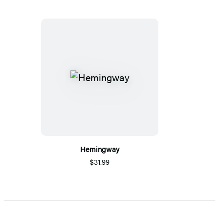
Hemingway
$31.99