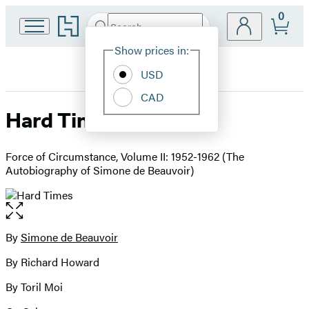
0
Go
Search
Submit
Search
Site
to
Hachette
Hachette
Show prices in:
Preferences
Book
USD
Group
home
CAD
Hard Times
Force of Circumstance, Volume II: 1952-1962 (The
Autobiography of Simone de Beauvoir)
Open
the
full-
By
Simone de Beauvoir
Contributors
size
By Richard Howard
image
By Toril Moi