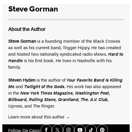
Steve Gorman
About the Author
Steve Gorman
is a founding member of the Black Crowes
as well as his current band, Trigger Hippy. He has created
and hosted two nationally syndicated radio shows.
Hard to
Handle
is his first book. He lives in Nashville with his
family.
Steven Hyden
is the author of
Your Favorite Band Is Killing
Me
and
Twilight of the Gods.
His work has also appeared
in the
New York Times Magazine, Washington Post,
Billboard, Rolling Stone, Grantland, The. A.V. Club,
Uproxx, and The Ringer.
Learn more about this author
Social
Follow Da Capo: