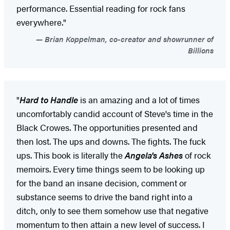
performance. Essential reading for rock fans
everywhere."
Brian Koppelman, co-creator and showrunner of
Billions
"
Hard to Handle
is an amazing and a lot of times
uncomfortably candid account of Steve's time in the
Black Crowes. The opportunities presented and
then lost. The ups and downs. The fights. The fuck
ups. This book is literally the
Angela's Ashes
of rock
memoirs. Every time things seem to be looking up
for the band an insane decision, comment or
substance seems to drive the band right into a
ditch, only to see them somehow use that negative
momentum to then attain a new level of success. I