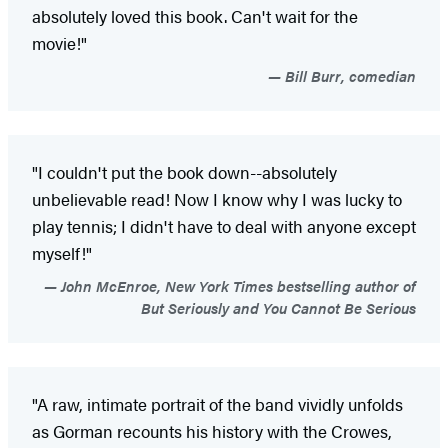
absolutely loved this book. Can't wait for the
movie!"
Bill Burr, comedian
"I couldn't put the book down--absolutely
unbelievable read! Now I know why I was lucky to
play tennis; I didn't have to deal with anyone except
myself!"
John McEnroe, New York Times bestselling author of
But Seriously and You Cannot Be Serious
"A raw, intimate portrait of the band vividly unfolds
as Gorman recounts his history with the Crowes,