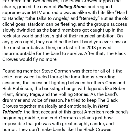
For more than two decades, The Black Crowes topped the
charts, graced the cover of
Rolling Stone
, and reigned
supreme over MTV and radio waves alike with hits like “Hard
to Handle,” “She Talks to Angels,” and “Remedy.” But as the old
cliché goes, stardom can be fleeting, and the group’s success
slowly dwindled as the band members got caught up in the
rock star world and lost sight of their musical ambition. On
any given night, they could be the best band you ever saw-or
the most combative. Then, one last rift in 2013 proved
insurmountable for the band to survive. After that, The Black
Crowes would fly no more.
Founding member Steve Gorman was there for all of it-the
coke- and weed-fueled tours; the tumultuous recording
sessions; the incessant fighting between brothers Chris and
Rich Robinson; the backstage hangs with legends like Robert
Plant, Jimmy Page, and the Rolling Stones. As the band’s
drummer and voice of reason, he tried to keep The Black
Crowes together musically and emotionally. In
Hard
To
Handle
-the first account of this great American rock band’s
beginning, middle, and end-Gorman explains just how
impossible that job was with great insight, candor, and
humor. They don’t make bands like The Black Crowes