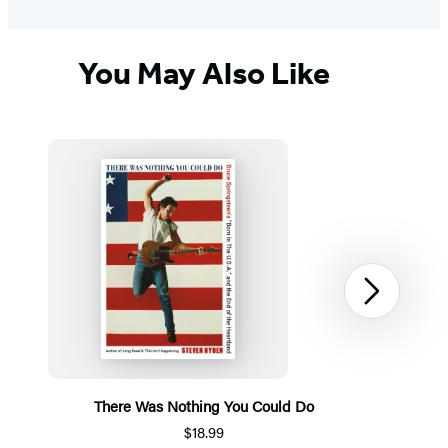
You May Also Like
Next
There Was Nothing You Could Do
$18.99