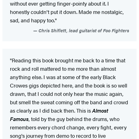
without ever getting finger-pointy about it. I
honestly couldn't put it down. Made me nostalgic,
sad, and happy too."
Chris Shiflett, lead guitarist of Foo Fighters
"Reading this book brought me back to a time that
rock and roll mattered to me more than almost
anything else. I was at some of the early Black
Crowes gigs depicted here, and the book is so well
drawn, that I could not only hear the music again,
but smell the sweat coming off the band and crowd
as clearly as I did back then. This is
Almost
Famous
, told by the guy behind the drums, who
remembers every chord change, every fight, every
song's journey from demo to record to live