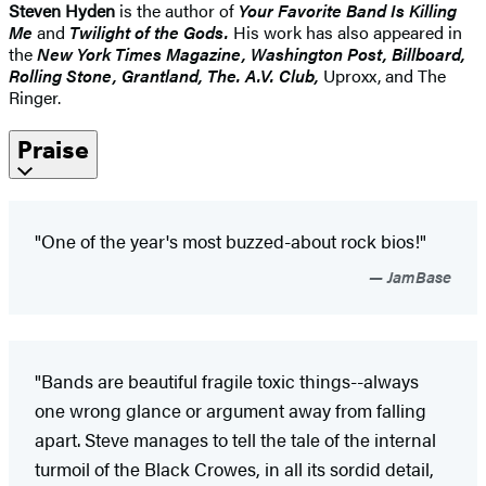
Steven Hyden
is the author of
Your Favorite Band Is Killing
Me
and
Twilight of the Gods.
His work has also appeared in
the
New York Times Magazine, Washington Post, Billboard,
Rolling Stone, Grantland, The. A.V. Club,
Uproxx, and The
Ringer.
Praise
"One of the year's most buzzed-about rock bios!"
JamBase
"Bands are beautiful fragile toxic things--always
one wrong glance or argument away from falling
apart. Steve manages to tell the tale of the internal
turmoil of the Black Crowes, in all its sordid detail,