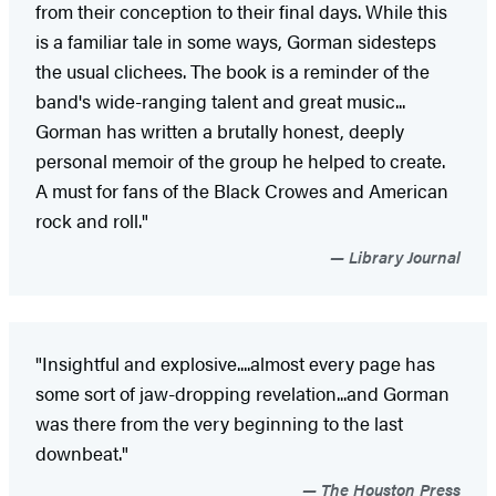
from their conception to their final days. While this
is a familiar tale in some ways, Gorman sidesteps
the usual clichees. The book is a reminder of the
band's wide-ranging talent and great music...
Gorman has written a brutally honest, deeply
personal memoir of the group he helped to create.
A must for fans of the Black Crowes and American
rock and roll."
Library Journal
"Insightful and explosive....almost every page has
some sort of jaw-dropping revelation...and Gorman
was there from the very beginning to the last
downbeat."
The Houston Press