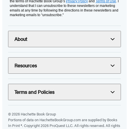
the terms of Hachette Book Group’s
Privacy Policy
and
Terms of Use
. I
understand that I can unsubscribe to these newsletters or marketing
emails at any time by following the directions in these newsletters and
marketing emails to “unsubscribe."
About
Resources
Terms and Policies
© 2026 Hachette Book Group
Portions of data on HachetteBookGroup.com are supplied by Books
In Print ®. Copyright 2026 ProQuest LLC. All rights reserved. All rights