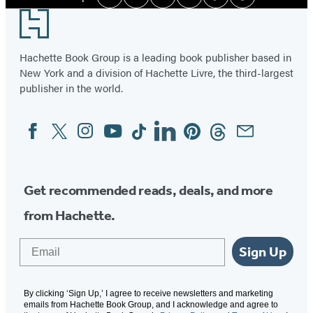
Facebook
Twitter
Instagram
YouTube
Tiktok
Pinterest
Media
Footer
Hachette Book Group is a leading book publisher based in
New York and a division of Hachette Livre, the third-largest
publisher in the world.
Facebook
Twitter
Instagram
YouTube
Tiktok
Linkedin
Pinterest
Threads
Email
Social
Media
Get recommended reads, deals, and more
from Hachette.
Email
Sign Up
By clicking ‘Sign Up,’ I agree to receive newsletters and marketing
emails from Hachette Book Group, and I acknowledge and agree to