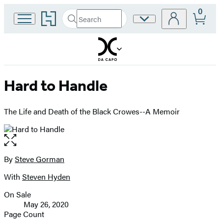
0
Go
Search
Site
Submit
Search
to
Preferences
Hachette
Hachette
Book
Group
home
Hard to Handle
The Life and Death of the Black Crowes--A Memoir
Open
the
full-
By
Steve Gorman
Contributors
size
With
Steven Hyden
image
On Sale
Formats
May 26, 2020
and
Page Count