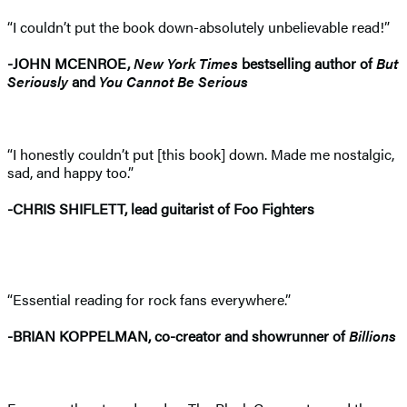
“I couldn’t put the book down-absolutely unbelievable read!”
-JOHN MCENROE,
New York Times
bestselling author of
But
Seriously
and
You Cannot Be Serious
“I honestly couldn’t put [this book] down. Made me nostalgic,
sad, and happy too.”
-CHRIS SHIFLETT, lead guitarist of Foo Fighters
“Essential reading for rock fans everywhere.”
-BRIAN KOPPELMAN, co-creator and showrunner of
Billions