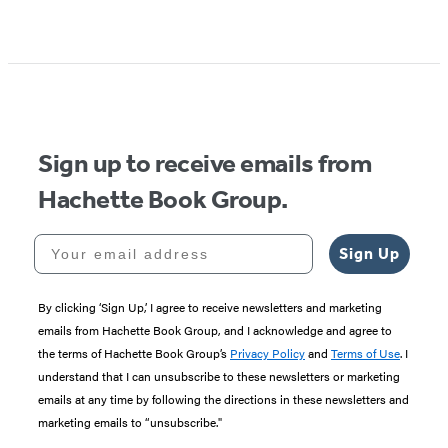
Item
1
of
5
Sign up to receive emails from
Hachette Book Group.
Your email address
Sign Up
By clicking ‘Sign Up,’ I agree to receive newsletters and marketing
emails from Hachette Book Group, and I acknowledge and agree to
the terms of Hachette Book Group’s
Privacy Policy
and
Terms of Use
. I
understand that I can unsubscribe to these newsletters or marketing
emails at any time by following the directions in these newsletters and
marketing emails to “unsubscribe."