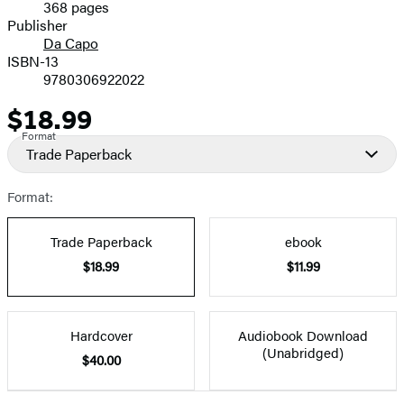
368 pages
Prices
Publisher
Da Capo
ISBN-13
9780306922022
$18.99
Price
Format
Trade Paperback
Format:
Trade Paperback
ebook
$18.99
$11.99
Hardcover
Audiobook Download
(Unabridged)
$40.00