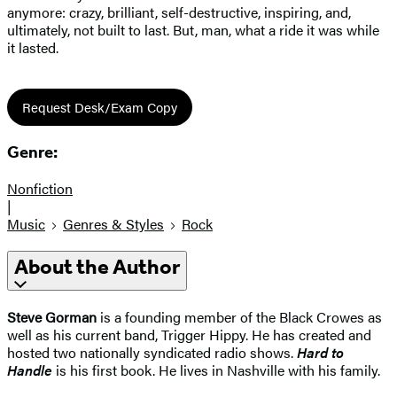
anymore: crazy, brilliant, self-destructive, inspiring, and,
ultimately, not built to last. But, man, what a ride it was while
it lasted.
Request Desk/Exam Copy
Genre:
Nonfiction
|
Music
Genres & Styles
Rock
About the Author
Steve Gorman
is a founding member of the Black Crowes as
well as his current band, Trigger Hippy. He has created and
hosted two nationally syndicated radio shows.
Hard to
Handle
is his first book. He lives in Nashville with his family.