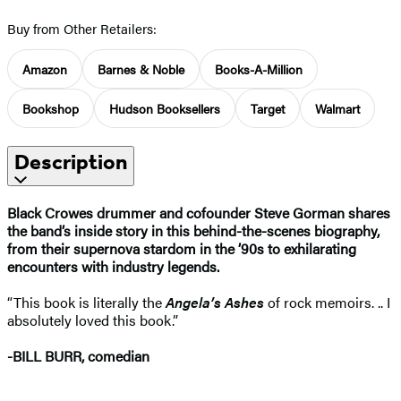
Buy from Other Retailers:
Amazon
Barnes & Noble
Books-A-Million
Bookshop
Hudson Booksellers
Target
Walmart
Description
Black Crowes drummer and cofounder Steve Gorman shares
the band’s inside story in this behind-the-scenes biography,
from their supernova stardom in the ’90s to exhilarating
encounters with industry legends.
“This book is literally the
Angela’s Ashes
of rock memoirs. .. I
absolutely loved this book.”
-BILL BURR, comedian