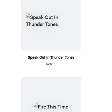
Speak Out In Thunder Tones
$24.99