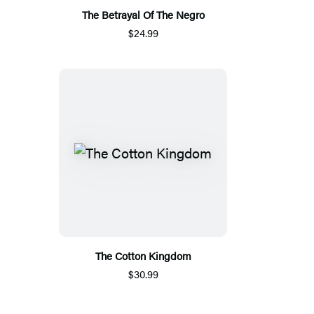
The Betrayal Of The Negro
$24.99
The Cotton Kingdom
$30.99