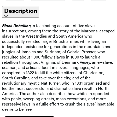
Description
Black Rebellion,
a fascinating account of five slave
insurrections, among them the story of the Maroons, escaped
slaves in the West Indies and South America who
successfully resisted larger British armies while living an
independent existence for generations in the mountains and
jungles of Jamaica and Surinam; of Gabriel Prosser, who
recruited about 1,000 fellow slaves in 1800 to launch a
rebellion throughout Virginia; of Denmark Vesey, an ex-slave,
seaman, and artisan, fluent in several languages, who
conspired in 1822 to kill the white citizens of Charleston,
South Carolina, and take over the city; and of the
revolutionary mystic Nat Turner, who in 1831 organized and
led the most successful and dramatic slave revolt in North
America. The author also describes how whites responded
with panic, sweeping arrests, mass executions, and more
repressive laws in a futile effort to crush the slaves’ insatiable
desire to be free.