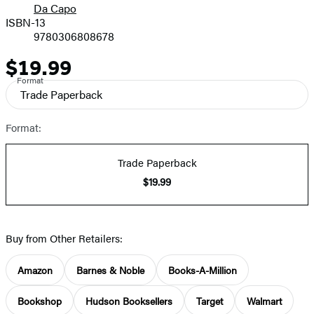
Da Capo
ISBN-13
9780306808678
$19.99
Price
Format
Trade Paperback
Format:
Trade Paperback
$19.99
Buy from Other Retailers:
Amazon
Barnes & Noble
Books-A-Million
Bookshop
Hudson Booksellers
Target
Walmart