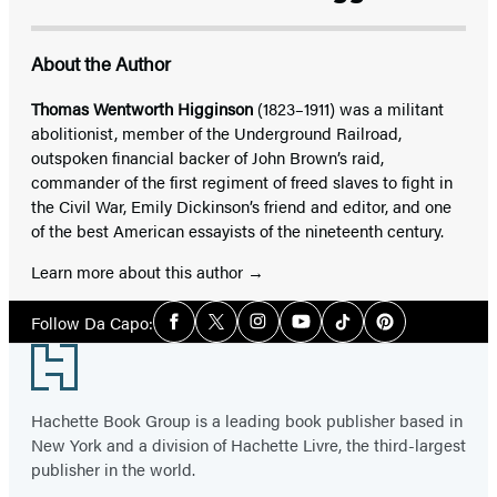
About the Author
Thomas Wentworth Higginson
(1823–1911) was a militant
abolitionist, member of the Underground Railroad,
outspoken financial backer of John Brown’s raid,
commander of the first regiment of freed slaves to fight in
the Civil War, Emily Dickinson’s friend and editor, and one
of the best American essayists of the nineteenth century.
Learn more about this author
Social
Follow Da Capo:
Facebook
Twitter
Instagram
YouTube
Tiktok
Pinterest
Media
Footer
Hachette Book Group is a leading book publisher based in
New York and a division of Hachette Livre, the third-largest
publisher in the world.