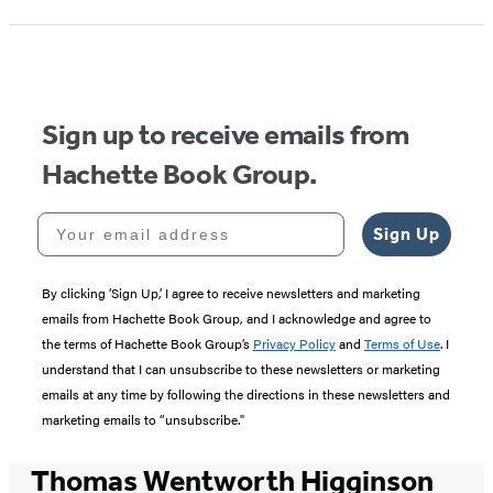
Sign up to receive emails from
Hachette Book Group.
Your email address
Sign Up
By clicking ‘Sign Up,’ I agree to receive newsletters and marketing
emails from Hachette Book Group, and I acknowledge and agree to
the terms of Hachette Book Group’s
Privacy Policy
and
Terms of Use
. I
understand that I can unsubscribe to these newsletters or marketing
emails at any time by following the directions in these newsletters and
marketing emails to “unsubscribe."
Thomas Wentworth Higginson