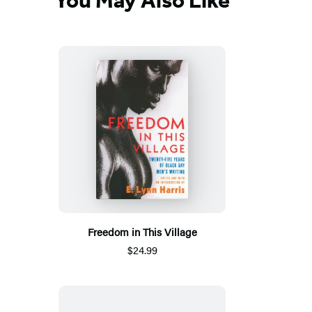
You May Also Like
Freedom in This Village
$24.99