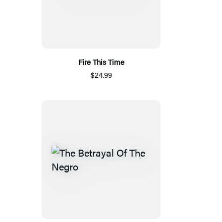
Fire This Time
$24.99