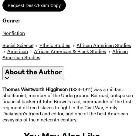
Request Desk/Exam Copy
Genre:
Nonfiction
|
Social Science
Ethnic Studies
African American Studies
American
African American & Black Studies
African
American Studies
About the Author
Thomas Wentworth Higginson
(1823–1911) was a militant
abolitionist, member of the Underground Railroad, outspoken
financial backer of John Brown's raid, commander of the first
regiment of freed slaves to fight in the Civil War, Emily
Dickinson's friend and editor, and one of the best American
essayists of the nineteenth century.