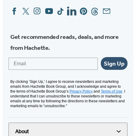
Facebook
Twitter
Instagram
YouTube
Tiktok
Linkedin
Pinterest
Threads
Email
Social
Media
Get recommended reads, deals, and more
from Hachette.
Email
Sign Up
By clicking ‘Sign Up,’ I agree to receive newsletters and marketing
emails from Hachette Book Group, and I acknowledge and agree to
the terms of Hachette Book Group’s
Privacy Policy
and
Terms of Use
. I
understand that I can unsubscribe to these newsletters or marketing
emails at any time by following the directions in these newsletters and
marketing emails to “unsubscribe."
About