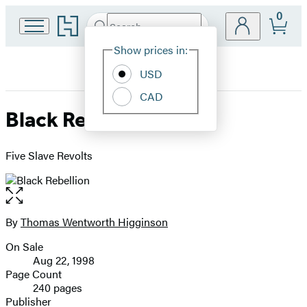
0
Go
Search
Submit
Search
Site
to
Hachette
Hachette
Show prices in:
Preferences
Book
USD
Group
home
CAD
Black Rebellion
Five Slave Revolts
Open
the
full-
By
Thomas Wentworth Higginson
Contributors
size
On Sale
image
Formats
Aug 22, 1998
and
Page Count
240 pages
Prices
Publisher