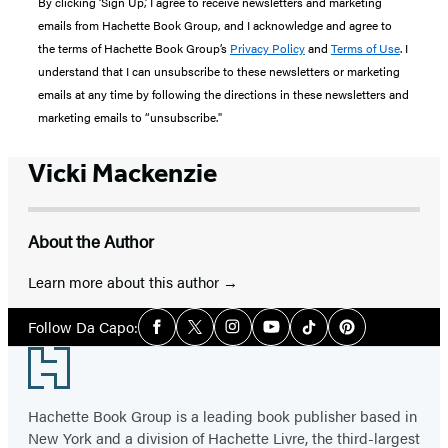
By clicking ‘Sign Up,’ I agree to receive newsletters and marketing
emails from Hachette Book Group, and I acknowledge and agree to
the terms of Hachette Book Group’s
Privacy Policy
and
Terms of Use
. I
understand that I can unsubscribe to these newsletters or marketing
emails at any time by following the directions in these newsletters and
marketing emails to “unsubscribe."
Vicki Mackenzie
About the Author
Learn more about this author
Social
Follow Da Capo:
Facebook
Twitter
Instagram
YouTube
Tiktok
Pinterest
Media
Footer
Hachette Book Group is a leading book publisher based in
New York and a division of Hachette Livre, the third-largest