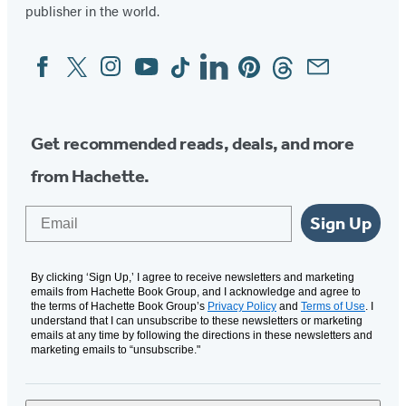
publisher in the world.
Facebook
Twitter
Instagram
YouTube
Tiktok
Linkedin
Pinterest
Threads
Email
Social
Media
Get recommended reads, deals, and more
from Hachette.
Email
Sign Up
By clicking ‘Sign Up,’ I agree to receive newsletters and marketing
emails from Hachette Book Group, and I acknowledge and agree to
the terms of Hachette Book Group’s
Privacy Policy
and
Terms of Use
. I
understand that I can unsubscribe to these newsletters or marketing
emails at any time by following the directions in these newsletters and
marketing emails to “unsubscribe."