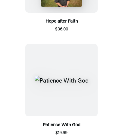
Hope after Faith
$36.00
Patience With God
$19.99