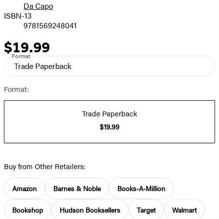
Da Capo
ISBN-13
9781569248041
$19.99
Price
Format
Trade Paperback
Format:
Trade Paperback
$19.99
Buy from Other Retailers:
Amazon
Barnes & Noble
Books-A-Million
Bookshop
Hudson Booksellers
Target
Walmart