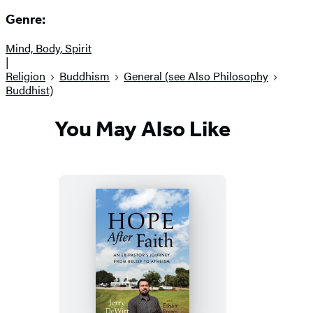
Genre:
Mind, Body, Spirit
|
Religion
Buddhism
General (see Also Philosophy
Buddhist)
You May Also Like