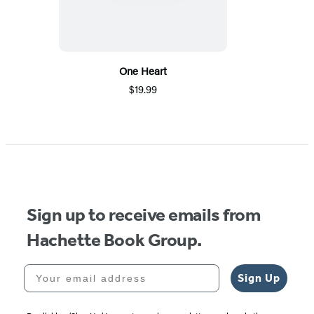
One Heart
$19.99
Sign up to receive emails from
Hachette Book Group.
Your email address
Sign Up