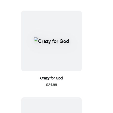
Crazy for God
$24.99