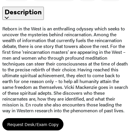
Description
Reborn in the West is an enthralling odyssey which seeks to
uncover the mysteries behind reincarnation. Among the
wealth of information that currently fuels the reincarnation
debate, there is one story that towers above the rest. For the
first time ‘reincarnation masters’ are appearing in the West –
men and women who through profound meditation
techniques can steer their consciousness at the time of death
to the precise rebirth of their choice. Having reached this
ultimate spiritual achievement, they elect to come back to
earth for one reason only – to help all humanity attain the
same freedom as themselves. Vicki Mackenzie goes in search
of these spiritual adepts. She discovers who these
reincarnates are, how they are identified, and what their
mission is. En route she also encounters those leading the
way in Western research into the phenomenon of past lives.
Request Desk/Exam Copy