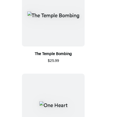
The Temple Bombing
$25.99