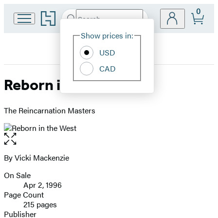
0
Go
Search
Submit
Search
Site
to
Hachette
Hachette
Show prices in:
Preferences
Book
USD
Group
home
CAD
Reborn in the West
The Reincarnation Masters
Open
the
full-
By Vicki Mackenzie
Contributors
size
On Sale
image
Formats
Apr 2, 1996
and
Page Count
215 pages
Prices
Publisher