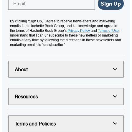
Email
Sign Up
By clicking ‘Sign Up,’ I agree to receive newsletters and marketing
emails from Hachette Book Group, and I acknowledge and agree to
the terms of Hachette Book Group’s
Privacy Policy
and
Terms of Use
. I
understand that I can unsubscribe to these newsletters or marketing
emails at any time by following the directions in these newsletters and
marketing emails to “unsubscribe."
About
Resources
Terms and Policies