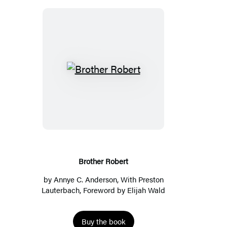
Brother
Robert
Brother Robert
by
Annye C. Anderson
, With
Preston
Lauterbach
, Foreword by
Elijah Wald
Buy the book