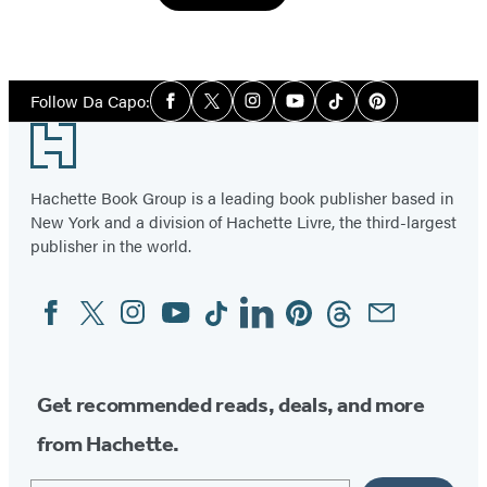
Social
Follow Da Capo:
Facebook
Twitter
Instagram
YouTube
Tiktok
Pinterest
Media
Footer
Hachette Book Group is a leading book publisher based in
New York and a division of Hachette Livre, the third-largest
publisher in the world.
Facebook
Twitter
Instagram
YouTube
Tiktok
Linkedin
Pinterest
Threads
Email
Social
Media
Get recommended reads, deals, and more
from Hachette.