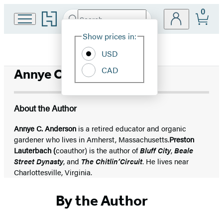
0
Go
Search
Submit
Search
Site
to
Hachette
Hachette
Show prices in:
Preferences
Book
USD
Group
home
CAD
Annye C. Anderson
About the Author
Annye C. Anderson
is a retired educator and organic
gardener who lives in Amherst, Massachusetts.
Preston
Lauterbach (
coauthor) is the author of
Bluff City
,
Beale
Street Dynasty
, and
The Chitlin’
Circuit
. He lives near
Charlottesville, Virginia.
By the Author