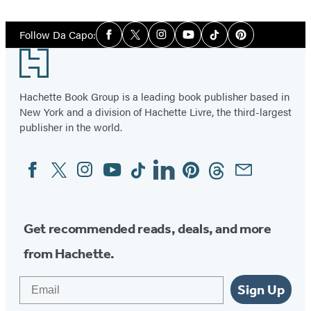
1
Social
of
Follow Da Capo:
Facebook
Twitter
Instagram
YouTube
Tiktok
Pinterest
Media
4
Footer
Hachette Book Group is a leading book publisher based in
New York and a division of Hachette Livre, the third-largest
publisher in the world.
Facebook
Twitter
Instagram
YouTube
Tiktok
Linkedin
Pinterest
Threads
Email
Social
Media
Get recommended reads, deals, and more
from Hachette.
Email
Sign Up