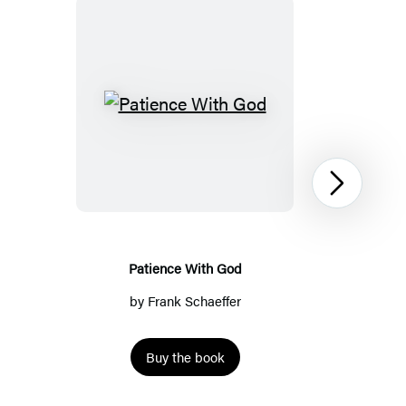
Patience
With
God
Next
Patience With God
by
Frank Schaeffer
Buy the book
Item