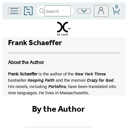
0
Go
Search
Site
Submit
Search
to
Preferences
Hachette
Hachette
Book
Group
home
Frank Schaeffer
About the Author
Frank Schaeffer
is the author of the
New York Times
bestseller
Keeping Faith
and the memoir
Crazy for God
.
His novels, including
Portofino
, have been translated into
nine languages. He lives in Massachusetts.
By the Author