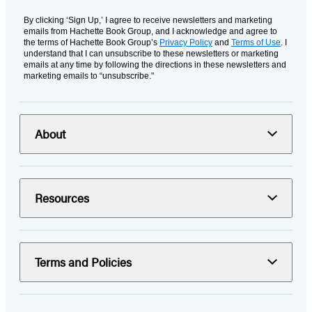
By clicking ‘Sign Up,’ I agree to receive newsletters and marketing
emails from Hachette Book Group, and I acknowledge and agree to
the terms of Hachette Book Group’s
Privacy Policy
and
Terms of Use
. I
understand that I can unsubscribe to these newsletters or marketing
emails at any time by following the directions in these newsletters and
marketing emails to “unsubscribe."
About
Resources
Terms and Policies