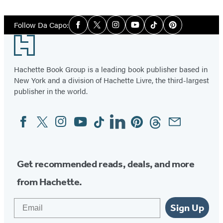
1
Social
of
Follow Da Capo:
Facebook
Twitter
Instagram
YouTube
Tiktok
Pinterest
Media
3
Footer
Hachette Book Group is a leading book publisher based in
New York and a division of Hachette Livre, the third-largest
publisher in the world.
Facebook
Twitter
Instagram
YouTube
Tiktok
Linkedin
Pinterest
Threads
Email
Social
Media
Get recommended reads, deals, and more
from Hachette.
Email
Sign Up