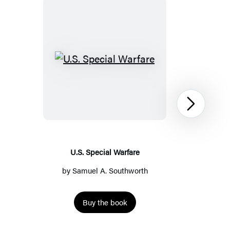
U.S.
Special
Warfare
Next
U.S. Special Warfare
by
Samuel A. Southworth
Buy the book
Item