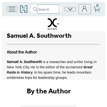
0
Go
Search
Site
Submit
Search
to
Preferences
Hachette
Hachette
Book
Group
home
Samuel A. Southworth
About the Author
Samuel A. Southworth
is a researcher and writer living in
New York City. He is the editor of the acclaimed
Great
Raids in History
. In his spare time, he leads mountain
wilderness trips for leadership groups.
By the Author