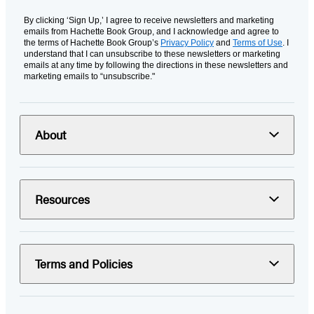
By clicking ‘Sign Up,’ I agree to receive newsletters and marketing
emails from Hachette Book Group, and I acknowledge and agree to
the terms of Hachette Book Group’s
Privacy Policy
and
Terms of Use
. I
understand that I can unsubscribe to these newsletters or marketing
emails at any time by following the directions in these newsletters and
marketing emails to “unsubscribe."
About
Resources
Terms and Policies