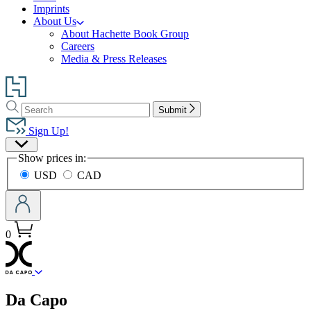
Imprints
About Us
About Hachette Book Group
Careers
Media & Press Releases
Go
to
Search
Search
Hachette
Submit
Hachette
Book
Sign Up!
Group
Site
home
Show prices in:
Preferences
USD
CAD
0
menu
Da Capo