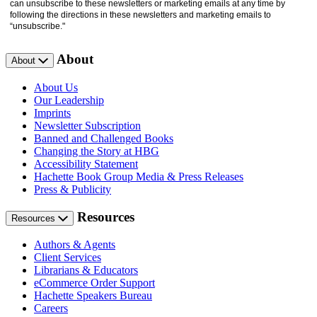
can unsubscribe to these newsletters or marketing emails at any time by
following the directions in these newsletters and marketing emails to
“unsubscribe."
About
About
About Us
Our Leadership
Imprints
Newsletter Subscription
Banned and Challenged Books
Changing the Story at HBG
Accessibility Statement
Hachette Book Group Media & Press Releases
Press & Publicity
Resources
Resources
Authors & Agents
Client Services
Librarians & Educators
eCommerce Order Support
Hachette Speakers Bureau
Careers