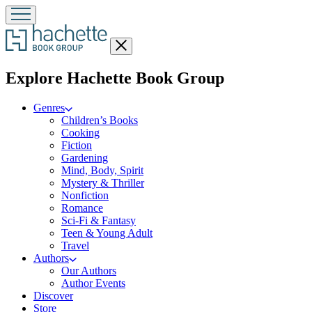
Close
menu
menu
Explore Hachette Book Group
Genres
Children’s Books
Cooking
Fiction
Gardening
Mind, Body, Spirit
Mystery & Thriller
Nonfiction
Romance
Sci-Fi & Fantasy
Teen & Young Adult
Travel
Authors
Our Authors
Author Events
Discover
Store