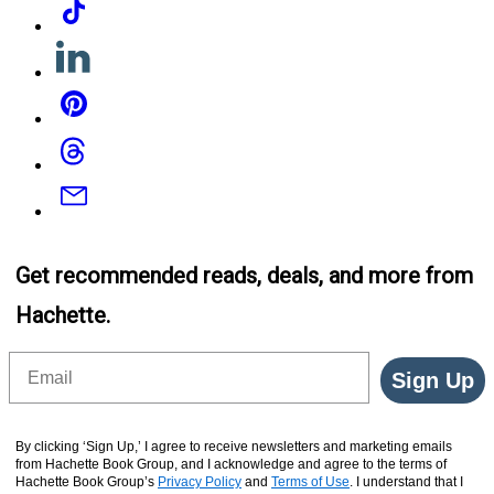
Linkedin
Pinterest
Threads
Email
Get recommended reads, deals, and more from
Hachette.
Email
Sign Up
By clicking ‘Sign Up,’ I agree to receive newsletters and marketing emails
from Hachette Book Group, and I acknowledge and agree to the terms of
Hachette Book Group’s
Privacy Policy
and
Terms of Use
. I understand that I