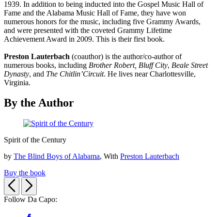
1939. In addition to being inducted into the Gospel Music Hall of
Fame and the Alabama Music Hall of Fame, they have won
numerous honors for the music, including five Grammy Awards,
and were presented with the coveted Grammy Lifetime
Achievement Award in 2009. This is their first book.
Preston Lauterbach
(coauthor) is the author/co-author of
numerous books, including
Brother Robert,
Bluff City
,
Beale Street
Dynasty
, and
The Chitlin’
Circuit
. He lives near Charlottesville,
Virginia.
By the Author
Spirit
Spirit of the Century
of
the
by
The Blind Boys of Alabama
, With
Preston Lauterbach
Century
Buy the book
Previous
Next
Follow Da Capo:
Social
Facebook