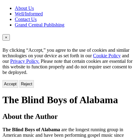
About Us
Well/Informed
Contact Us
Grand Central Publishing
×
By clicking “Accept,” you agree to the use of cookies and similar
technologies on your device as set forth in our
Cookie Policy
and
our
Privacy Policy.
Please note that certain cookies are essential for
this website to function properly and do not require user consent to
be deployed.
Accept
Reject
The Blind Boys of Alabama
About the Author
The Blind Boys of Alabama
are the longest running group in
American music and have been performing gospel music since