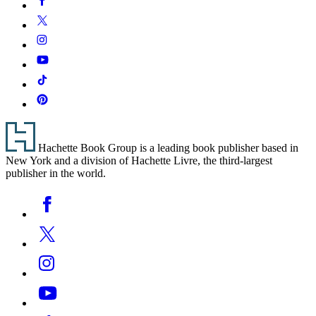
Media
Twitter
Instagram
YouTube
Tiktok
Pinterest
Footer
Hachette Book Group is a leading book publisher based in
New York and a division of Hachette Livre, the third-largest
publisher in the world.
Social
Facebook
Media
Twitter
Instagram
YouTube
Tiktok