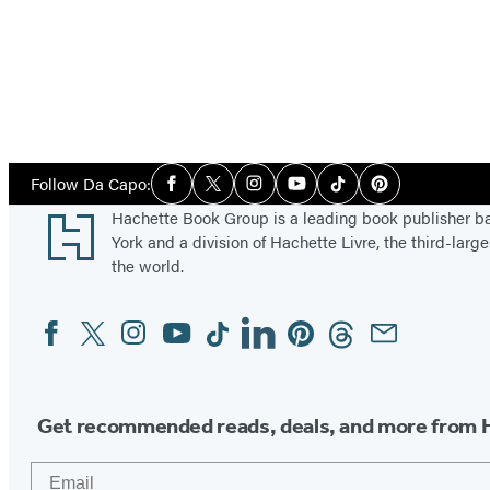
Social
Follow Da Capo:
Facebook
Twitter
Instagram
YouTube
Tiktok
Pinterest
Media
Footer
Hachette Book Group is a leading book publisher 
York and a division of Hachette Livre, the third-large
the world.
Facebook
Twitter
Instagram
YouTube
Tiktok
Linkedin
Pinterest
Threads
Email
Social
Media
Get recommended reads, deals, and more from 
Email