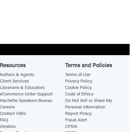
Resources
Terms and Policies
Authors & Agents
Terms of Use
Client Services
Privacy Policy
Librarians & Educators
Cookie Policy
eCommerce Order Support
Code of Ethics
Hachette Speakers Bureau
Do Not Sell or Share My
Careers
Personal Information
Contact HBG
Report Piracy
FAQ
Fraud Alert
Vendors
CPSIA