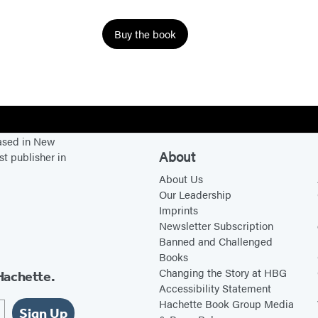
r
o
Buy the book
m
E
d
e
n
based in New
About
st publisher in
About Us
Our Leadership
Imprints
Newsletter Subscription
Banned and Challenged
Books
Changing the Story at HBG
Hachette.
Accessibility Statement
Hachette Book Group Media
Sign Up