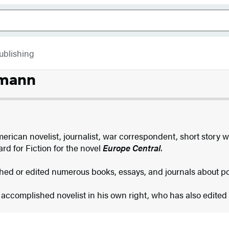
ublishing
lmann
erican novelist, journalist, war correspondent, short story w
d for Fiction for the novel
Europe Central
.
hed or edited numerous books, essays, and journals about 
 accomplished novelist in his own right, who has also edited 