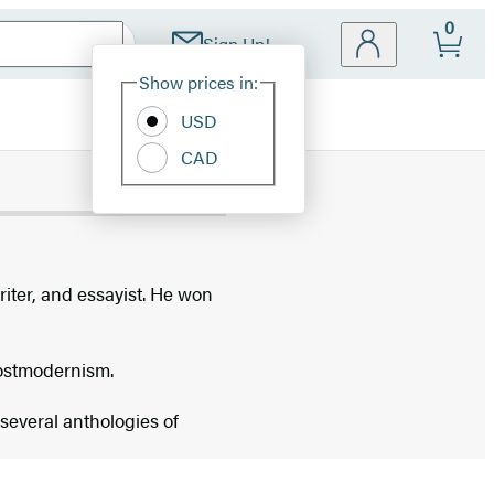
0
Sign Up!
Site
Show prices in:
Preferences
USD
CAD
riter, and essayist. He won
postmodernism.
several anthologies of