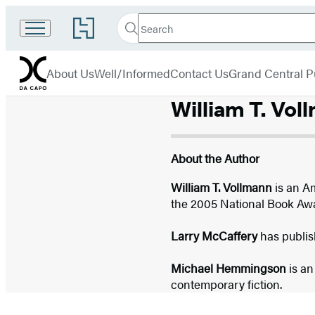
Search
Go
Search
Submit
to
Da
Hachette
Hachette
menu
Capo
Book
About Us
Well/Informed
Contact Us
Grand Central P
Group
home
William T. Vol
About the Author
William T. Vollmann
is an Am
the 2005 National Book Awar
Larry McCaffery
has publis
Michael Hemmingson
is an
contemporary fiction.