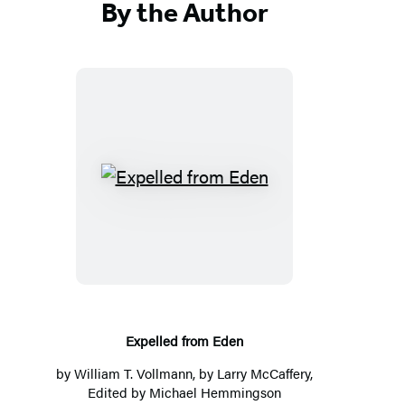
By the Author
E
x
p
e
l
l
e
Expelled from Eden
d
by
William T. Vollmann
, by Larry McCaffery,
f
Edited by
Michael Hemmingson