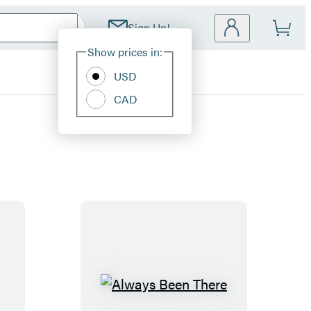
Sign Up!
Site
Show prices in:
Preferences
USD
CAD
A