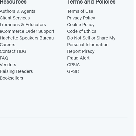
y
Resources
Terms and Policies
H
Authors & Agents
Terms of Use
o
Client Services
Privacy Policy
Librarians & Educators
Cookie Policy
m
eCommerce Order Support
Code of Ethics
e
Hachette Speakers Bureau
Do Not Sell or Share My
Careers
Personal Information
Contact HBG
Report Piracy
FAQ
Fraud Alert
Vendors
CPSIA
Raising Readers
GPSR
Booksellers