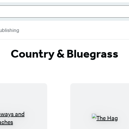
ublishing
Country & Bluegrass
H
T