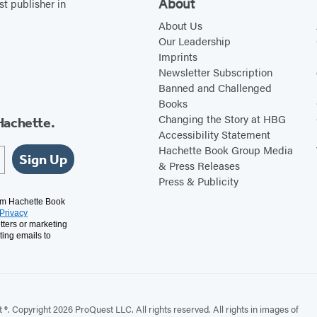
c
e
About
st publisher in
h
s
About Us
e
t
Our Leadership
Imprints
s
M
Newsletter Subscription
u
Banned and Challenged
s
Books
i
Changing the Story at HBG
Hachette.
Accessibility Statement
c
Hachette Book Group Media
W
Sign Up
& Press Releases
r
Press & Publicity
i
rom Hachette Book
Privacy
t
tters or marketing
i
ting emails to
n
g
2
. Copyright 2026 ProQuest LLC. All rights reserved. All rights in images of