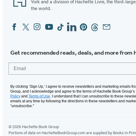
t
s
York and a division of Hachette Livre, the third-large
h
A
the world.
e
n
Facebook
Twitter
Instagram
YouTube
Tiktok
Linkedin
Pinterest
Threads
Email
Social
B
g
Media
o
e
y
l
s
Get recommended reads, deals, and more from 
Email
By clicking ‘Sign Up,’ I agree to receive newsletters and marketing emails f
Group, and I acknowledge and agree to the terms of Hachette Book Group’s
Policy
and
Terms of Use
. I understand that I can unsubscribe to these newsle
emails at any time by following the directions in these newsletters and marke
“unsubscribe."
© 2026 Hachette Book Group
Portions of data on HachetteBookGroup.com are supplied by Books In Print ®