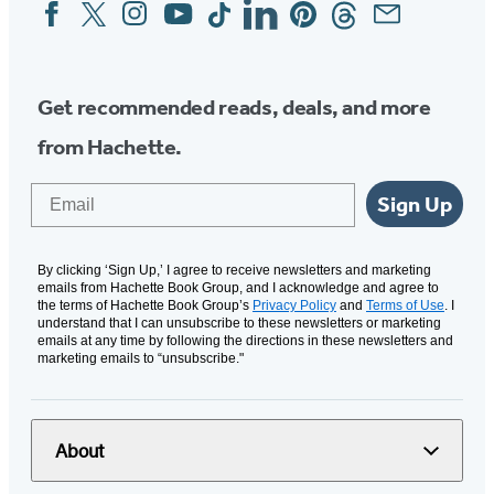
Facebook
Twitter
Instagram
YouTube
Tiktok
Linkedin
Pinterest
Threads
Email
Social
Media
Get recommended reads, deals, and more
from Hachette.
Email
Sign Up
By clicking ‘Sign Up,’ I agree to receive newsletters and marketing
emails from Hachette Book Group, and I acknowledge and agree to
the terms of Hachette Book Group’s
Privacy Policy
and
Terms of Use
. I
understand that I can unsubscribe to these newsletters or marketing
emails at any time by following the directions in these newsletters and
marketing emails to “unsubscribe."
About