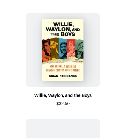
Willie, Waylon, and the Boys
$32.50