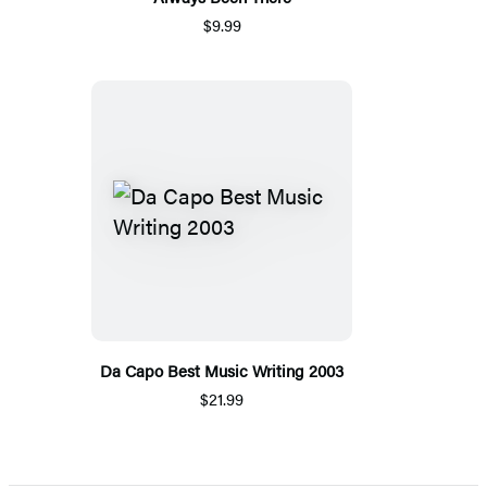
$9.99
Da Capo Best Music Writing 2003
$21.99