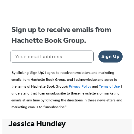
Sign up to receive emails from
Hachette Book Group.
Your email address
Sign Up
By clicking ‘Sign Up,’ I agree to receive newsletters and marketing
emails from Hachette Book Group, and I acknowledge and agree to
the terms of Hachette Book Group’s
Privacy Policy
and
Terms of Use
. I
understand that I can unsubscribe to these newsletters or marketing
emails at any time by following the directions in these newsletters and
marketing emails to “unsubscribe."
Jessica Hundley