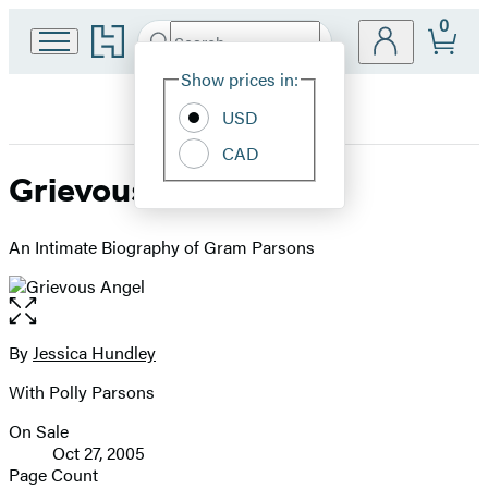
0
Go
Search
Submit
Search
Site
to
Hachette
Hachette
Show prices in:
Preferences
Book
USD
Group
home
CAD
Grievous Angel
An Intimate Biography of Gram Parsons
Open
the
full-
By
Jessica Hundley
Contributors
size
With Polly Parsons
image
On Sale
Formats
Oct 27, 2005
and
Page Count