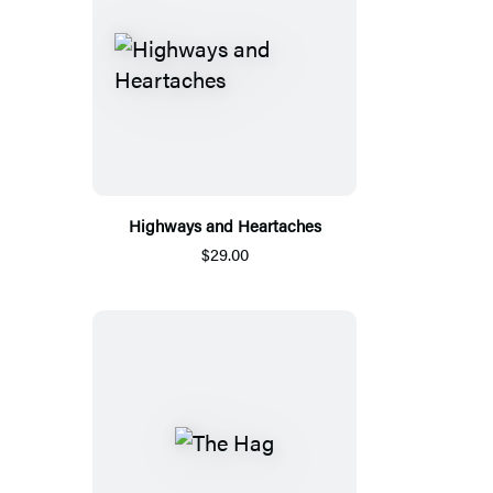
Highways and Heartaches
$29.00