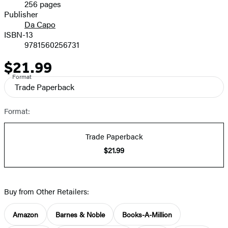
256 pages
Prices
Publisher
Da Capo
ISBN-13
9781560256731
$21.99
Price
Format
Trade Paperback
Format:
Trade Paperback
$21.99
Buy from Other Retailers:
Amazon
Barnes & Noble
Books-A-Million