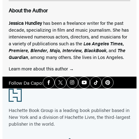
About the Author
Jessica Hundley
has been a freelance writer for the past
decade, specializing in film and music journalism. She has
interviewed numerous actors, directors, and musicians for
a variety of publications such as the
Los Angeles Times,
Premiere, Blender, Mojo, Interview, BlackBook
, and
The
Guardian
, among many others. She lives in Los Angeles.
Learn more about this author
Social
Follow Da Capo:
Facebook
Twitter
Instagram
YouTube
Tiktok
Pinterest
Media
Footer
Hachette Book Group is a leading book publisher based in
New York and a division of Hachette Livre, the third-largest
publisher in the world.