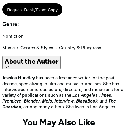
Request Desk/Exam Copy
Genre:
Nonfiction
|
Music
Genres & Styles
Country & Bluegrass
About the Author
Jessica Hundley
has been a freelance writer for the past
decade, specializing in film and music journalism. She has
interviewed numerous actors, directors, and musicians for a
variety of publications such as the
Los Angeles Times,
Premiere, Blender, Mojo, Interview, BlackBook
, and
The
Guardian
, among many others. She lives in Los Angeles.
You May Also Like