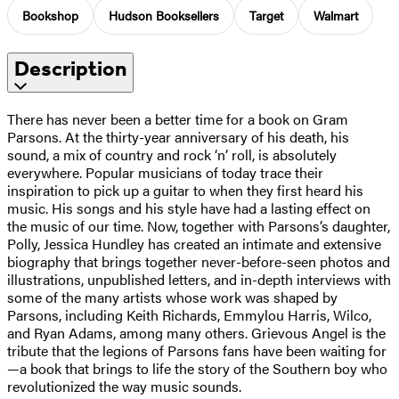
Bookshop
Hudson Booksellers
Target
Walmart
Description
There has never been a better time for a book on Gram
Parsons. At the thirty-year anniversary of his death, his
sound, a mix of country and rock ‘n’ roll, is absolutely
everywhere. Popular musicians of today trace their
inspiration to pick up a guitar to when they first heard his
music. His songs and his style have had a lasting effect on
the music of our time. Now, together with Parsons’s daughter,
Polly, Jessica Hundley has created an intimate and extensive
biography that brings together never-before-seen photos and
illustrations, unpublished letters, and in-depth interviews with
some of the many artists whose work was shaped by
Parsons, including Keith Richards, Emmylou Harris, Wilco,
and Ryan Adams, among many others. Grievous Angel is the
tribute that the legions of Parsons fans have been waiting for
—a book that brings to life the story of the Southern boy who
revolutionized the way music sounds.