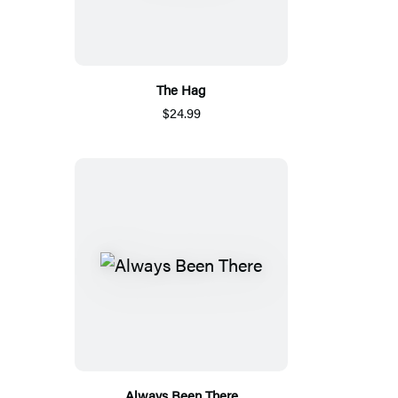
The Hag
$24.99
Always Been There