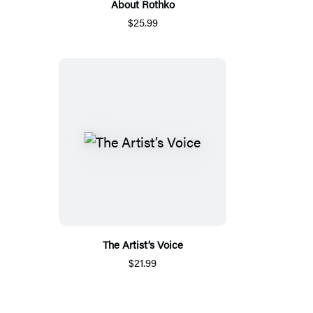
About Rothko
$25.99
The Artist’s Voice
$21.99