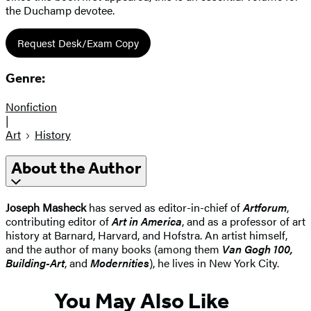
the Duchamp devotee.
Request Desk/Exam Copy
Genre:
Nonfiction
|
Art
History
About the Author
Joseph Masheck
has served as editor-in-chief of
Artforum
,
contributing editor of
Art in America
, and as a professor of art
history at Barnard, Harvard, and Hofstra. An artist himself,
and the author of many books (among them
Van Gogh 100,
Building-Art
, and
Modernities
), he lives in New York City.
You May Also Like