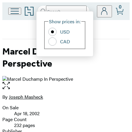
0
Go
Search
Submit
Search
Site
to
Hachette
Hachette
Show prices in:
Preferences
Book
USD
Group
home
CAD
Marcel Duchamp In
Perspective
Open
the
full-
By
Joseph Masheck
Contributors
size
On Sale
image
Formats
Apr 18, 2002
and
Page Count
232 pages
Prices
Publisher