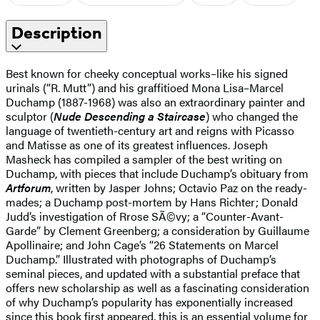
Description
Best known for cheeky conceptual works–like his signed
urinals (“R. Mutt”) and his graffitioed Mona Lisa–Marcel
Duchamp (1887-1968) was also an extraordinary painter and
sculptor (
Nude Descending a Staircase
) who changed the
language of twentieth-century art and reigns with Picasso
and Matisse as one of its greatest influences. Joseph
Masheck has compiled a sampler of the best writing on
Duchamp, with pieces that include Duchamp’s obituary from
Artforum
, written by Jasper Johns; Octavio Paz on the ready-
mades; a Duchamp post-mortem by Hans Richter; Donald
Judd’s investigation of Rrose SÃ©vy; a “Counter-Avant-
Garde” by Clement Greenberg; a consideration by Guillaume
Apollinaire; and John Cage’s “26 Statements on Marcel
Duchamp.” Illustrated with photographs of Duchamp’s
seminal pieces, and updated with a substantial preface that
offers new scholarship as well as a fascinating consideration
of why Duchamp’s popularity has exponentially increased
since this book first appeared, this is an essential volume for