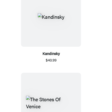
Kandinsky
$40.99