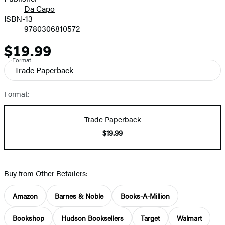
Da Capo
ISBN-13
9780306810572
$19.99
Price
Format
Trade Paperback
Format:
Trade Paperback
$19.99
Buy from Other Retailers:
Amazon
Barnes & Noble
Books-A-Million
Bookshop
Hudson Booksellers
Target
Walmart