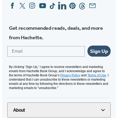
Facebook
Twitter
Instagram
YouTube
Tiktok
Linkedin
Pinterest
Threads
Email
Social
Media
Get recommended reads, deals, and more
from Hachette.
Email
Sign Up
By clicking ‘Sign Up,’ I agree to receive newsletters and marketing
emails from Hachette Book Group, and I acknowledge and agree to
the terms of Hachette Book Group’s
Privacy Policy
and
Terms of Use
. I
understand that I can unsubscribe to these newsletters or marketing
emails at any time by following the directions in these newsletters and
marketing emails to “unsubscribe."
About