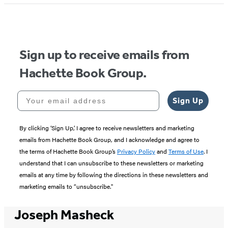
Sign up to receive emails from
Hachette Book Group.
Your email address
Sign Up
By clicking ‘Sign Up,’ I agree to receive newsletters and marketing
emails from Hachette Book Group, and I acknowledge and agree to
the terms of Hachette Book Group’s
Privacy Policy
and
Terms of Use
. I
understand that I can unsubscribe to these newsletters or marketing
emails at any time by following the directions in these newsletters and
marketing emails to “unsubscribe."
Joseph Masheck