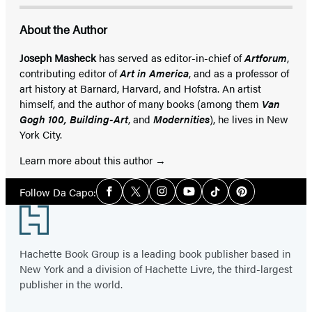
About the Author
Joseph Masheck
has served as editor-in-chief of
Artforum
,
contributing editor of
Art in America
, and as a professor of
art history at Barnard, Harvard, and Hofstra. An artist
himself, and the author of many books (among them
Van
Gogh 100, Building-Art
, and
Modernities
), he lives in New
York City.
Learn more about this author
Social
Follow Da Capo:
Facebook
Twitter
Instagram
YouTube
Tiktok
Pinterest
Media
Footer
Hachette Book Group is a leading book publisher based in
New York and a division of Hachette Livre, the third-largest
publisher in the world.