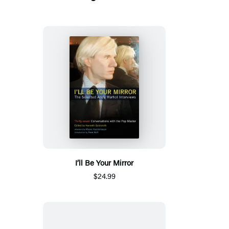
I’ll Be Your Mirror
$24.99