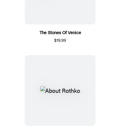
The Stones Of Venice
$19.99