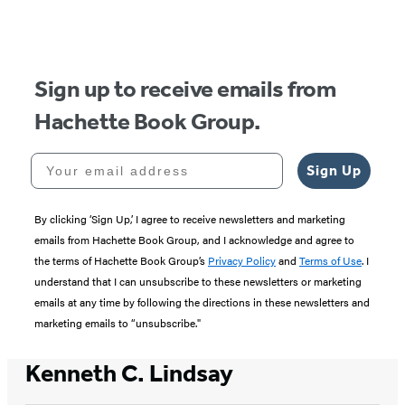
of
5
Sign up to receive emails from
Hachette Book Group.
Your email address
Sign Up
By clicking ‘Sign Up,’ I agree to receive newsletters and marketing
emails from Hachette Book Group, and I acknowledge and agree to
the terms of Hachette Book Group’s
Privacy Policy
and
Terms of Use
. I
understand that I can unsubscribe to these newsletters or marketing
emails at any time by following the directions in these newsletters and
marketing emails to “unsubscribe."
Kenneth C. Lindsay