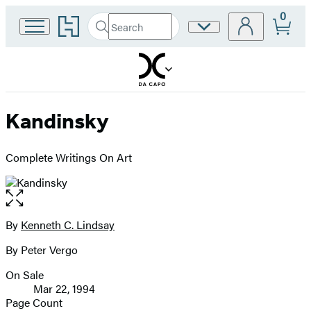
0
Go
Search
Site
Submit
Search
to
Preferences
Hachette
Hachette
Book
Group
home
Kandinsky
Complete Writings On Art
Open
the
full-
By
Kenneth C. Lindsay
Contributors
size
By Peter Vergo
image
On Sale
Formats
Mar 22, 1994
and
Page Count