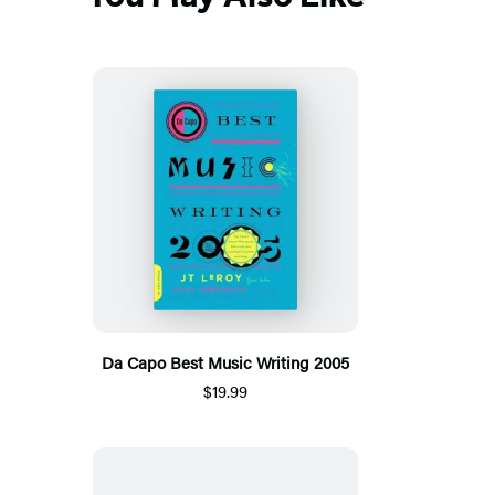
Da Capo Best Music Writing 2005
$19.99