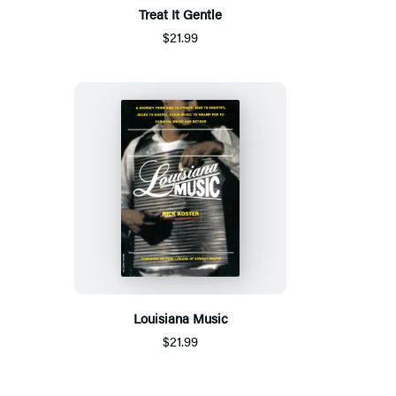
Treat It Gentle
$21.99
Louisiana Music
$21.99