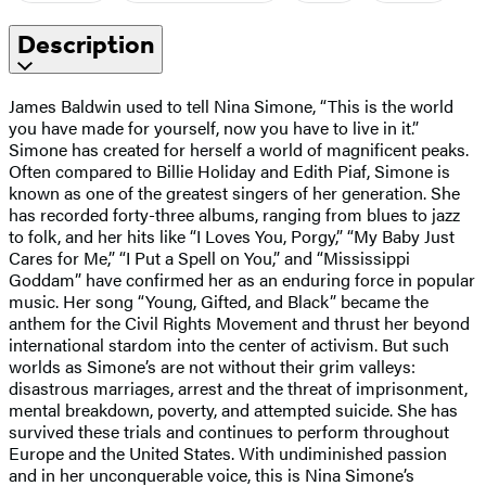
Description
James Baldwin used to tell Nina Simone, “This is the world
you have made for yourself, now you have to live in it.”
Simone has created for herself a world of magnificent peaks.
Often compared to Billie Holiday and Edith Piaf, Simone is
known as one of the greatest singers of her generation. She
has recorded forty-three albums, ranging from blues to jazz
to folk, and her hits like “I Loves You, Porgy,” “My Baby Just
Cares for Me,” “I Put a Spell on You,” and “Mississippi
Goddam” have confirmed her as an enduring force in popular
music. Her song “Young, Gifted, and Black” became the
anthem for the Civil Rights Movement and thrust her beyond
international stardom into the center of activism. But such
worlds as Simone’s are not without their grim valleys:
disastrous marriages, arrest and the threat of imprisonment,
mental breakdown, poverty, and attempted suicide. She has
survived these trials and continues to perform throughout
Europe and the United States. With undiminished passion
and in her unconquerable voice, this is Nina Simone’s