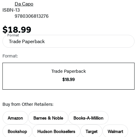
Da Capo
ISBN-13
9780306813276
$18.99
Price
Format
Trade Paperback
Format:
Trade Paperback
$18.99
Buy from Other Retailers:
Amazon
Barnes & Noble
Books-A-Million
Bookshop
Hudson Booksellers
Target
Walmart