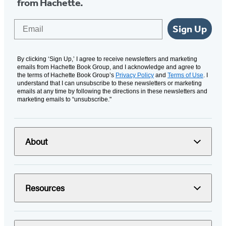
from Hachette.
Email
Sign Up
By clicking ‘Sign Up,’ I agree to receive newsletters and marketing
emails from Hachette Book Group, and I acknowledge and agree to
the terms of Hachette Book Group’s
Privacy Policy
and
Terms of Use
. I
understand that I can unsubscribe to these newsletters or marketing
emails at any time by following the directions in these newsletters and
marketing emails to “unsubscribe."
About
Resources