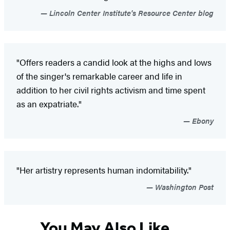
Lincoln Center Institute's Resource Center blog
"Offers readers a candid look at the highs and lows
of the singer's remarkable career and life in
addition to her civil rights activism and time spent
as an expatriate."
Ebony
"Her artistry represents human indomitability."
Washington Post
You May Also Like