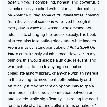
Spell On You
is compelling, honest, and powerful. It
is meticulously packed with historical information
on America during some of its ugliest times, coming
from the voice of someone who lived through it
every day...a voice of a woman who devoted her
adult life to changing the face of society. The book
also contains fascinating black-and-white images.
From a musical standpoint alone,
I Put a Spell On
You
is an extremely valuable read. However, in my
opinion, this would also be a unique, relevant, and
worthwhile addition to any high-school or
collegiate history library, or anyone with an interest
in the civil rights movement both politically and
artistically. It may present an opportunity to spark
an interest in the crucial connection between art
and society, while significantly illustrating the need
for and role of art during cultural transformations."