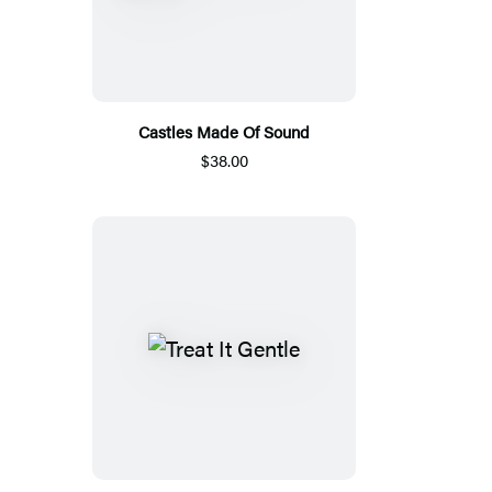
Castles Made Of Sound
$38.00