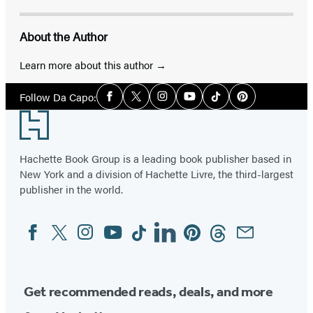
About the Author
Learn more about this author
Social
Follow Da Capo:
Facebook
Twitter
Instagram
YouTube
Tiktok
Pinterest
Media
Footer
Hachette Book Group is a leading book publisher based in
New York and a division of Hachette Livre, the third-largest
publisher in the world.
Facebook
Twitter
Instagram
YouTube
Tiktok
Linkedin
Pinterest
Threads
Email
Social
Media
Get recommended reads, deals, and more