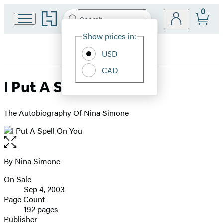
0
Go
Search
Submit
Search
Site
to
Hachette
Hachette
Show prices in:
Preferences
Book
USD
Group
home
CAD
I Put A Spell On You
The Autobiography Of Nina Simone
Open
the
full-
By Nina Simone
Contributors
size
On Sale
image
Formats
Sep 4, 2003
and
Page Count
192 pages
Prices
Publisher