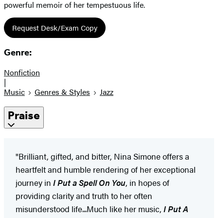
powerful memoir of her tempestuous life.
Request Desk/Exam Copy
Genre:
Nonfiction
|
Music
Genres & Styles
Jazz
Praise
"Brilliant, gifted, and bitter, Nina Simone offers a
heartfelt and humble rendering of her exceptional
journey in
I Put a Spell On You
, in hopes of
providing clarity and truth to her often
misunderstood life...Much like her music,
I Put A