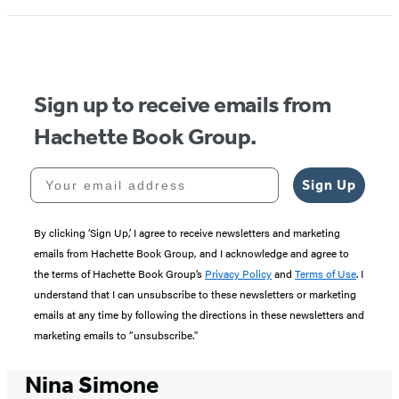
Sign up to receive emails from
Hachette Book Group.
Your email address
Sign Up
By clicking ‘Sign Up,’ I agree to receive newsletters and marketing
emails from Hachette Book Group, and I acknowledge and agree to
the terms of Hachette Book Group’s
Privacy Policy
and
Terms of Use
. I
understand that I can unsubscribe to these newsletters or marketing
emails at any time by following the directions in these newsletters and
marketing emails to “unsubscribe."
Nina Simone