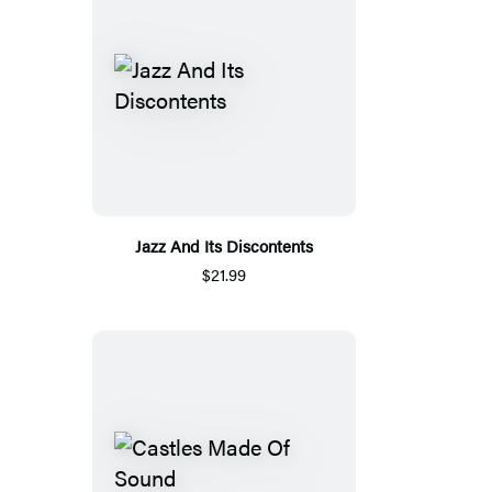
Jazz And Its Discontents
$21.99